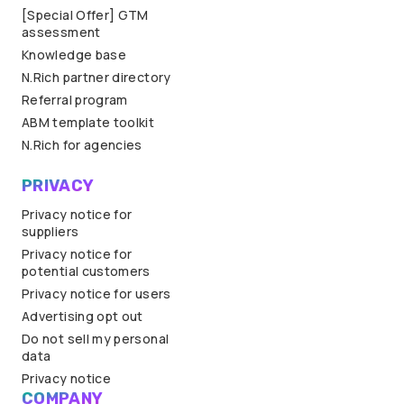
[Special Offer] GTM
assessment
Knowledge base
N.Rich partner directory
Referral program
ABM template toolkit
N.Rich for agencies
PRIVACY
Privacy notice for
suppliers
Privacy notice for
potential customers
Privacy notice for users
Advertising opt out
Do not sell my personal
data
Privacy notice
COMPANY