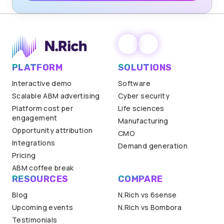
PLATFORM
SOLUTIONS
Interactive demo
Software
Scalable ABM advertising
Cyber security
Platform cost per
Life sciences
engagement
Manufacturing
Opportunity attribution
CMO
Integrations
Demand generation
Pricing
ABM coffee break
RESOURCES
COMPARE
Blog
N.Rich vs 6sense
Upcoming events
N.Rich vs Bombora
Testimonials