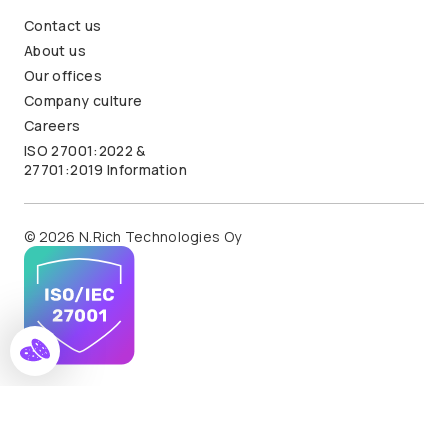
Contact us
About us
Our offices
Company culture
Careers
ISO 27001:2022 &
27701:2019 Information
© 2026 N.Rich Technologies Oy