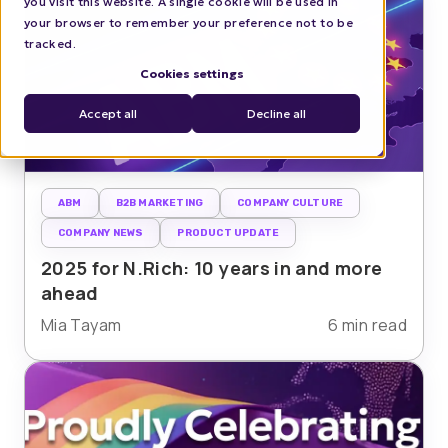
you visit this website. A single cookie will be used in
your browser to remember your preference not to be
tracked.
Cookies settings
Accept all
Decline all
ABM
B2B MARKETING
COMPANY CULTURE
COMPANY NEWS
PRODUCT UPDATE
2025 for N.Rich: 10 years in and more
ahead
Mia Tayam
6 min read