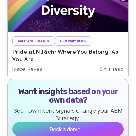
COMPANY CULTURE
COMPANY NEWS
Pride at N.Rich: Where You Belong, As
You Are
Isabel Reyes
3 min read
Want insights based on your
own data?
See how intent signals change your ABM
Strategy.
Book a demo