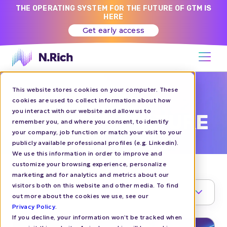
THE OPERATING SYSTEM FOR THE FUTURE OF GTM IS
HERE
Get early access
This website stores cookies on your computer. These
N.RICH BLOG
cookies are used to collect information about how
you interact with our website and allow us to
COMPANY CULTURE
remember you, and where you consent, to identify
your company, job function or match your visit to your
publicly available professional profiles (e.g. Linkedin).
We use this information in order to improve and
customize your browsing experience, personalize
marketing and for analytics and metrics about our
visitors both on this website and other media. To find
TOPIC
1
out more about the cookies we use, see our
Privacy Policy
.
If you decline, your information won’t be tracked when