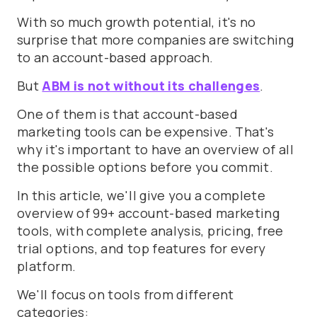
With so much growth potential, it's no
surprise that more companies are switching
to an account-based approach.
But
ABM is not without its challenges
.
One of them is that account-based
marketing tools can be expensive. That's
why it's important to have an overview of all
the possible options before you commit.
In this article, we'll give you a complete
overview of 99+ account-based marketing
tools, with complete analysis, pricing, free
trial options, and top features for every
platform.
We'll focus on tools from different
categories: