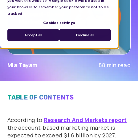
you visit this website. A single cookie will be used in
your browser to remember your preference not to be
tracked.
Cookies settings
Accept all
Decline all
Mia Tayam
88 min read
TABLE OF CONTENTS
According to
Research And Markets report
,
the account-based marketing market is
expected to exceed $1.6 billion by 2027.