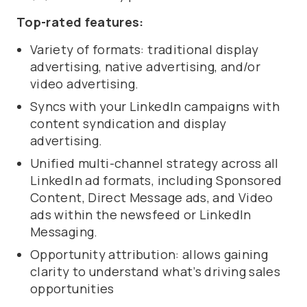
Top-rated features:
Variety of formats: traditional display
advertising, native advertising, and/or
video advertising.
Syncs with your LinkedIn campaigns with
content syndication and display
advertising.
Unified multi-channel strategy across all
LinkedIn ad formats, including Sponsored
Content, Direct Message ads, and Video
ads within the newsfeed or LinkedIn
Messaging.
Opportunity attribution: allows gaining
clarity to understand what’s driving sales
opportunities