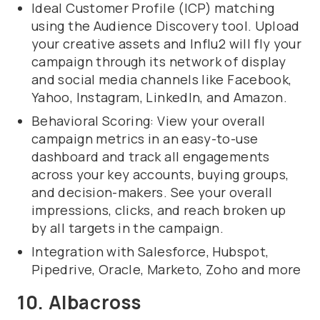
Ideal Customer Profile (ICP) matching
using the Audience Discovery tool. Upload
your creative assets and Influ2 will fly your
campaign through its network of display
and social media channels like Facebook,
Yahoo, Instagram, LinkedIn, and Amazon.
Behavioral Scoring: View your overall
campaign metrics in an easy-to-use
dashboard and track all engagements
across your key accounts, buying groups,
and decision-makers. See your overall
impressions, clicks, and reach broken up
by all targets in the campaign.
Integration with Salesforce, Hubspot,
Pipedrive, Oracle, Marketo, Zoho and more
10. Albacross