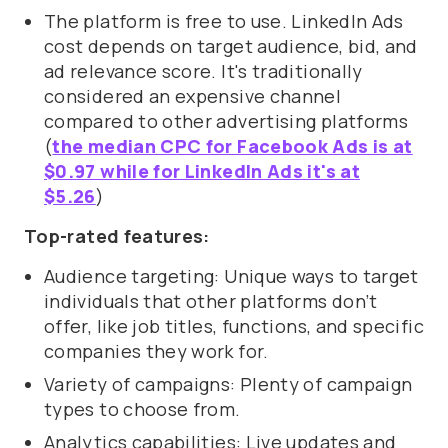
The platform is free to use. LinkedIn Ads
cost depends on target audience, bid, and
ad relevance score. It's traditionally
considered an expensive channel
compared to other advertising platforms
(
the median CPC for Facebook Ads is at
$0.97 while for LinkedIn Ads it's at
$5.26
)
Top-rated features:
Audience targeting: Unique ways to target
individuals that other platforms don’t
offer, like job titles, functions, and specific
companies they work for.
Variety of campaigns: Plenty of campaign
types to choose from.
Analytics capabilities: Live updates and