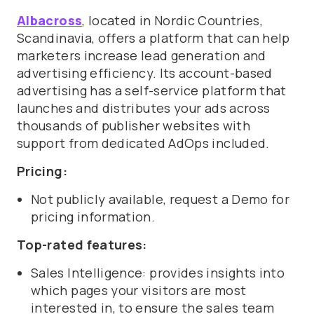
Albacross
, located in Nordic Countries,
Scandinavia, offers a platform that can help
marketers increase lead generation and
advertising efficiency. Its a
ccount-based
advertising has a self-service platform that
launches and distributes your ads across
thousands of publisher websites with
support from dedicated AdOps included.
Pricing:
Not publicly available, request a Demo for
pricing information.
Top-rated features:
Sales Intelligence: provides insights into
which pages your visitors are most
interested in, to ensure the sales team