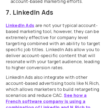
account-based marketing efforts.
7. LinkedIn Ads
LinkedIn Ads
are not your typical account-
based marketing tool, however, they can be
extremely effective for company level
targeting combined with an ability to target
specific job titles. LinkedIn Ads allow you to
deliver account-specific content that will
resonate with your target audience, leading
to higher conversion rates.
LinkedIn Ads also integrate with other
account-based advertising tools like N.Rich,
which allows marketers to build retargeting
scenarios and reduce CAC.
See how a
French software company is using a
combination of LinkedIn and N.Rich to