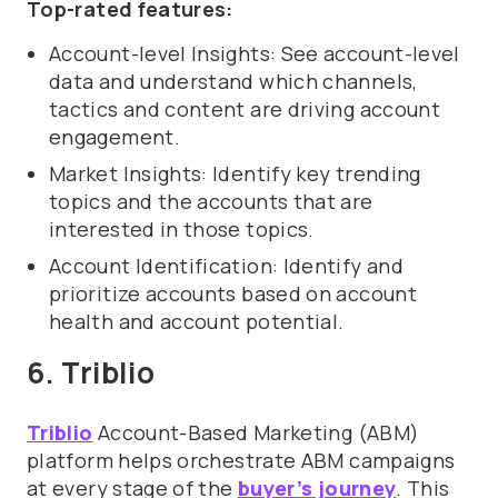
Top-rated features:
Account-level Insights: See account-level
data and understand which channels,
tactics and content are driving account
engagement.
Market Insights: Identify key trending
topics and the accounts that are
interested in those topics.
Account Identification: Identify and
prioritize accounts based on account
health and account potential.
6. Triblio
Triblio
Account-Based Marketing (ABM)
platform helps orchestrate ABM campaigns
at every stage of the
buyer’s journey
. This