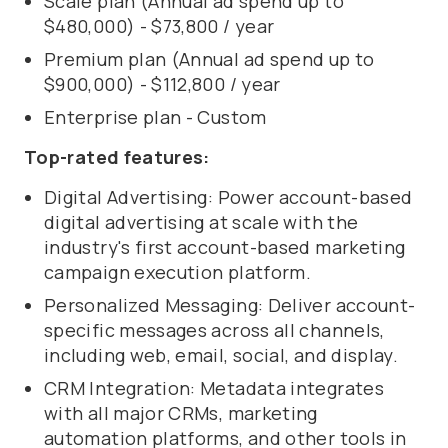
Scale plan (Annual ad spend up to
$480,000) - $73,800 / year
Premium plan (Annual ad spend up to
$900,000) - $112,800 / year
Enterprise plan - Custom
Top-rated features:
Digital Advertising: Power account-based
digital advertising at scale with the
industry's first account-based marketing
campaign execution platform.
Personalized Messaging: Deliver account-
specific messages across all channels,
including web, email, social, and display.
CRM Integration: Metadata integrates
with all major CRMs, marketing
automation platforms, and other tools in