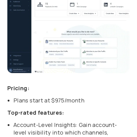
Pricing:
Plans start at $975/month
Top-rated features:
Account-Level Insights: Gain account-
level visibility into which channels,