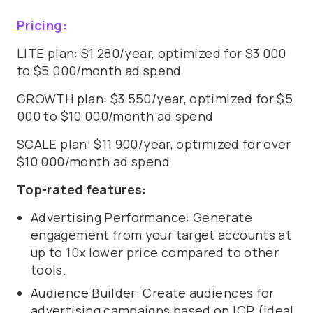
Pricing:
LITE plan: $1 280/year, optimized for $3 000
to $5 000/month ad spend
GROWTH plan: $3 550/year, optimized for $5
000 to $10 000/month ad spend
SCALE plan: $11 900/year, optimized for over
$10 000/month ad spend
Top-rated features:
Advertising Performance: Generate
engagement from your target accounts at
up to 10x lower price compared to other
tools.
Audience Builder: Create audiences for
advertising campaigns based on ICP (ideal