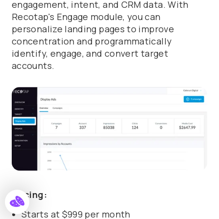
engagement, intent, and CRM data. With
Recotap's Engage module, you can
personalize landing pages to improve
concentration and programmatically
identify, engage, and convert target
accounts.
Pricing:
Starts at $999 per month