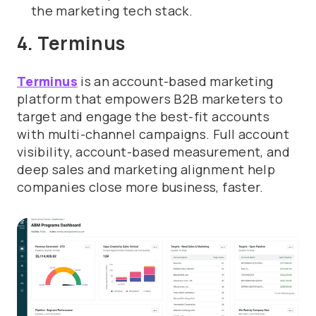
the marketing tech stack.
4. Terminus
Terminus
is an account-based marketing
platform that empowers B2B marketers to
target and engage the best-fit accounts
with multi-channel campaigns. Full account
visibility, account-based measurement, and
deep sales and marketing alignment help
companies close more business, faster.