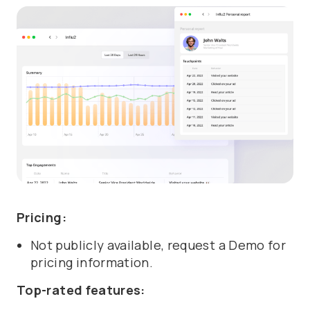
Pricing:
Not publicly available, request a Demo for
pricing information.
Top-rated features: