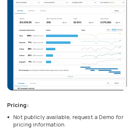
Pricing:
Not publicly available, request a Demo for
pricing information.