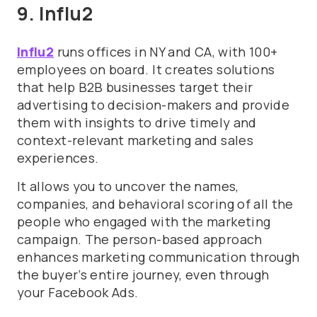
9. Influ2
Influ2
runs offices in NY and CA, with 100+
employees on board. It creates solutions
that help B2B businesses target their
advertising to decision-makers and provide
them with insights to drive timely and
context-relevant marketing and sales
experiences.
It allows you to uncover the names,
companies, and behavioral scoring of all the
people who engaged with the marketing
campaign. The person-based approach
enhances marketing communication through
the buyer’s entire journey, even through
your Facebook Ads.