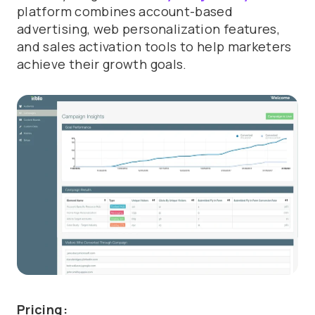
platform combines account-based
advertising, web personalization features,
and sales activation tools to help marketers
achieve their growth goals.
Pricing: