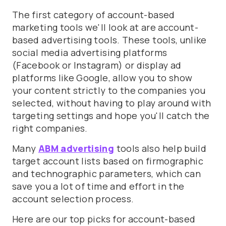
The first category of account-based
marketing tools we'll look at are account-
based advertising tools. These tools, unlike
social media advertising platforms
(Facebook or Instagram) or display ad
platforms like Google, allow you to show
your content strictly to the companies you
selected, without having to play around with
targeting settings and hope you'll catch the
right companies.
Many
ABM advertising
tools also help build
target account lists based on firmographic
and technographic parameters, which can
save you a lot of time and effort in the
account selection process.
Here are our top picks for account-based