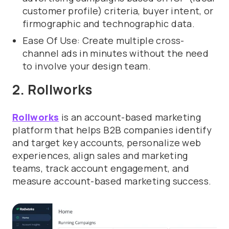
customer profile) criteria, buyer intent, or
firmographic and technographic data.
Ease Of Use: Create multiple cross-
channel ads in minutes without the need
to involve your design team.
2. Rollworks
Rollworks
is an account-based marketing
platform that helps B2B companies identify
and target key accounts, personalize web
experiences, align sales and marketing
teams, track account engagement, and
measure account-based marketing success.