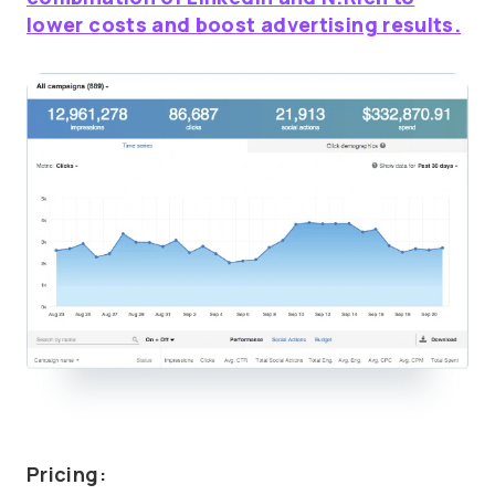
lower costs and boost advertising results.
Pricing: