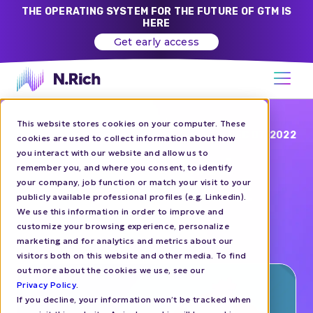
THE OPERATING SYSTEM FOR THE FUTURE OF GTM IS
HERE
Get early access
This website stores cookies on your computer. These
Blog
DEC 07, 2022
cookies are used to collect information about how
you interact with our website and allow us to
99+ Account-Based
remember you, and where you consent, to identify
your company, job function or match your visit to your
Marketing Tools To Hit
publicly available professional profiles (e.g. Linkedin).
Your Growth Goals
We use this information in order to improve and
customize your browsing experience, personalize
marketing and for analytics and metrics about our
ABM
TOOLS
visitors both on this website and other media. To find
out more about the cookies we use, see our
Privacy Policy
.
If you decline, your information won’t be tracked when