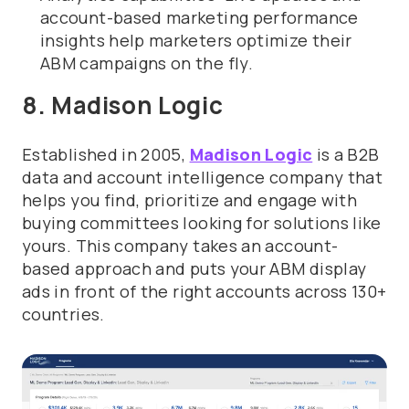
account-based marketing performance
insights help marketers optimize their
ABM campaigns on the fly.
8. Madison Logic
Established in 2005,
Madison Logic
is a B2B
data and account intelligence company that
helps you find, prioritize and engage with
buying committees looking for solutions like
yours. This company
takes an account-
based approach and puts your ABM display
ads in front of the right accounts across 130+
countries.