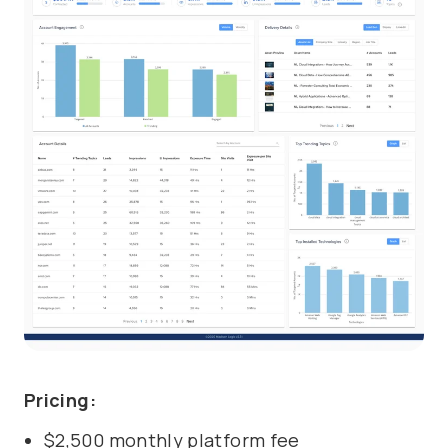
Pricing:
$2,500 monthly platform fee