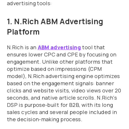
advertising tools:
1. N.Rich ABM Advertising
Platform
N.Rich is an
ABM advertising
tool that
ensures lower CPC and CPE by focusing on
engagement. Unlike other platforms that
optimize based on impressions (CPM
model), N.Rich advertising engine optimizes
based on the engagement signals: banner
clicks and website visits, video views over 20
seconds, and native article scrolls. N.Rich's
DSP is purpose-built for B2B, with its long
sales cycles and several people included in
the decision-making process.