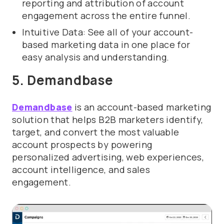
reporting and attribution of account
engagement across the entire funnel.
Intuitive Data: See all of your account-
based marketing data in one place for
easy analysis and understanding.
5. Demandbase
Demandbase
is an account-based marketing
solution that helps B2B marketers identify,
target, and convert the most valuable
account prospects by powering
personalized advertising, web experiences,
account intelligence, and sales
engagement.