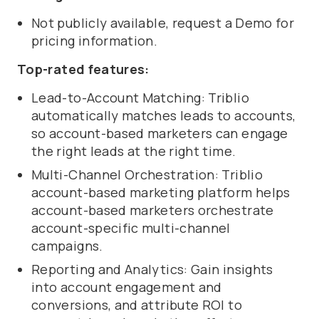
Not publicly available, request a Demo for
pricing information.
Top-rated features:
Lead-to-Account Matching: Triblio
automatically matches leads to accounts,
so account-based marketers can engage
the right leads at the right time.
Multi-Channel Orchestration: Triblio
account-based marketing platform helps
account-based marketers orchestrate
account-specific multi-channel
campaigns.
Reporting and Analytics: Gain insights
into account engagement and
conversions, and attribute ROI to