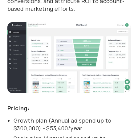
conversions, and attribute ROI to account-
based marketing efforts.
Pricing:
Growth plan (Annual ad spend up to
$300,000) - $53,400/year