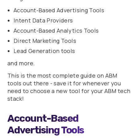
Account-Based Advertising Tools
Intent Data Providers
Account-Based Analytics Tools
Direct Marketing Tools
Lead Generation tools
and more.
This is the most complete guide on ABM
tools out there - save it for whenever you
need to choose a new tool for your ABM tech
stack!
Account-Based
Advertising Tools