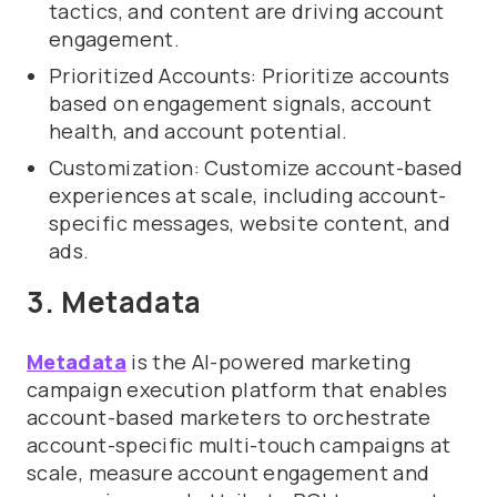
tactics, and content are driving account
engagement.
Prioritized Accounts: Prioritize accounts
based on engagement signals, account
health, and account potential.
Customization: Customize account-based
experiences at scale, including account-
specific messages, website content, and
ads.
3. Metadata
Metadata
is the AI-powered marketing
campaign execution platform that enables
account-based marketers to orchestrate
account-specific multi-touch campaigns at
scale, measure account engagement and