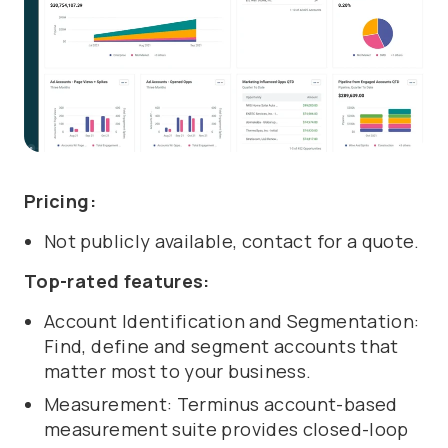
Pricing:
Not publicly available, contact for a quote.
Top-rated features:
Account Identification and Segmentation:
Find, define and segment accounts that
matter most to your business.
Measurement: Terminus account-based
measurement suite provides closed-loop