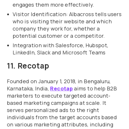
engages them more effectively.
Visitor Identification: Albacross tells users
who is visiting their website and which
company they work for, whether a
potential customer or a competitor.
Integration with Salesforce, Hubspot,
LinkedIn, Slack and Microsoft Teams
11. Recotap
Founded on January 1, 2018, in Bengaluru,
Karnataka, India,
Recotap
aims to help B2B
marketers to execute targeted account-
based marketing campaigns at scale. It
serves personalized ads to the right
individuals from the target accounts based
on various marketing attributes, including