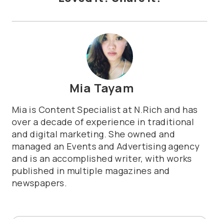
Mia Tayam
Mia is Content Specialist at N.Rich and has
over a decade of experience in traditional
and digital marketing. She owned and
managed an Events and Advertising agency
and is an accomplished writer, with works
published in multiple magazines and
newspapers.