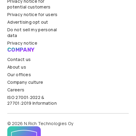
Privacy notice for
potential customers
Privacy notice for users
Advertising opt out
Do not sell my personal
data
Privacy notice
COMPANY
Contact us
About us
Our offices
Company culture
Careers
ISO 27001:2022 &
27701:2019 Information
© 2026 N.Rich Technologies Oy