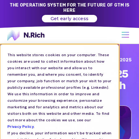
THE OPERATING SYSTEM FOR THE FUTURE OF GTM IS
HERE
Get early access
This website stores cookies on your computer. These
Blog
JUN 26, 2025
cookies are used to collect information about how
you interact with our website and allow us to
N.Rich at B2B Ignite 2025
remember you, and where you consent, to identify
your company, job function or match your visit to your
| Let's Talk GTM & Growth
publicly available professional profiles (e.g. Linkedin).
We use this information in order to improve and
customize your browsing experience, personalize
EVENTS
marketing and for analytics and metrics about our
visitors both on this website and other media. To find
out more about the cookies we use, see our
Privacy Policy
.
If you decline, your information won’t be tracked when