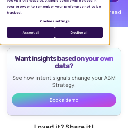
you visit this website. A single cookie will be used in
your browser to remember your preference not to be
Mia Tayam
0 min read
tracked.
Cookies settings
Accept all
Decline all
Want insights based on your own
data?
See how intent signals change your ABM
Strategy.
Book a demo
Loved it? Share it!