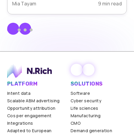
Mia Tayam
9 min read
PLATFORM
SOLUTIONS
Intent data
Software
Scalable ABM advertising
Cyber security
Opportunity attribution
Life sciences
Cos per engagement
Manufacturing
Integrations
CMO
Adapted to European
Demand generation