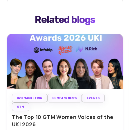
Related blogs
B2B MARKETING
COMPANY NEWS
EVENTS
GTM
The Top 10 GTM Women Voices of the
UKI 2026