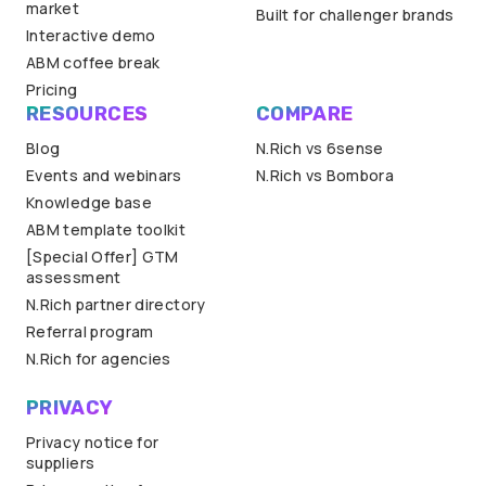
market
Built for challenger brands
Interactive demo
ABM coffee break
Pricing
RESOURCES
COMPARE
Blog
N.Rich vs 6sense
Events and webinars
N.Rich vs Bombora
Knowledge base
ABM template toolkit
[Special Offer] GTM
assessment
N.Rich partner directory
Referral program
N.Rich for agencies
PRIVACY
Privacy notice for
suppliers