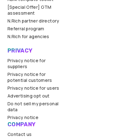
[Special Offer] GTM
assessment
N.Rich partner directory
Referral program
N.Rich for agencies
PRIVACY
Privacy notice for
suppliers
Privacy notice for
potential customers
Privacy notice for users
Advertising opt out
Do not sell my personal
data
Privacy notice
COMPANY
Contact us