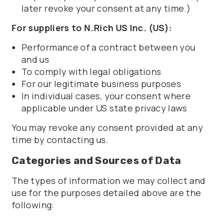
later revoke your consent at any time.)
For suppliers to N.Rich US Inc. (US):
Performance of a contract between you
and us
To comply with legal obligations
For our legitimate business purposes
In individual cases, your consent where
applicable under US state privacy laws
You may revoke any consent provided at any
time by contacting us.
Categories and Sources of Data
The types of information we may collect and
use for the purposes detailed above are the
following: