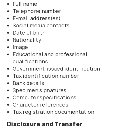
Full name
Telephone number
E-mail address(es)
Social media contacts
Date of birth
Nationality
Image
Educational and professional
qualifications
Government-issued identification
Tax identification number
Bank details
Specimen signatures
Computer specifications
Character references
Tax registration documentation
Disclosure and Transfer