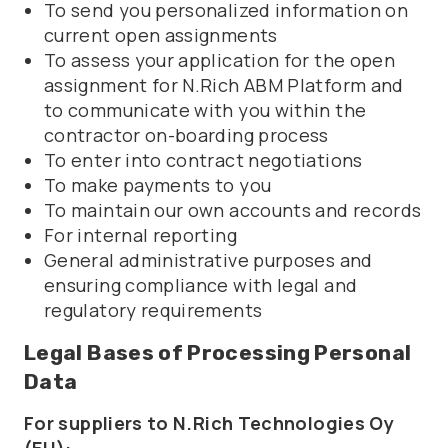
To send you personalized information on
current open assignments
To assess your application for the open
assignment for N.Rich ABM Platform and
to communicate with you within the
contractor on-boarding process
To enter into contract negotiations
To make payments to you
To maintain our own accounts and records
For internal reporting
General administrative purposes and
ensuring compliance with legal and
regulatory requirements
Legal Bases of Processing Personal
Data
For suppliers to N.Rich Technologies Oy