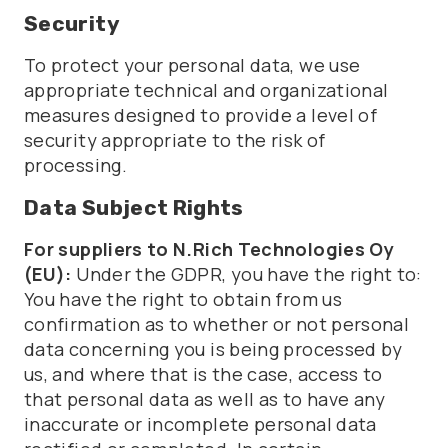
Security
To protect your personal data, we use
appropriate technical and organizational
measures designed to provide a level of
security appropriate to the risk of
processing.
Data Subject Rights
For suppliers to N.Rich Technologies Oy
(EU):
Under the GDPR, you have the right to:
You have the right to obtain from us
confirmation as to whether or not personal
data concerning you is being processed by
us, and where that is the case, access to
that personal data as well as to have any
inaccurate or incomplete personal data