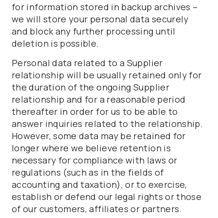
for information stored in backup archives –
we will store your personal data securely
and block any further processing until
deletion is possible.
Personal data related to a Supplier
relationship will be usually retained only for
the duration of the ongoing Supplier
relationship and for a reasonable period
thereafter in order for us to be able to
answer inquiries related to the relationship.
However, some data may be retained for
longer where we believe retention is
necessary for compliance with laws or
regulations (such as in the fields of
accounting and taxation), or to exercise,
establish or defend our legal rights or those
of our customers, affiliates or partners.