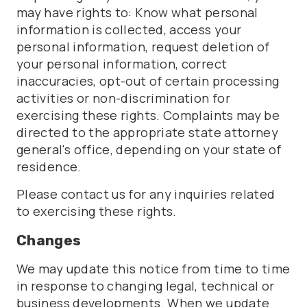
may have rights to: Know what personal
information is collected, access your
personal information, request deletion of
your personal information, correct
inaccuracies, opt-out of certain processing
activities or non-discrimination for
exercising these rights. Complaints may be
directed to the appropriate state attorney
general's office, depending on your state of
residence.
Please contact us for any inquiries related
to exercising these rights.
Changes
We may update this notice from time to time
in response to changing legal, technical or
business developments. When we update