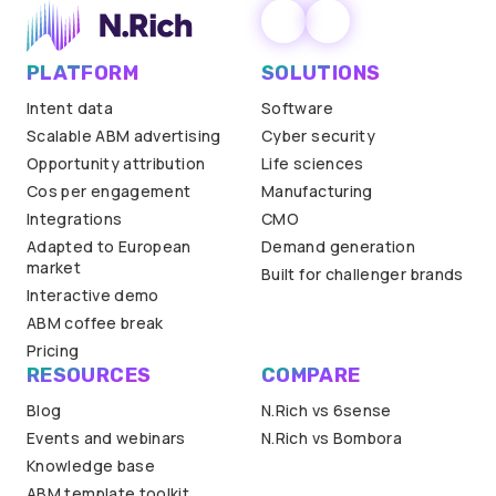
PLATFORM
SOLUTIONS
Intent data
Software
Scalable ABM advertising
Cyber security
Opportunity attribution
Life sciences
Cos per engagement
Manufacturing
Integrations
CMO
Adapted to European
Demand generation
market
Built for challenger brands
Interactive demo
ABM coffee break
Pricing
RESOURCES
COMPARE
Blog
N.Rich vs 6sense
Events and webinars
N.Rich vs Bombora
Knowledge base
ABM template toolkit