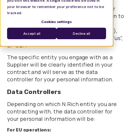
parties operating as suppliers, service
you visit this website. A single cookie will be used in
your browser to remember your preference not to be
providers, contractors, subcontractors or
tracked.
similar (hereinafter "Supplier") in relation to
Cookies settings
both
N.Rich Technologies Oy
(our EU
entity) and
N.Rich US Inc.
(our US entity),
Accept all
Decline all
collectively referred to as "N.Rich", "we", "us",
or "our".
The specific entity you engage with as a
Supplier will be clearly identified in your
contract and will serve as the data
controller for your personal information.
Data Controllers
Depending on which N.Rich entity you are
contracting with, the data controller for
your personal information will be:
For EU operations: