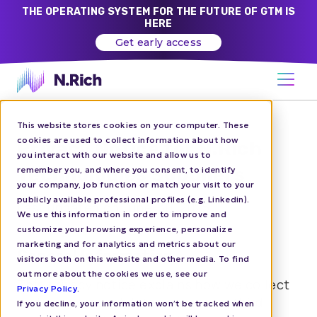
THE OPERATING SYSTEM FOR THE FUTURE OF GTM IS
HERE
Get early access
This website stores cookies on your computer. These
cookies are used to collect information about how
Privacy Notice for N.Rich
you interact with our website and allow us to
Technologies Suppliers
remember you, and where you consent, to identify
your company, job function or match your visit to your
publicly available professional profiles (e.g. Linkedin).
Last updated on June, 30, 2025
We use this information in order to improve and
customize your browsing experience, personalize
marketing and for analytics and metrics about our
General Information
visitors both on this website and other media. To find
out more about the cookies we use, see our
This privacy notice explains how we collect
Privacy Policy
.
and use personal data concerning third
If you decline, your information won’t be tracked when