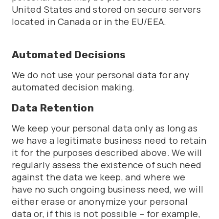
United States and stored on secure servers
located in Canada or in the EU/EEA.
Automated Decisions
We do not use your personal data for any
automated decision making.
Data Retention
We keep your personal data only as long as
we have a legitimate business need to retain
it for the purposes described above. We will
regularly assess the existence of such need
against the data we keep, and where we
have no such ongoing business need, we will
either erase or anonymize your personal
data or, if this is not possible – for example,