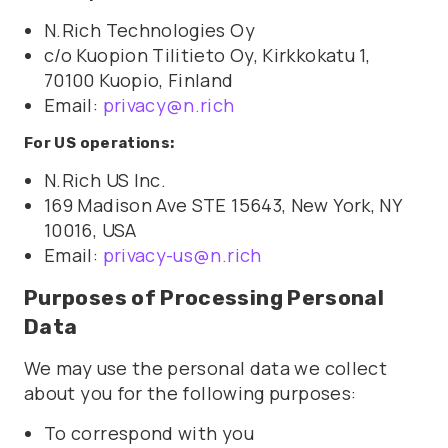
N.Rich Technologies Oy
c/o Kuopion Tilitieto Oy, Kirkkokatu 1,
70100 Kuopio, Finland
Email:
privacy@n.rich
For US operations:
N.Rich US Inc.
169 Madison Ave STE 15643, New York, NY
10016, USA
Email:
privacy-us@n.rich
Purposes of Processing Personal
Data
We may use the personal data we collect
about you for the following purposes:
To correspond with you