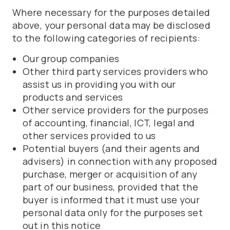
Where necessary for the purposes detailed
above, your personal data may be disclosed
to the following categories of recipients:
Our group companies
Other third party services providers who
assist us in providing you with our
products and services
Other service providers for the purposes
of accounting, financial, ICT, legal and
other services provided to us
Potential buyers (and their agents and
advisers) in connection with any proposed
purchase, merger or acquisition of any
part of our business, provided that the
buyer is informed that it must use your
personal data only for the purposes set
out in this notice