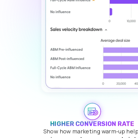
HIGHER CONVERSION RATE
Show how marketing warm-up hel