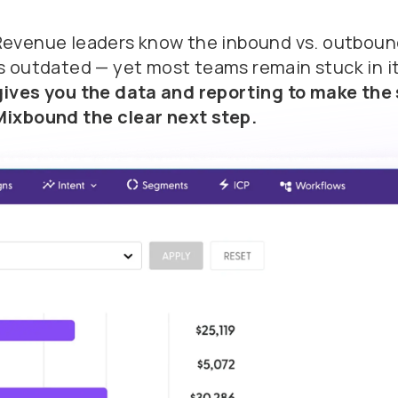
Revenue leaders know the inbound vs. outbou
is outdated
— yet most teams remain stuck in i
gives you the data and reporting to make the 
Mixbound the clear next step.