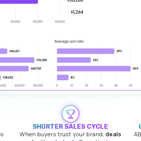
SHORTER SALES CYCLE
ps
When buyers trust your brand,
deals
AB