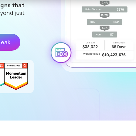
gns that
yond just
reak