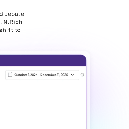
nd debate
t.
N.Rich
shift to