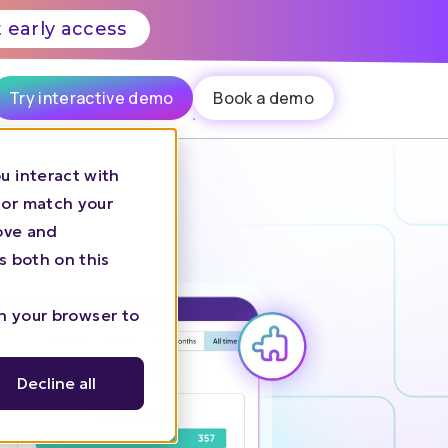
 early access
Try interactive demo
Book a demo
u interact with
 or match your
rove and
s both on this
in your browser to
Decline all