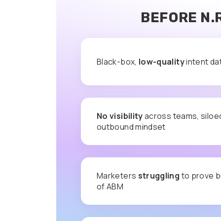
BEFORE N.
Black-box,
low-quality
intent da
No visibility
across teams, siloe
outbound mindset
Marketers
struggling
to prove b
of ABM