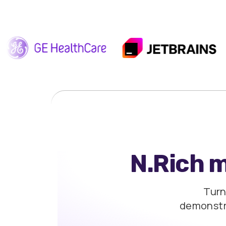
N.Rich 
Turn
demonst