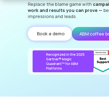
Replace the blame game with
campai
work and results you can prove —
be
impressions and leads.
Book a demo
ABM coffee b
Recognized in the 2025
Gartner® Magic
Quadrant™ for ABM
Platforms