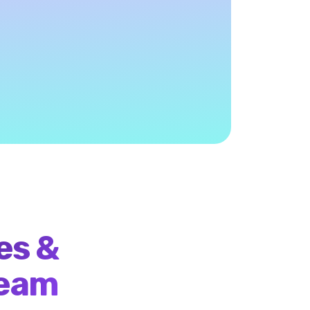
ngagement model: you only pay
ful ICP engagement
es &
team