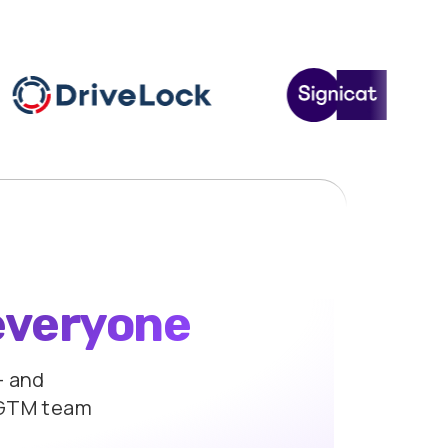
everyone
 and
 GTM team