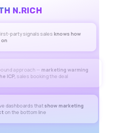
TH N.RICH
party signals sales
knows how
pproach —
marketing warming
sales booking the deal
ashboards that
show marketing
he bottom line