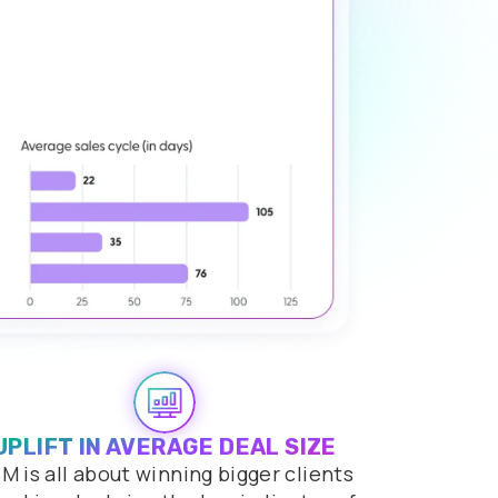
UPLIFT IN AVERAGE DEAL SIZE
M is all about winning bigger clients