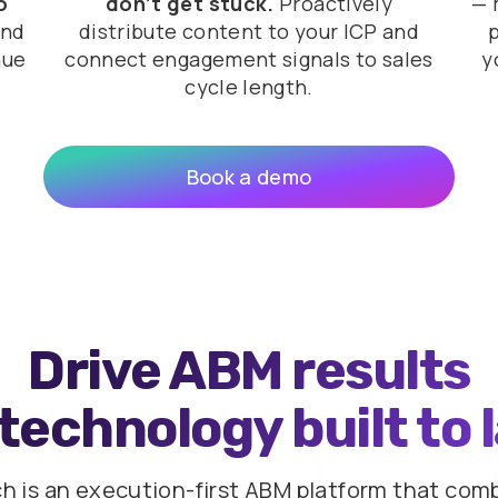
o
don’t get stuck.
Proactively
— 
and
distribute content to your ICP and
nue
connect engagement signals to sales
y
cycle length.
Book a demo
Drive ABM results
technology built to 
ch is an execution-first ABM platform that com