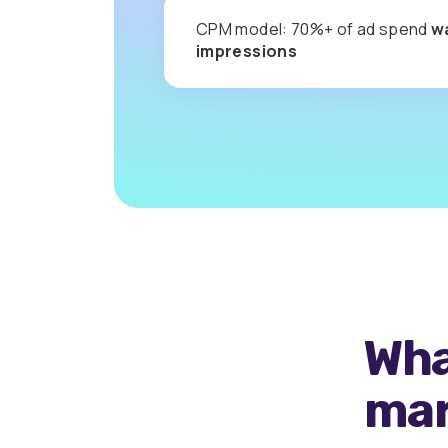
CPM model: 70%+ of ad spend
w
impressions
Wha
mar