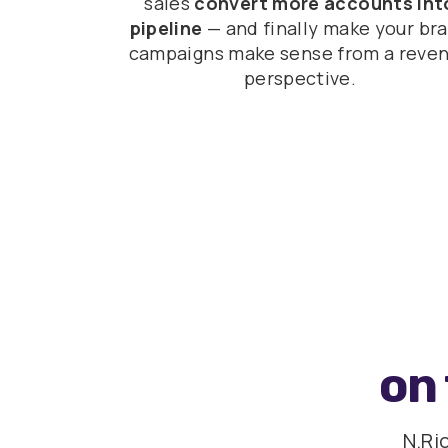
sales
convert more accounts int
pipeline
— and finally make your br
campaigns make sense from a reve
perspective.
on 
N.Ri