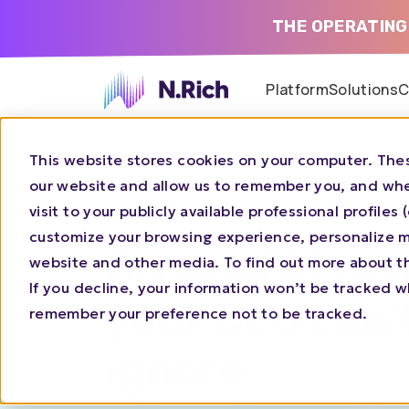
THE OPERATING
Platform
Solutions
C
This website stores cookies on your computer. Thes
our website and allow us to remember you, and whe
ACCOUNT-BASED
MARKETING P
visit to your publicly available professional profile
customize your browsing experience, personalize ma
Drive ABM res
website and other media. To find out more about t
If you decline, your information won’t be tracked wh
your CEO can’
remember your preference not to be tracked.
ignore