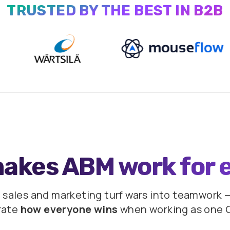
TRUSTED BY THE BEST IN B2B
makes ABM work
for 
 sales and marketing turf wars into teamwork
—
rate
how everyone wins
when
working as one