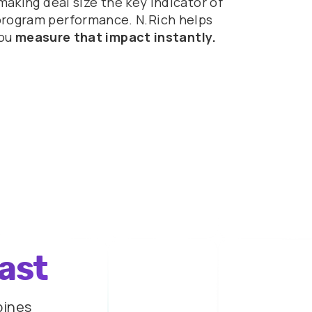
making deal size the key indicator of
program performance. N.Rich helps
ou
measure that impact instantly.
last
bines