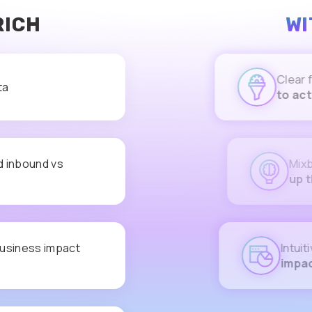
RICH
WI
Clear first-
ta
to act on
d inbound vs
Mixbound a
up the ICP,
usiness impact
Intuitive d
impact
on t