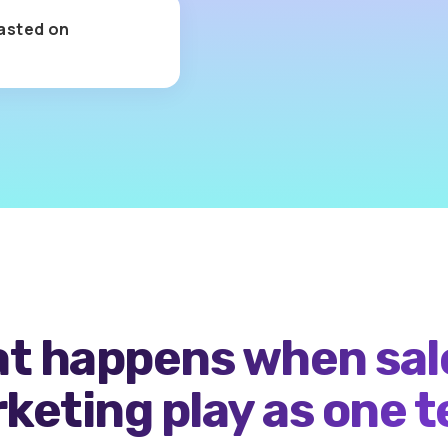
asted on
Cost-per-e
for
meaning
t happens when sal
keting play as one 