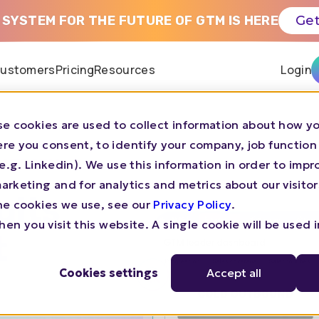
 SYSTEM FOR THE FUTURE OF GTM IS HERE
Get
ustomers
Pricing
Resources
Login
e cookies are used to collect information about how yo
re you consent, to identify your company, job function
LATFORM
s (e.g. Linkedin). We use this information in order to imp
rketing and for analytics and metrics about our visitor
ults
he cookies we use, see our
Privacy Policy
.
en you visit this website. A single cookie will be used 
t
Cookies settings
Accept all