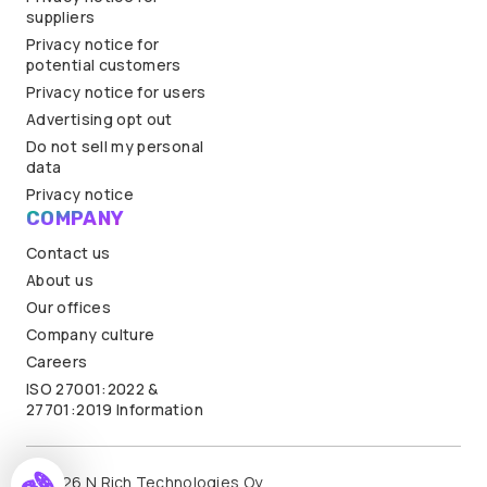
suppliers
Privacy notice for
potential customers
Privacy notice for users
Advertising opt out
Do not sell my personal
data
Privacy notice
COMPANY
Contact us
About us
Our offices
Company culture
Careers
ISO 27001:2022 &
27701:2019 Information
© 2026 N.Rich Technologies Oy