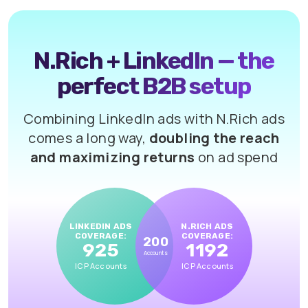
N.Rich + LinkedIn — the
perfect B2B setup
Combining LinkedIn ads with N.Rich ads
comes a long way,
doubling the reach
and maximizing returns
on ad spend
LINKEDIN ADS
N.RICH ADS
COVERAGE:
COVERAGE:
200
925
1192
Accounts
ICP Accounts
ICP Accounts