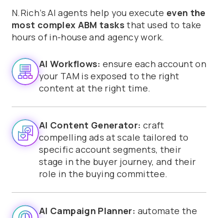
N.Rich’s AI agents help you execute
even the
most complex ABM tasks
that used to take
hours of in-house and agency work.
AI Workflows:
ensure each account on
your TAM is exposed to the right
content at the right time.
AI Content Generator:
craft
compelling ads at scale tailored to
specific account segments, their
stage in the buyer journey, and their
role in the buying committee.
AI Campaign Planner:
automate the