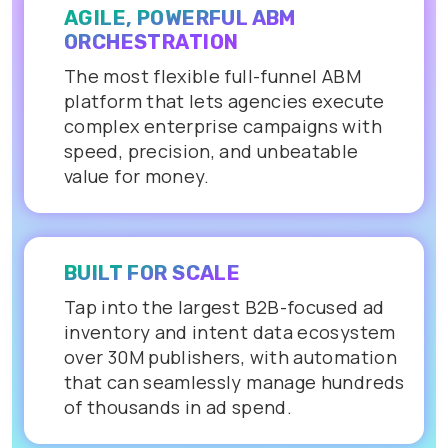
AGILE, POWERFUL ABM
ORCHESTRATION
The most flexible full-funnel ABM
platform that lets agencies execute
complex enterprise campaigns with
speed, precision, and unbeatable
value for money.
BUILT FOR SCALE
Tap into the largest B2B-focused ad
inventory and intent data ecosystem
over 30M publishers, with automation
that can seamlessly manage hundreds
of thousands in ad spend.