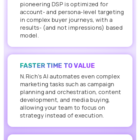
pioneering DSP is optimized for
account- and persona-level targeting
in complex buyer journeys, with a
results- (and not impressions) based
model.
FASTER TIME TO VALUE
N.Rich’s AI automates even complex
marketing tasks such as campaign
planning and orchestration, content
development, and media buying,
allowing your team to focus on
strategy instead of execution.