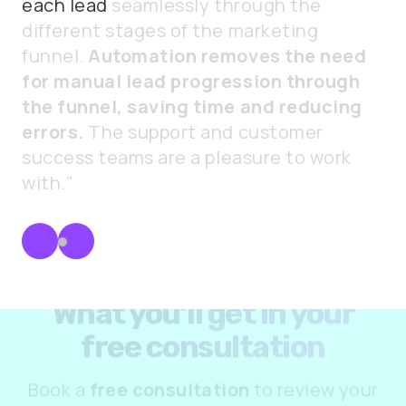
each
lead
seamlessly
through
the
different
stages
of
the
marketing
funnel.
Automation
removes
the
need
for
manual
lead
progression
through
the
funnel,
saving
time
and
reducing
errors.
The
support
and
customer
success
teams
are
a
pleasure
to
work
with."
What you’ll get in your