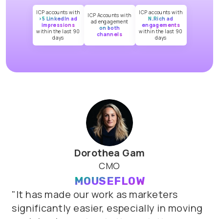
ICP accounts with
ICP accounts with
ICP Accounts with
>5 LinkedIn ad
N.Rich ad
ad engagement
impressions
engagements
on both
within the last 90
within the last 90
channels
days
days
Dorothea Gam
CMO
MOUSEFLOW
"It
has
made
our
work
as
marketers
significantly
easier,
especially
in
moving