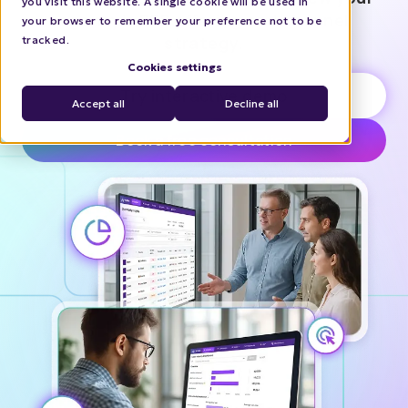
you visit this website. A single cookie will be used in
agency’s B2B offering and channel
your browser to remember your preference not to be
strategy.
tracked.
Cookies settings
Try interactive demo
Accept all
Decline all
Book a free consultation