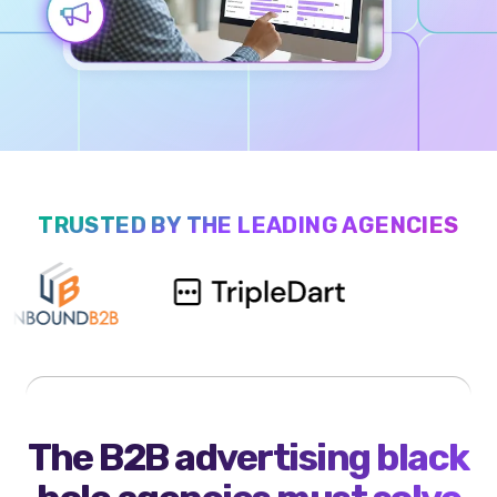
TRUSTED BY THE LEADING AGENCIES
The B2B advertising black