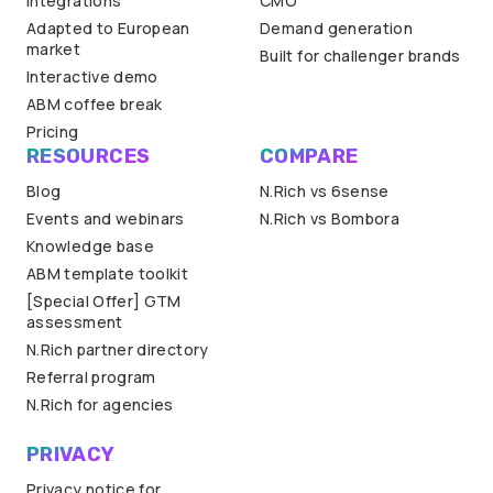
Integrations
CMO
Adapted to European
Demand generation
market
Built for challenger brands
Interactive demo
ABM coffee break
Pricing
RESOURCES
COMPARE
Blog
N.Rich vs 6sense
Events and webinars
N.Rich vs Bombora
Knowledge base
ABM template toolkit
[Special Offer] GTM
assessment
N.Rich partner directory
Referral program
N.Rich for agencies
PRIVACY
Privacy notice for