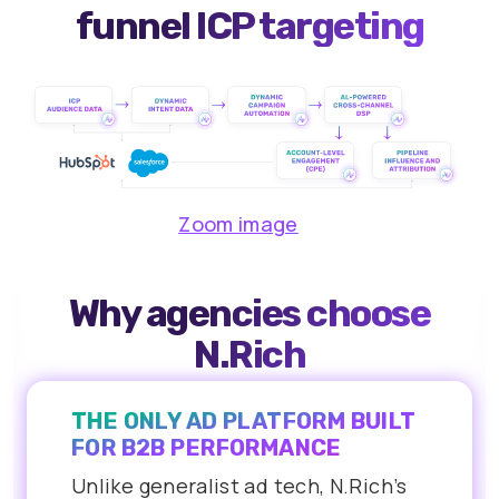
funnel ICP targeting
Zoom image
Why agencies choose
N.Rich
THE ONLY AD PLATFORM BUILT
FOR B2B PERFORMANCE
Unlike generalist ad tech, N.Rich’s