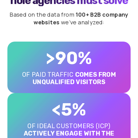
hole agencies must solve
Based on the data from
100+ B2B company
websites
we’ve analyzed:
>90%
OF PAID TRAFFIC
COMES FROM
UNQUALIFIED VISITORS
<5%
OF IDEAL CUSTOMERS (ICP)
ACTIVELY ENGAGE WITH THE