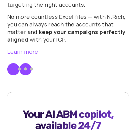
targeting the right accounts.
No more countless Excel files — with N.Rich,
you can always reach the accounts that
matter and
keep your campaigns perfectly
aligned
with your ICP.
Learn more
Your AI ABM copilot,
available 24/7