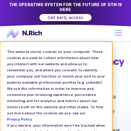
THE OPERATING SYSTEM FOR THE FUTURE OF GTM IS
HERE
Get early access
This website stores cookies on your computer. These
cookies are used to collect information about how
Future-proof your agency
you interact with our website and allow us to
and drive B2B results
remember you, and where you consent, to identify
your company, job function or match your visit to your
CEOs can’t ignore
publicly available professional profiles (e.g. Linkedin).
We use this information in order to improve and
customize your browsing experience, personalize
N.Rich helps marketing and paid media
marketing and for analytics and metrics about our
agencies elevate their B2B offerings,
visitors both on this website and other media. To find
increase margins, and deliver tangible
out more about the cookies we use, see our
business results at scale.
Privacy Policy
.
If you decline, your information won’t be tracked when
Book a Free Consultation to review your