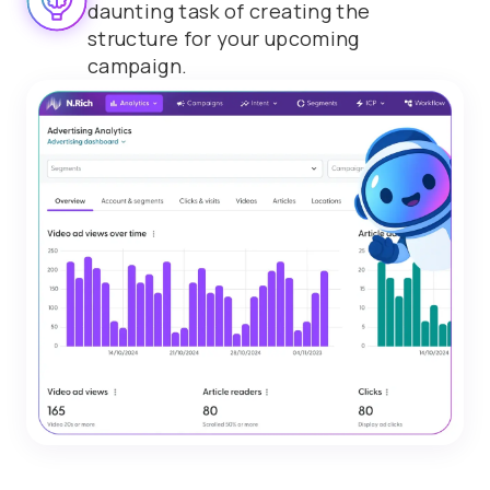
daunting task of creating the
structure for your upcoming
campaign.