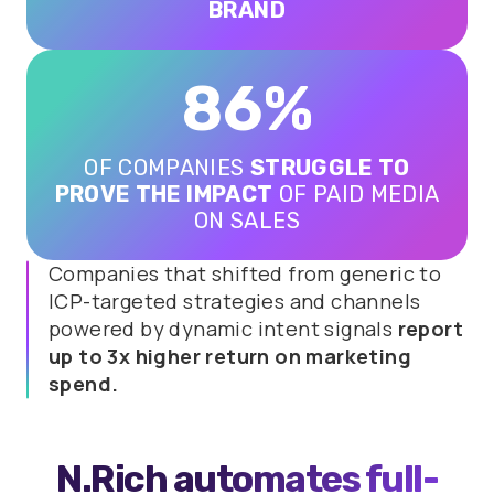
BRAND
86%
OF COMPANIES
STRUGGLE TO
PROVE THE IMPACT
OF PAID MEDIA
ON SALES
Companies that shifted from generic to
ICP-targeted strategies and channels
powered by dynamic intent signals
report
up to 3x higher return on marketing
spend.
N.Rich automates
full-