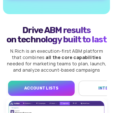
Drive ABM results
on technology built to last
N.Rich is an execution-first ABM platform
that combines
all the core capabilities
needed for marketing teams to plan,
launch,
and analyze account-based campaigns
ACCOUNT LISTS
INTEN