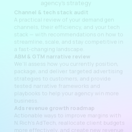
free consultation
Book a
free consultation
to review your
agency’s strategy
Channel & tech stack audit
A practical review of your demand gen
channels, their efficiency, and your tech
stack — with recommendations on how to
streamline, scale, and stay competitive in
a fast-changing landscape.
ABM & GTM narrative review
We’ll assess how you currently position,
package, and deliver targeted advertising
strategies to customers, and provide
tested narrative frameworks and
playbooks to help your agency win more
business.
Ads revenue growth roadmap