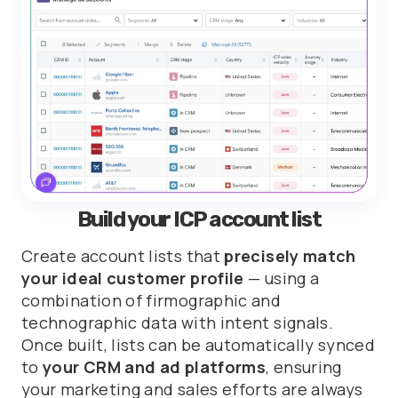
Build your ICP account list
Create account lists that
precisely match
your ideal customer profile
— using a
combination of firmographic and
technographic data with intent signals.
Once built, lists can be automatically synced
to
your CRM and ad platforms
, ensuring
your marketing and sales efforts are always