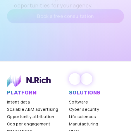
Actionable ways to improve margins with
N.Rich’s AdTech, reallocate client budgets
more effectively, and create new revenue
opportunities for your agency.
Book a free consultation
PLATFORM
SOLUTIONS
Intent data
Software
Scalable ABM advertising
Cyber security
Opportunity attribution
Life sciences
Cos per engagement
Manufacturing