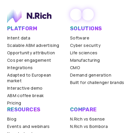
PLATFORM
SOLUTIONS
Intent data
Software
Scalable ABM advertising
Cyber security
Opportunity attribution
Life sciences
Cos per engagement
Manufacturing
Integrations
CMO
Adapted to European
Demand generation
market
Built for challenger brands
Interactive demo
ABM coffee break
Pricing
RESOURCES
COMPARE
Blog
N.Rich vs 6sense
Events and webinars
N.Rich vs Bombora