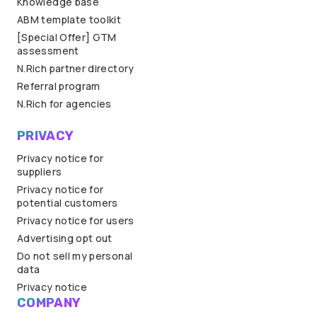
Knowledge base
ABM template toolkit
[Special Offer] GTM
assessment
N.Rich partner directory
Referral program
N.Rich for agencies
PRIVACY
Privacy notice for
suppliers
Privacy notice for
potential customers
Privacy notice for users
Advertising opt out
Do not sell my personal
data
Privacy notice
COMPANY