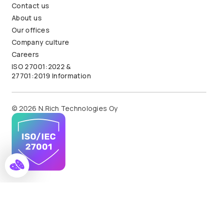
Contact us
About us
Our offices
Company culture
Careers
ISO 27001:2022 &
27701:2019 Information
© 2026 N.Rich Technologies Oy