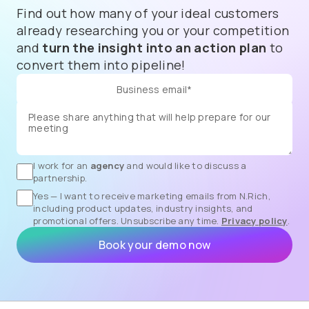
Find out how many of your ideal customers
already researching you or your competition
and
turn the insight into an action plan
to
convert them into pipeline!
I work for an
agency
and would like to discuss a
partnership.
Yes — I want to receive marketing emails from N.Rich,
including product updates, industry insights, and
promotional offers. Unsubscribe any time.
Privacy policy
.