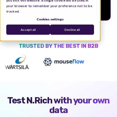
you visit this website. A single cookie will be used in
your browser to remember your preference not to be
tracked.
Cookies settings
Accept all
Decline all
TRUSTED BY THE BEST IN B2B
Test N.Rich with
your own
data