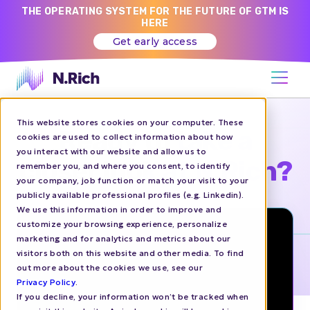
THE OPERATING SYSTEM FOR THE FUTURE OF GTM IS
HERE
Get early access
This website stores cookies on your computer. These
Ready to take a
cookies are used to collect information about how
you interact with our website and allow us to
closer look at N.Rich?
remember you, and where you consent, to identify
your company, job function or match your visit to your
publicly available professional profiles (e.g. Linkedin).
We use this information in order to improve and
customize your browsing experience, personalize
marketing and for analytics and metrics about our
visitors both on this website and other media. To find
out more about the cookies we use, see our
Privacy Policy
.
If you decline, your information won’t be tracked when