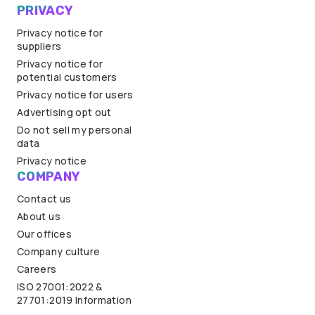
PRIVACY
Privacy notice for
suppliers
Privacy notice for
potential customers
Privacy notice for users
Advertising opt out
Do not sell my personal
data
Privacy notice
COMPANY
Contact us
About us
Our offices
Company culture
Careers
ISO 27001:2022 &
27701:2019 Information