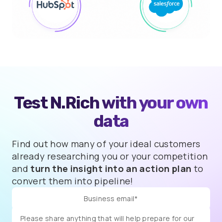
Test N.Rich with
your own
data
Find out how many of your ideal customers
already researching you or your competition
and
turn the insight into an action plan
to
convert them into pipeline!