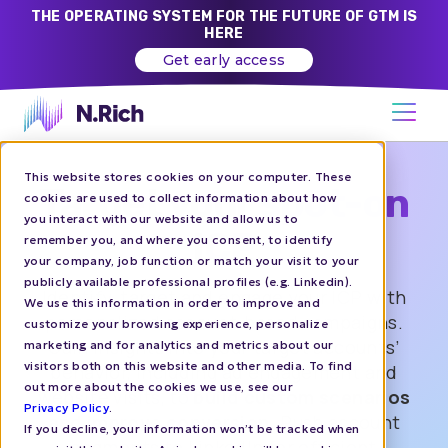
THE OPERATING SYSTEM FOR THE FUTURE OF GTM IS
HERE
Get early access
This website stores cookies on your computer. These
Target your spot-on
cookies are used to collect information about how
you interact with our website and allow us to
ICP
remember you, and where you consent, to identify
your company, job function or match your visit to your
publicly available professional profiles (e.g. Linkedin).
Identify, target and engage your ICP with
We use this information in order to improve and
personalized account-based campaigns.
customize your browsing experience, personalize
Gain insights into your target accounts’
marketing and for analytics and metrics about our
visitors both on this website and other media. To find
behavior, including ad engagement and
out more about the cookies we use, see our
website visits, to
build custom scenarios
Privacy Policy
.
and improve conversion.
Push account
If you decline, your information won’t be tracked when
segments to LinkedIn for efficient