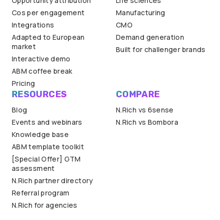
Opportunity attribution
Life sciences
Cos per engagement
Manufacturing
Integrations
CMO
Adapted to European
Demand generation
market
Built for challenger brands
Interactive demo
ABM coffee break
Pricing
RESOURCES
COMPARE
Blog
N.Rich vs 6sense
Events and webinars
N.Rich vs Bombora
Knowledge base
ABM template toolkit
[Special Offer] GTM
assessment
N.Rich partner directory
Referral program
N.Rich for agencies