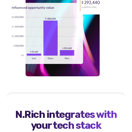
N.Rich integrates with
your tech stack