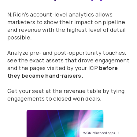
N.Rich’s account-level analytics allows
marketers to show their impact on pipeline
and revenue with the highest level of detail
possible.
Analyze pre- and post-opportunity touches,
see the exact assets that drove engagement
and the pages visited by your ICP
before
they became hand-raisers.
Get your seat at the revenue table by tying
engagements to closed won deals.