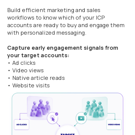
Build efficient marketing and sales
workflows to know which of your ICP
accounts are ready to buy and engage them
with personalized messaging.
Capture early engagement signals from
your target accounts:
• Ad clicks
• Video views
• Native article reads
• Website visits