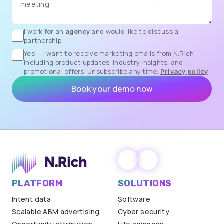
I work for an
agency
and would like to discuss a
partnership.
Yes — I want to receive marketing emails from N.Rich,
including product updates, industry insights, and
promotional offers. Unsubscribe any time.
Privacy policy
.
PLATFORM
SOLUTIONS
Intent data
Software
Scalable ABM advertising
Cyber security