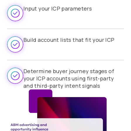
Input your ICP parameters
Build account lists that fit your ICP
Determine buyer journey stages of
your ICP accounts using first-party
and third-party intent signals