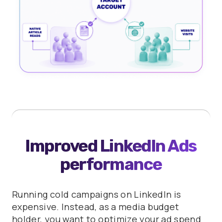
Improved LinkedIn Ads
performance
Running cold campaigns on LinkedIn is
expensive. Instead, as a media budget
holder, you want to optimize your ad spend