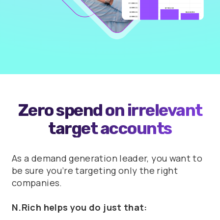
Zero spend on irrelevant
target accounts
As a demand generation leader, you want to
be sure you’re targeting only the right
companies.
N.Rich helps you do just that: