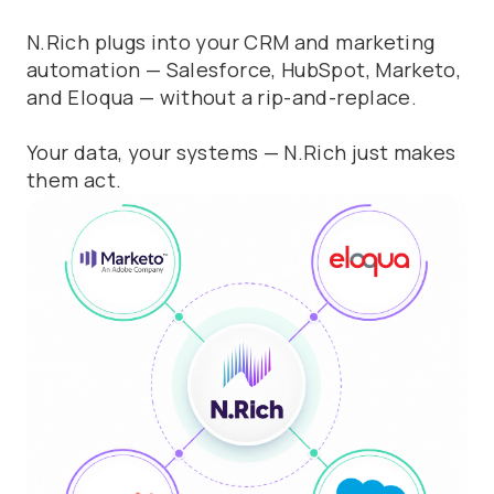
N.Rich plugs into your CRM and marketing
automation — Salesforce, HubSpot, Marketo,
and Eloqua — without a rip-and-replace.
Your data, your systems — N.Rich just makes
them act.