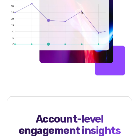
Account-level
engagement insights