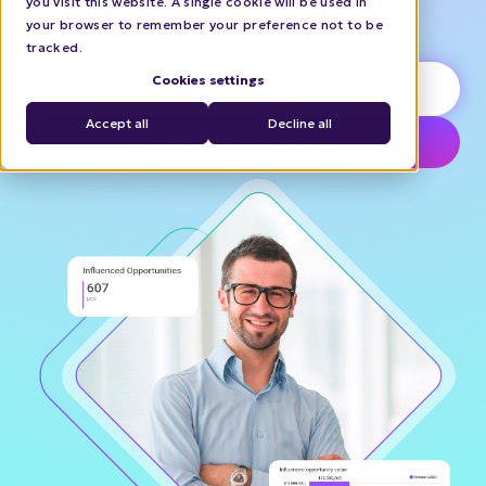
you visit this website. A single cookie will be used in
retargeting.
your browser to remember your preference not to be
tracked.
Cookies settings
Book a demo
Accept all
Decline all
Try interactive demo