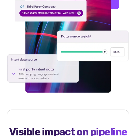
Visible impact on pipeline