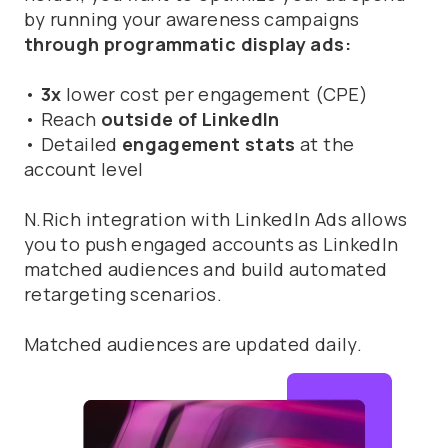
by running your awareness campaigns
through programmatic display ads:
•
3x
lower cost per engagement (CPE)
• Reach
outside of LinkedIn
• Detailed
engagement stats
at the
account level
N.Rich integration with LinkedIn Ads allows
you to push engaged accounts as LinkedIn
matched audiences and build automated
retargeting scenarios.
Matched audiences are updated daily.