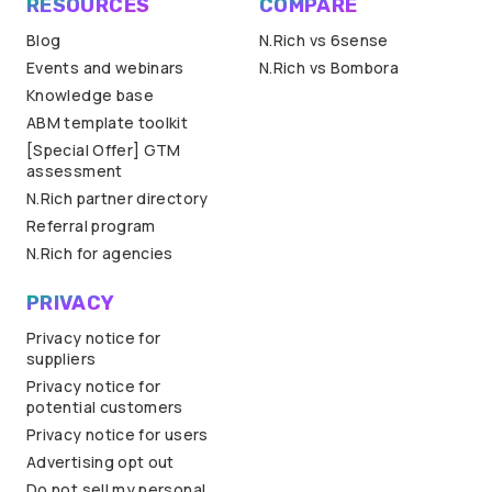
RESOURCES
COMPARE
Blog
N.Rich vs 6sense
Events and webinars
N.Rich vs Bombora
Knowledge base
ABM template toolkit
[Special Offer] GTM
assessment
N.Rich partner directory
Referral program
N.Rich for agencies
PRIVACY
Privacy notice for
suppliers
Privacy notice for
potential customers
Privacy notice for users
Advertising opt out
Do not sell my personal