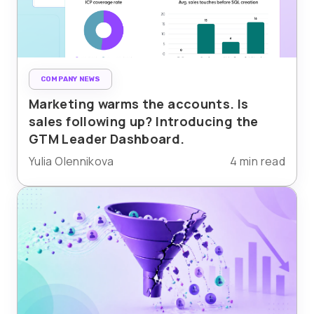
COMPANY NEWS
Marketing warms the accounts. Is
sales following up? Introducing the
GTM Leader Dashboard.
Yulia Olennikova
4 min read