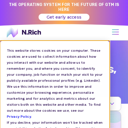
THE OPERATING SYSTEM FOR THE FUTURE OF GTM IS
HERE
Get early access
This website stores cookies on your computer. These
N.RICH BLOG
cookies are used to collect information about how
you interact with our website and allow us to
ABM insights, news,
remember you, and where you consent, to identify
your company, job function or match your visit to your
and playbooks
publicly available professional profiles (e.g. Linkedin).
We use this information in order to improve and
customize your browsing experience, personalize
marketing and for analytics and metrics about our
TOPIC
visitors both on this website and other media. To find
out more about the cookies we use, see our
Privacy Policy
.
If you decline, your information won’t be tracked when