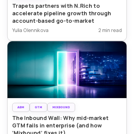
Trapets partners with N.Rich to
accelerate pipeline growth through
account-based go-to-market
Yulia Olennikova
2 min read
ABM
GTM
MIXBOUND
The Inbound Wall: Why mid-market
GTM fails in enterprise (and how
‘Mixbound’ fixes it)