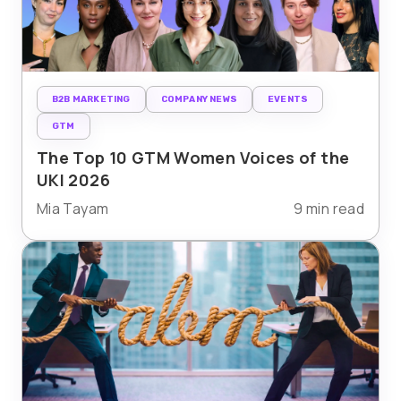
B2B MARKETING
COMPANY NEWS
EVENTS
GTM
The Top 10 GTM Women Voices of the
UKI 2026
Mia Tayam
9 min read