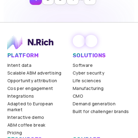
PLATFORM
SOLUTIONS
Intent data
Software
Scalable ABM advertising
Cyber security
Opportunity attribution
Life sciences
Cos per engagement
Manufacturing
Integrations
CMO
Adapted to European
Demand generation
market
Built for challenger brands
Interactive demo
ABM coffee break
Pricing