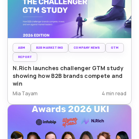
ABM
B2B MARKETING
COMPANY NEWS
GTM
REPORT
N.Rich launches challenger GTM study
showing how B2B brands compete and
win
Mia Tayam
4 min read