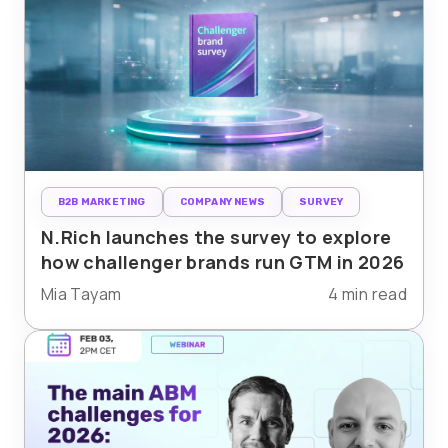
B2B MARKETING
COMPANY NEWS
SURVEY
N.Rich launches the survey to explore
how challenger brands run GTM in 2026
Mia Tayam
4 min read