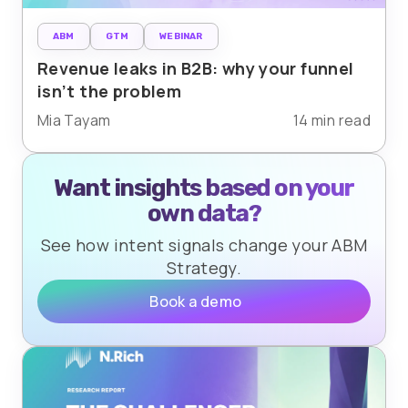
ABM
GTM
WEBINAR
Revenue leaks in B2B: why your funnel
isn’t the problem
Mia Tayam
14 min read
Want insights based on your
own data?
See how intent signals change your ABM
Strategy.
Book a demo