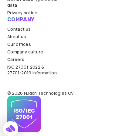
data
Privacy notice
COMPANY
Contact us
About us
Our offices
Company culture
Careers
ISO 27001:2022 &
27701:2019 Information
© 2026 N.Rich Technologies Oy