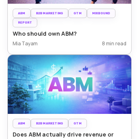
ABM
B2B MARKETING
GTM
MIXBOUND
REPORT
Who should own ABM?
Mia Tayam
8 min read
ABM
B2B MARKETING
GTM
Does ABM actually drive revenue or