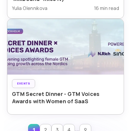
Yulia Olennikova
16 min read
EVENTS
GTM Secret Dinner - GTM Voices
Awards with Women of SaaS
...
1
2
3
4
9