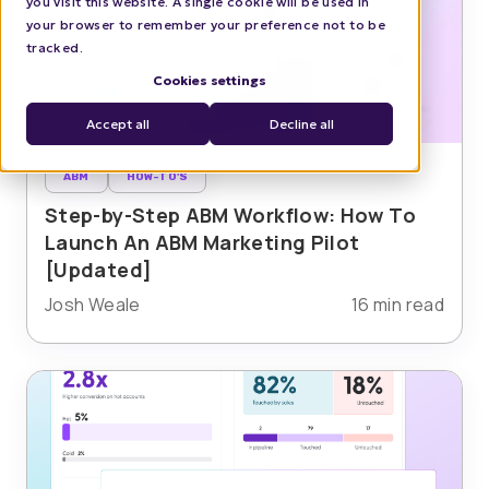
you visit this website. A single cookie will be used in
your browser to remember your preference not to be
tracked.
Cookies settings
Accept all
Decline all
ABM
HOW-TO'S
Step-by-Step ABM Workflow: How To
Launch An ABM Marketing Pilot
[Updated]
Josh Weale
16 min read