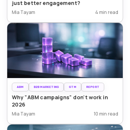
just better engagement?
Mia Tayam
4 min read
ABM
B2B MARKETING
GTM
REPORT
Why "ABM campaigns" don't work in
2026
Mia Tayam
10 min read