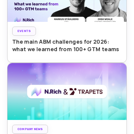
EVENTS
The main ABM challenges for 2026:
what we learned from 100+ GTM teams
COMPANY NEWS