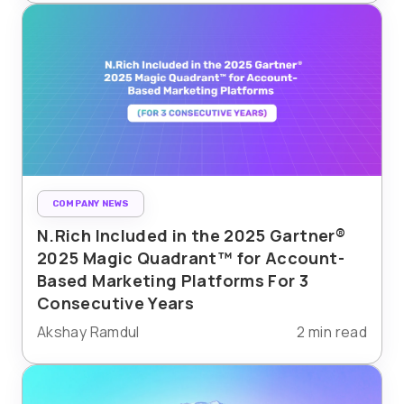
COMPANY NEWS
N.Rich Included in the 2025 Gartner®
2025 Magic Quadrant™ for Account-
Based Marketing Platforms For 3
Consecutive Years
Akshay Ramdul
2 min read