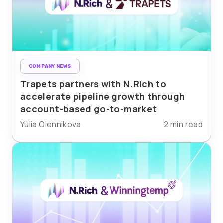
COMPANY NEWS
Trapets partners with N.Rich to
accelerate pipeline growth through
account-based go-to-market
Yulia Olennikova
2 min read