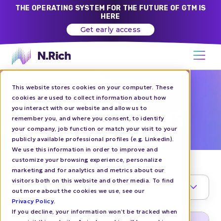
THE OPERATING SYSTEM FOR THE FUTURE OF GTM IS
HERE
Get early access
This website stores cookies on your computer. These
N.RICH BLOG
cookies are used to collect information about how
you interact with our website and allow us to
COMPANY NEWS
remember you, and where you consent, to identify
your company, job function or match your visit to your
publicly available professional profiles (e.g. Linkedin).
We use this information in order to improve and
customize your browsing experience, personalize
marketing and for analytics and metrics about our
visitors both on this website and other media. To find
TOPIC
1
out more about the cookies we use, see our
Privacy Policy
.
If you decline, your information won’t be tracked when