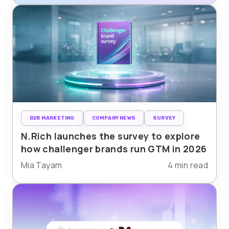
B2B MARKETING
COMPANY NEWS
SURVEY
N.Rich launches the survey to explore
how challenger brands run GTM in 2026
Mia Tayam
4 min read