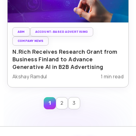
ABM
ACCOUNT-BASED ADVERTISING
COMPANY NEWS
N.Rich Receives Research Grant from
Business Finland to Advance
Generative AI in B2B Advertising
Akshay Ramdul
1 min read
1
2
3