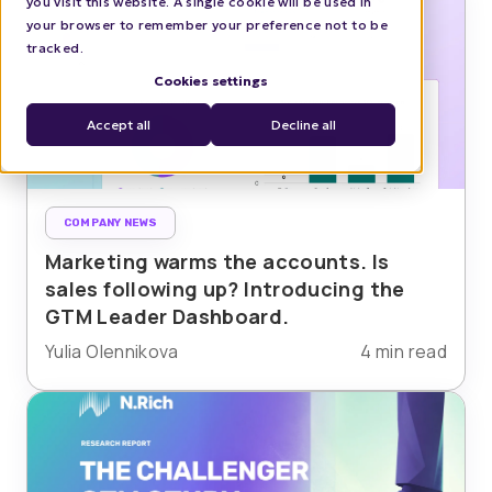
you visit this website. A single cookie will be used in
your browser to remember your preference not to be
tracked.
Cookies settings
Accept all
Decline all
COMPANY NEWS
Marketing warms the accounts. Is
sales following up? Introducing the
GTM Leader Dashboard.
Yulia Olennikova
4 min read