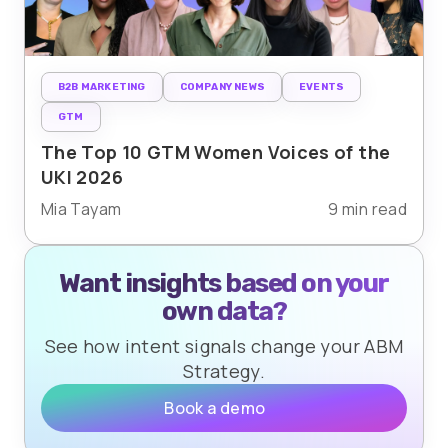
B2B MARKETING
COMPANY NEWS
EVENTS
GTM
The Top 10 GTM Women Voices of the
UKI 2026
Mia Tayam
9 min read
Want insights based on your
own data?
See how intent signals change your ABM
Strategy.
Book a demo