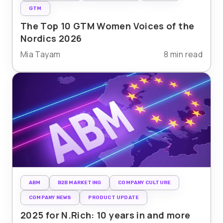
GTM
The Top 10 GTM Women Voices of the
Nordics 2026
Mia Tayam
8 min read
ABM
B2B MARKETING
COMPANY CULTURE
COMPANY NEWS
PRODUCT UPDATE
2025 for N.Rich: 10 years in and more