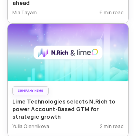
ahead
Mia Tayam
6 min read
COMPANY NEWS
Lime Technologies selects N.Rich to
power Account-Based GTM for
strategic growth
Yulia Olennikova
2 min read