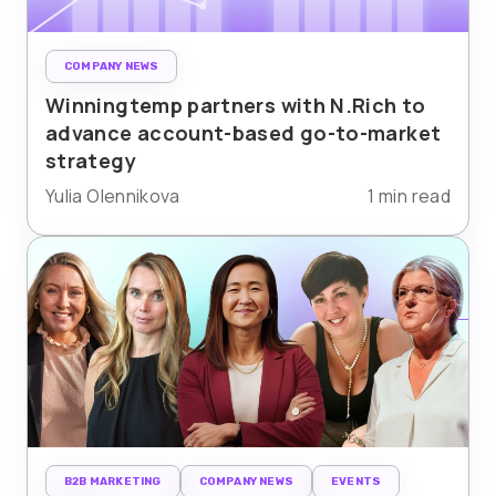
COMPANY NEWS
Winningtemp partners with N.Rich to
advance account-based go-to-market
strategy
Yulia Olennikova
1 min read
B2B MARKETING
COMPANY NEWS
EVENTS