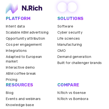
PLATFORM
SOLUTIONS
Intent data
Software
Scalable ABM advertising
Cyber security
Opportunity attribution
Life sciences
Cos per engagement
Manufacturing
Integrations
CMO
Adapted to European
Demand generation
market
Built for challenger brands
Interactive demo
ABM coffee break
Pricing
RESOURCES
COMPARE
Blog
N.Rich vs 6sense
Events and webinars
N.Rich vs Bombora
Knowledge base