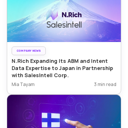
COMPANY NEWS
N.Rich Expanding Its ABM and Intent
Data Expertise to Japan in Partnership
with SalesIntell Corp.
Mia Tayam
3 min read