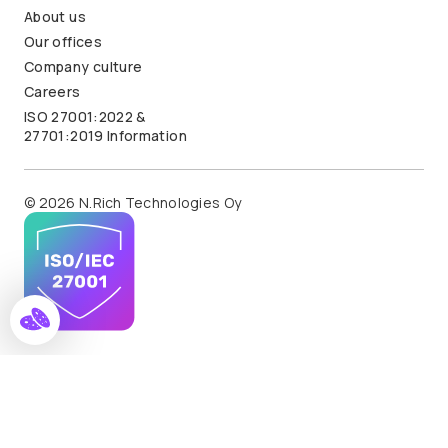
About us
Our offices
Company culture
Careers
ISO 27001:2022 &
27701:2019 Information
© 2026 N.Rich Technologies Oy