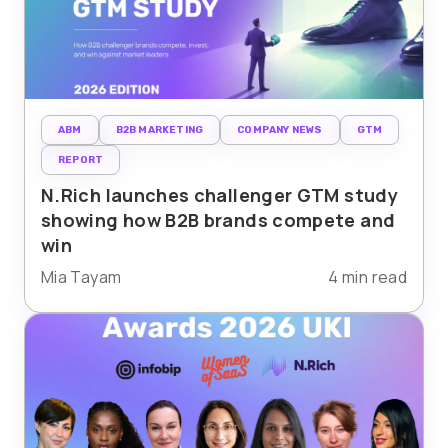
ABM
B2B MARKETING
COMPANY NEWS
GTM
REPORT
N.Rich launches challenger GTM study
showing how B2B brands compete and
win
Mia Tayam
4 min read