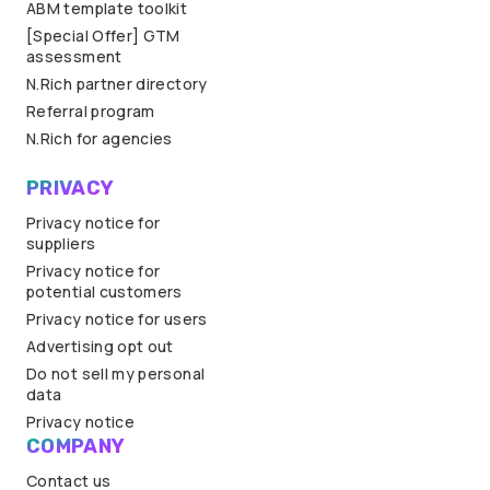
ABM template toolkit
[Special Offer] GTM
assessment
N.Rich partner directory
Referral program
N.Rich for agencies
PRIVACY
Privacy notice for
suppliers
Privacy notice for
potential customers
Privacy notice for users
Advertising opt out
Do not sell my personal
data
Privacy notice
COMPANY
Contact us