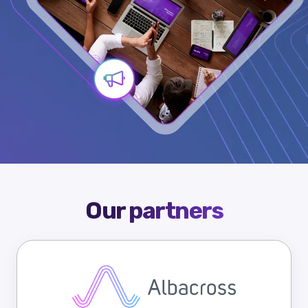
Our partners