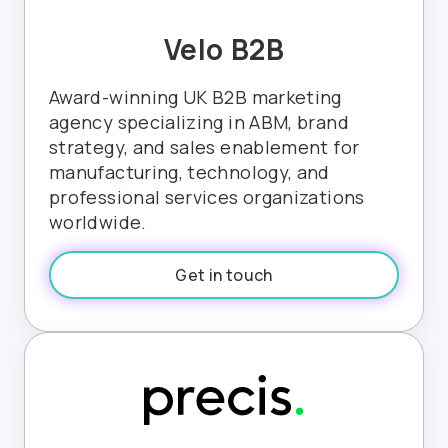
Velo B2B
Award-winning UK B2B marketing
agency specializing in ABM, brand
strategy, and sales enablement for
manufacturing, technology, and
professional services organizations
worldwide.
Get in touch