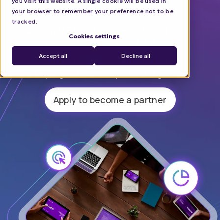
you visit this website. A single cookie will be used in
Work on implementation
your browser to remember your preference not to be
tracked.
Set up N.Rich intent reports and
Cookies settings
campaigns to serve your ABM goals
Accept all
Decline all
Set up N.Rich intent reports and
campaigns to serve your ABM goals
Apply to become a partner