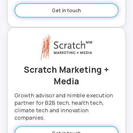
Get in touch
Scratch Marketing +
Media
Growth advisor and nimble execution
partner for B2B tech, health tech,
climate tech and innovation
companies.