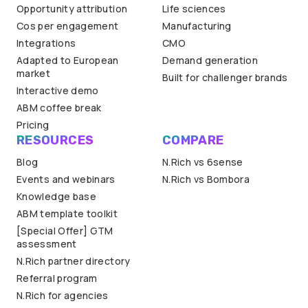
Opportunity attribution
Life sciences
Cos per engagement
Manufacturing
Integrations
CMO
Adapted to European
Demand generation
market
Built for challenger brands
Interactive demo
ABM coffee break
Pricing
RESOURCES
COMPARE
Blog
N.Rich vs 6sense
Events and webinars
N.Rich vs Bombora
Knowledge base
ABM template toolkit
[Special Offer] GTM
assessment
N.Rich partner directory
Referral program
N.Rich for agencies