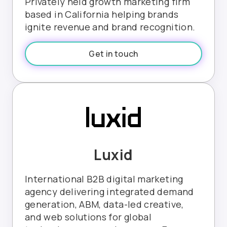
Privately held growth marketing firm
based in California helping brands
ignite revenue and brand recognition.
Get in touch
Luxid
International B2B digital marketing
agency delivering integrated demand
generation, ABM, data-led creative,
and web solutions for global