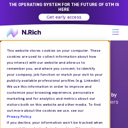
THE OPERATING SYSTEM FOR THE FUTURE OF GTM IS
HERE
Get early access
This website stores cookies on your computer. These
N.Rich partner
cookies are used to collect information about how
you interact with our website and allow us to
directory
remember you, and where you consent, to identify
your company, job function or match your visit to your
publicly available professional profiles (e.g. Linkedin).
Partners of N.Rich are the best ABM
We use this information in order to improve and
customize your browsing experience, personalize
agencies out there,
carefully selected by
marketing and for analytics and metrics about our
the N.Rich team
. This is what our partners
visitors both on this website and other media. To find
can help you with:
out more about the cookies we use, see our
Privacy Policy
.
Prepare to develop an ABM strategy
If you decline, your information won’t be tracked when