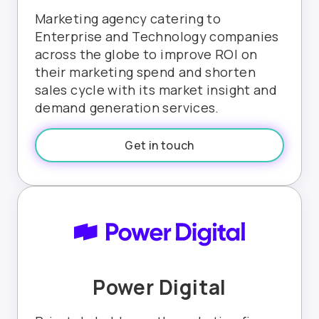
Marketing agency catering to
Enterprise and Technology companies
across the globe to improve ROI on
their marketing spend and shorten
sales cycle with its market insight and
demand generation services.
Get in touch
Power Digital