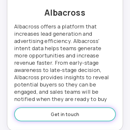
Albacross
Albacross offers a platform that
increases lead generation and
advertising efficiency. Albacross'
intent data helps teams generate
more opportunities and increase
revenue faster. From early-stage
awareness to late-stage decision,
Albacross provides insights to reveal
potential buyers so they can be
engaged, and sales teams will be
notified when they are ready to buy
Get in touch