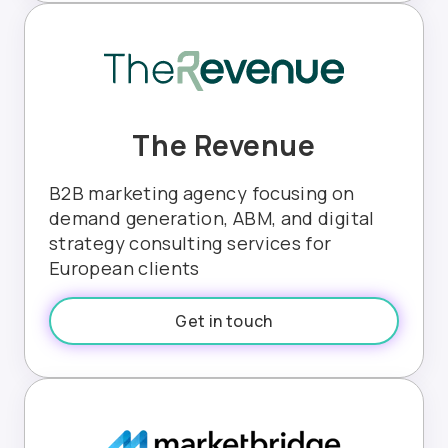
The Revenue
B2B marketing agency focusing on
demand generation, ABM, and digital
strategy consulting services for
European clients
Get in touch