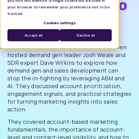
ABM signals into
you visit this website. A single cookie will be used in
your browser to remember your preference not to be
tracked.
sales action
Cookies settings
Accept all
Decline all
In this webinar session, Mafalda Johannsen
hosted demand gen leader Josh Weale and
SDR expert Dave Wilkins to explore how
demand gen and sales development can
stop the in-fighting by leveraging ABM and
AI. They discussed account prioritization,
engagement signals, and practical strategies
for turning marketing insights into sales
action.
They covered account-based marketing
fundamentals, the importance of account-
level and contact-level visibility, and how to