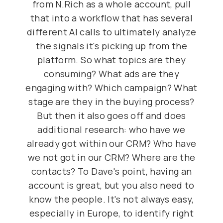
from N.Rich as a whole account, pull
that into a workflow that has several
different AI calls to ultimately analyze
the signals it's picking up from the
platform. So what topics are they
consuming? What ads are they
engaging with? Which campaign? What
stage are they in the buying process?
But then it also goes off and does
additional research: who have we
already got within our CRM? Who have
we not got in our CRM? Where are the
contacts? To Dave's point, having an
account is great, but you also need to
know the people. It's not always easy,
especially in Europe, to identify right