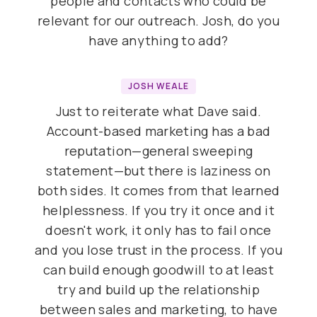
people and contacts who could be
relevant for our outreach. Josh, do you
have anything to add?
JOSH WEALE
Just to reiterate what Dave said.
Account-based marketing has a bad
reputation—general sweeping
statement—but there is laziness on
both sides. It comes from that learned
helplessness. If you try it once and it
doesn't work, it only has to fail once
and you lose trust in the process. If you
can build enough goodwill to at least
try and build up the relationship
between sales and marketing, to have