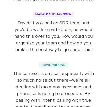
MAFALDA JOHANNSEN
David, if you had an SDR team and
you'd be working with Josh, he would
hand this over to you. How would you
organize your team and how do you
think is the best way to go about this?
DAVID WILKINS
The context is critical, especially with
so much noise out there—we're all
dealing with so many messages and
phone calls going to prospects. By
calling with intent, calling with true
context, emailing with true context