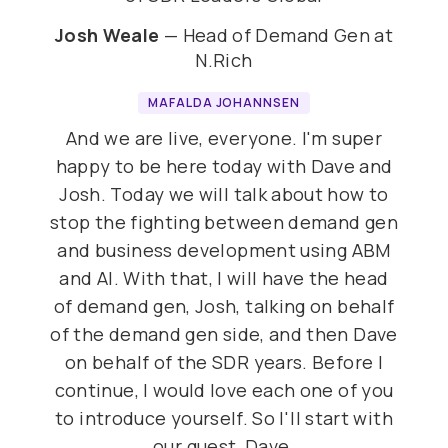
Josh Weale
— Head of Demand Gen at
N.Rich
MAFALDA JOHANNSEN
And we are live, everyone. I'm super
happy to be here today with Dave and
Josh. Today we will talk about how to
stop the fighting between demand gen
and business development using ABM
and AI. With that, I will have the head
of demand gen, Josh, talking on behalf
of the demand gen side, and then Dave
on behalf of the SDR years. Before I
continue, I would love each one of you
to introduce yourself. So I'll start with
our guest, Dave.