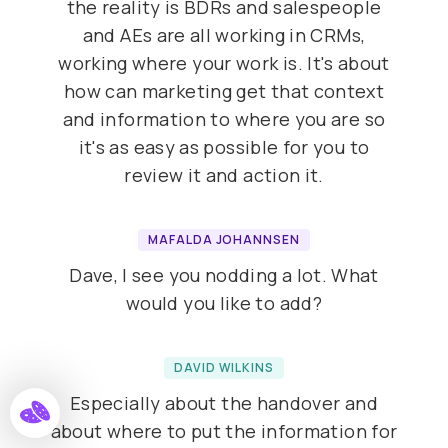
the reality is BDRs and salespeople
and AEs are all working in CRMs,
working where your work is. It's about
how can marketing get that context
and information to where you are so
it's as easy as possible for you to
review it and action it.
MAFALDA JOHANNSEN
Dave, I see you nodding a lot. What
would you like to add?
DAVID WILKINS
Especially about the handover and
about where to put the information for