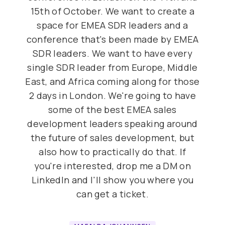
15th of October. We want to create a
space for EMEA SDR leaders and a
conference that's been made by EMEA
SDR leaders. We want to have every
single SDR leader from Europe, Middle
East, and Africa coming along for those
2 days in London. We're going to have
some of the best EMEA sales
development leaders speaking around
the future of sales development, but
also how to practically do that. If
you're interested, drop me a DM on
LinkedIn and I'll show you where you
can get a ticket.