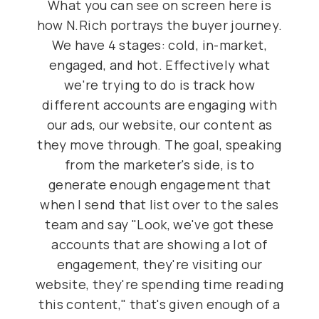
What you can see on screen here is
how N.Rich portrays the buyer journey.
We have 4 stages: cold, in-market,
engaged, and hot. Effectively what
we're trying to do is track how
different accounts are engaging with
our ads, our website, our content as
they move through. The goal, speaking
from the marketer's side, is to
generate enough engagement that
when I send that list over to the sales
team and say "Look, we've got these
accounts that are showing a lot of
engagement, they're visiting our
website, they're spending time reading
this content," that's given enough of a