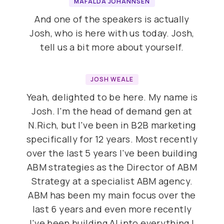
MAFALDA JOHANNSEN
And one of the speakers is actually
Josh, who is here with us today. Josh,
tell us a bit more about yourself.
JOSH WEALE
Yeah, delighted to be here. My name is
Josh. I'm the head of demand gen at
N.Rich, but I've been in B2B marketing
specifically for 12 years. Most recently
over the last 5 years I've been building
ABM strategies as the Director of ABM
Strategy at a specialist ABM agency.
ABM has been my main focus over the
last 6 years and even more recently
I've been building AI into everything I