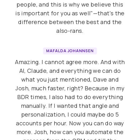
people, and this is why we believe this
is important for you as well"—that's the
difference between the best and the
also-rans.
MAFALDA JOHANNSEN
Amazing. I cannot agree more. And with
AI, Claude, and everything we can do
what you just mentioned, Dave and
Josh, much faster, right? Because in my
BDR times, I also had to do everything
manually. If I wanted that angle and
personalization, I could maybe do 5
accounts per hour. Now you can do way
more. Josh, how can you automate the