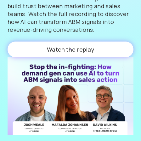
build trust between marketing and sales
teams. Watch the full recording to discover
how AI can transform ABM signals into
revenue-driving conversations.
Watch the replay