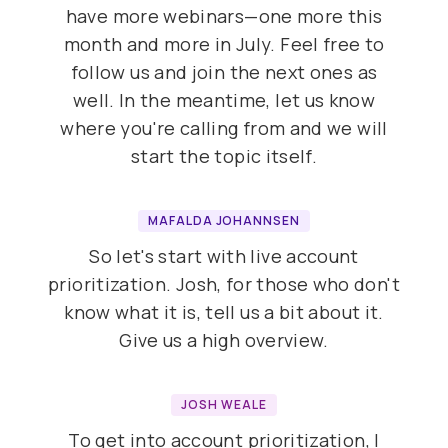
have more webinars—one more this
month and more in July. Feel free to
follow us and join the next ones as
well. In the meantime, let us know
where you're calling from and we will
start the topic itself.
MAFALDA JOHANNSEN
So let's start with live account
prioritization. Josh, for those who don't
know what it is, tell us a bit about it.
Give us a high overview.
JOSH WEALE
To get into account prioritization, I