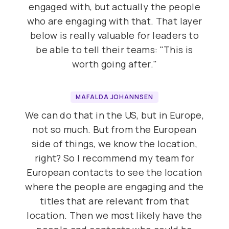
engaged with, but actually the people
who are engaging with that. That layer
below is really valuable for leaders to
be able to tell their teams: "This is
worth going after."
MAFALDA JOHANNSEN
We can do that in the US, but in Europe,
not so much. But from the European
side of things, we know the location,
right? So I recommend my team for
European contacts to see the location
where the people are engaging and the
titles that are relevant from that
location. Then we most likely have the