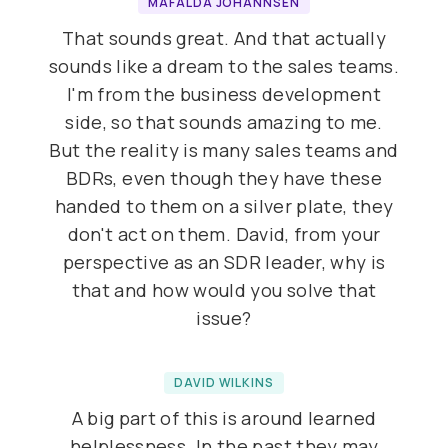
MAFALDA JOHANNSEN
That sounds great. And that actually
sounds like a dream to the sales teams.
I'm from the business development
side, so that sounds amazing to me.
But the reality is many sales teams and
BDRs, even though they have these
handed to them on a silver plate, they
don't act on them. David, from your
perspective as an SDR leader, why is
that and how would you solve that
issue?
DAVID WILKINS
A big part of this is around learned
helplessness. In the past they may