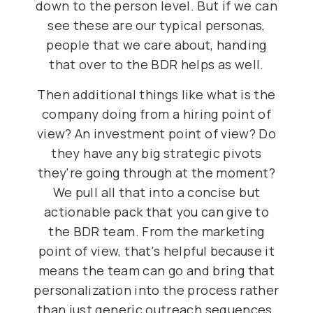
down to the person level. But if we can
see these are our typical personas,
people that we care about, handing
that over to the BDR helps as well.
Then additional things like what is the
company doing from a hiring point of
view? An investment point of view? Do
they have any big strategic pivots
they're going through at the moment?
We pull all that into a concise but
actionable pack that you can give to
the BDR team. From the marketing
point of view, that's helpful because it
means the team can go and bring that
personalization into the process rather
than just generic outreach sequences.