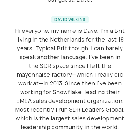
DAVID WILKINS
Hi everyone, my name is Dave. I'm a Brit
living in the Netherlands for the last 18
years. Typical Brit though, I can barely
speak another language. I've been in
the SDR space since I left the
mayonnaise factory—which I really did
work at—in 2013. Since then I've been
working for Snowflake, leading their
EMEA sales development organization.
Most recently I run SDR Leaders Global,
which is the largest sales development
leadership community in the world.