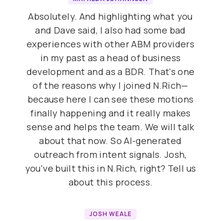
Absolutely. And highlighting what you
and Dave said, I also had some bad
experiences with other ABM providers
in my past as a head of business
development and as a BDR. That's one
of the reasons why I joined N.Rich—
because here I can see these motions
finally happening and it really makes
sense and helps the team. We will talk
about that now. So AI-generated
outreach from intent signals. Josh,
you've built this in N.Rich, right? Tell us
about this process.
JOSH WEALE