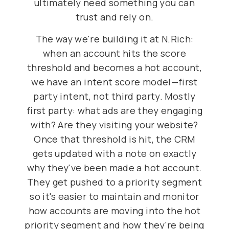
ultimately need something you can
trust and rely on.
The way we're building it at N.Rich:
when an account hits the score
threshold and becomes a hot account,
we have an intent score model—first
party intent, not third party. Mostly
first party: what ads are they engaging
with? Are they visiting your website?
Once that threshold is hit, the CRM
gets updated with a note on exactly
why they've been made a hot account.
They get pushed to a priority segment
so it's easier to maintain and monitor
how accounts are moving into the hot
priority segment and how they're being