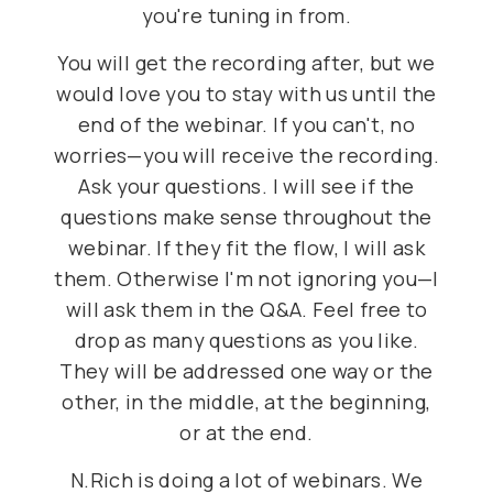
you're tuning in from.
You will get the recording after, but we
would love you to stay with us until the
end of the webinar. If you can't, no
worries—you will receive the recording.
Ask your questions. I will see if the
questions make sense throughout the
webinar. If they fit the flow, I will ask
them. Otherwise I'm not ignoring you—I
will ask them in the Q&A. Feel free to
drop as many questions as you like.
They will be addressed one way or the
other, in the middle, at the beginning,
or at the end.
N.Rich is doing a lot of webinars. We