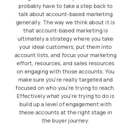
probably have to take a step back to
talk about account-based marketing
generally. The way we think about it is
that account-based marketing is
ultimately a strategy where you take
your ideal customers, put them into
account lists, and focus your marketing
effort, resources, and sales resources
on engaging with those accounts. You
make sure you're really targeted and
focused on who you're trying to reach.
Effectively what you're trying to do is
build up a level of engagement with
these accounts at the right stage in
the buyer journey.