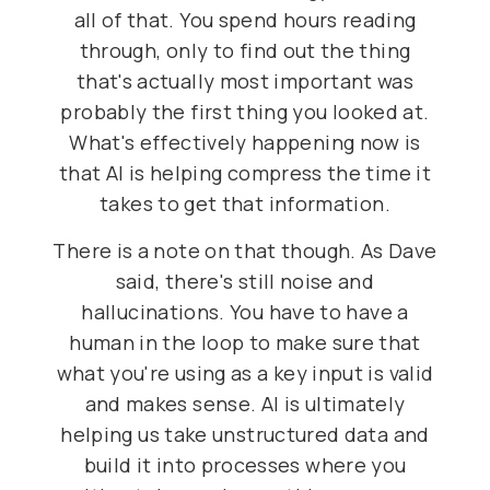
all of that. You spend hours reading
through, only to find out the thing
that's actually most important was
probably the first thing you looked at.
What's effectively happening now is
that AI is helping compress the time it
takes to get that information.
There is a note on that though. As Dave
said, there's still noise and
hallucinations. You have to have a
human in the loop to make sure that
what you're using as a key input is valid
and makes sense. AI is ultimately
helping us take unstructured data and
build it into processes where you