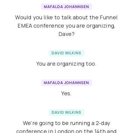
MAFALDA JOHANNSEN
Would you like to talk about the Funnel
EMEA conference you are organizing,
Dave?
DAVID WILKINS
You are organizing too.
MAFALDA JOHANNSEN
Yes.
DAVID WILKINS
We're going to be running a 2-day
conference in London on the 14th and