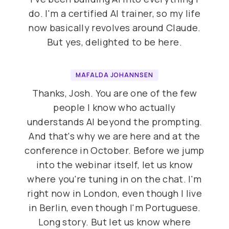
do. I'm a certified AI trainer, so my life
now basically revolves around Claude.
But yes, delighted to be here.
MAFALDA JOHANNSEN
Thanks, Josh. You are one of the few
people I know who actually
understands AI beyond the prompting.
And that's why we are here and at the
conference in October. Before we jump
into the webinar itself, let us know
where you're tuning in on the chat. I'm
right now in London, even though I live
in Berlin, even though I'm Portuguese.
Long story. But let us know where