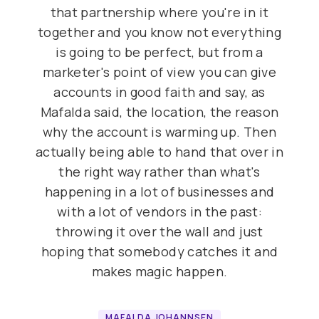
that partnership where you're in it
together and you know not everything
is going to be perfect, but from a
marketer's point of view you can give
accounts in good faith and say, as
Mafalda said, the location, the reason
why the account is warming up. Then
actually being able to hand that over in
the right way rather than what's
happening in a lot of businesses and
with a lot of vendors in the past:
throwing it over the wall and just
hoping that somebody catches it and
makes magic happen.
MAFALDA JOHANNSEN