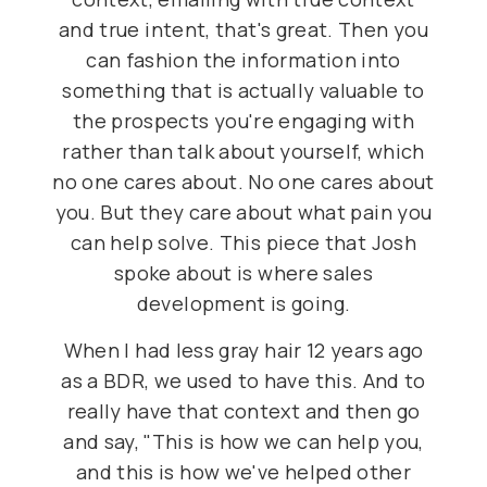
and true intent, that's great. Then you
can fashion the information into
something that is actually valuable to
the prospects you're engaging with
rather than talk about yourself, which
no one cares about. No one cares about
you. But they care about what pain you
can help solve. This piece that Josh
spoke about is where sales
development is going.
When I had less gray hair 12 years ago
as a BDR, we used to have this. And to
really have that context and then go
and say, "This is how we can help you,
and this is how we've helped other