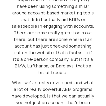
have been using something similar
around account-based marketing tools
that didn't actually aid BDRs or
salespeople in engaging with accounts.
There are some really great tools out
there, but there are some where if an
account has just checked something
out on the website, that's fantastic if
it's a one-person company. But if it's a
BMW, Lufthansa, or Barclays, that's a
bit of trouble.
What we've really developed, and what
a lot of really powerful ABM programs
have developed, is that we can actually
see not just an account that's been