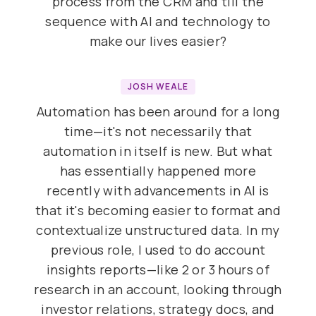
process from the CRM and till the
sequence with AI and technology to
make our lives easier?
JOSH WEALE
Automation has been around for a long
time—it's not necessarily that
automation in itself is new. But what
has essentially happened more
recently with advancements in AI is
that it's becoming easier to format and
contextualize unstructured data. In my
previous role, I used to do account
insights reports—like 2 or 3 hours of
research in an account, looking through
investor relations, strategy docs, and