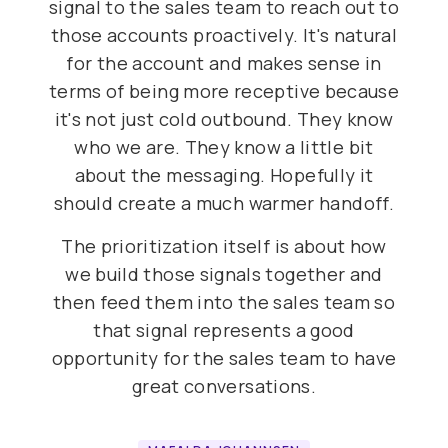
signal to the sales team to reach out to
those accounts proactively. It's natural
for the account and makes sense in
terms of being more receptive because
it's not just cold outbound. They know
who we are. They know a little bit
about the messaging. Hopefully it
should create a much warmer handoff.
The prioritization itself is about how
we build those signals together and
then feed them into the sales team so
that signal represents a good
opportunity for the sales team to have
great conversations.