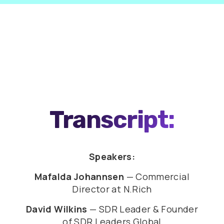
0:00
46:25
Transcript:
Speakers:
Mafalda Johannsen
— Commercial
Director at N.Rich
David Wilkins
— SDR Leader & Founder
of SDR Leaders Global