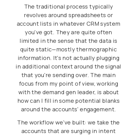
The traditional process typically
revolves around spreadsheets or
account lists in whatever CRM system
you've got. They are quite often
limited in the sense that the data is
quite static—mostly thermographic
information. It's not actually plugging
in additional context around the signal
that you're sending over. The main
focus from my point of view, working
with the demand gen leader, is about
how can I fill in some potential blanks
around the accounts' engagement.
The workflow we've built: we take the
accounts that are surging in intent