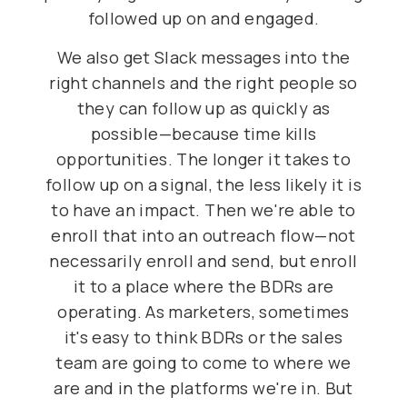
followed up on and engaged.
We also get Slack messages into the
right channels and the right people so
they can follow up as quickly as
possible—because time kills
opportunities. The longer it takes to
follow up on a signal, the less likely it is
to have an impact. Then we're able to
enroll that into an outreach flow—not
necessarily enroll and send, but enroll
it to a place where the BDRs are
operating. As marketers, sometimes
it's easy to think BDRs or the sales
team are going to come to where we
are and in the platforms we're in. But