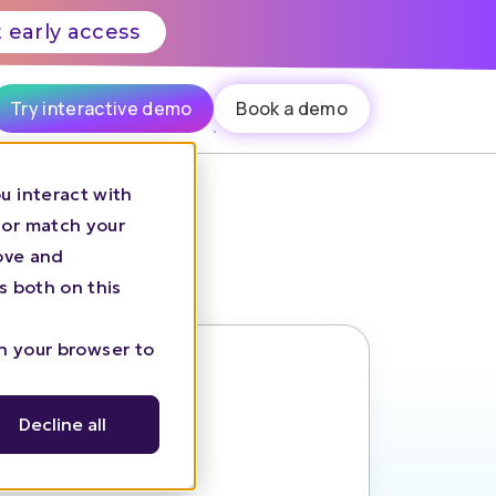
 early access
Try interactive demo
Book a demo
u interact with
on
 or match your
rove and
s both on this
in your browser to
Decline all