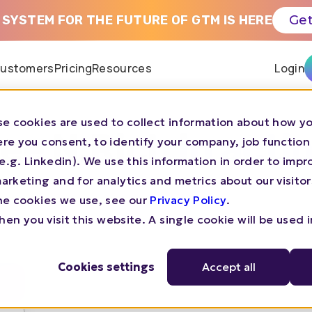
 SYSTEM FOR THE FUTURE OF GTM IS HERE
Get
ustomers
Pricing
Resources
Login
e cookies are used to collect information about how yo
ee N.Rich in acti
re you consent, to identify your company, job function
s (e.g. Linkedin). We use this information in order to imp
rketing and for analytics and metrics about our visitor
he cookies we use, see our
Privacy Policy
.
en you visit this website. A single cookie will be used 
Cookies settings
Accept all