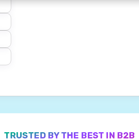
TRUSTED BY THE BEST IN B2B