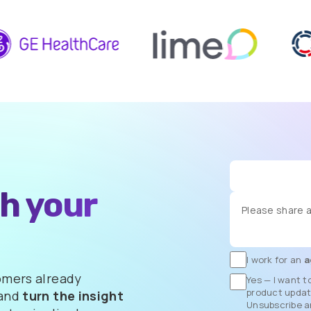
th
your
I work for an
a
omers already
Yes — I want t
product update
 and
turn the insight
Unsubscribe a