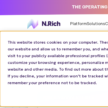
THE OPERATING
Platform
Solutions
C
This website stores cookies on your computer. Thes
S
our website and allow us to remember you, and whe
visit to your publicly available professional profile
customize your browsing experience, personalize ma
website and other media. To find out more about t
If you decline, your information won’t be tracked wh
remember your preference not to be tracked.
CHOOSE THE FEATURE
BUILD ACCOUNT LISTS