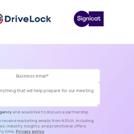
gency
and would like to discuss a partnership.
o receive marketing emails from N.Rich, including
s, industry insights, and promotional offers.
ny time.
Privacy policy
.