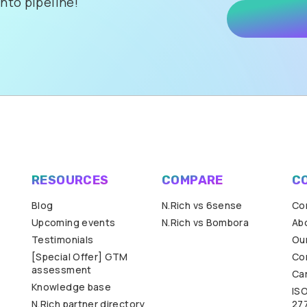
nto pipeline!
RESOURCES
COMPARE
C
Blog
N.Rich vs 6sense
Co
Upcoming events
N.Rich vs Bombora
Ab
Testimonials
Our
[Special Offer] GTM
Co
assessment
Ca
Knowledge base
IS
N.Rich partner directory
27