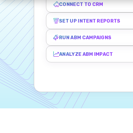
CONNECT TO CRM
SET UP INTENT REPORTS
RUN ABM CAMPAIGNS
ANALYZE ABM IMPACT