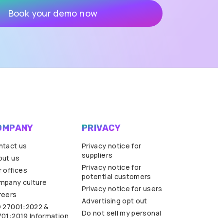
OMPANY
PRIVACY
ntact us
Privacy notice for
suppliers
out us
Privacy notice for
 offices
potential customers
mpany culture
Privacy notice for users
reers
Advertising opt out
O 27001:2022 &
Do not sell my personal
701:2019 Information