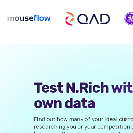
Test N.Rich wi
own data
Find out how many of your ideal cust
researching you or your competition