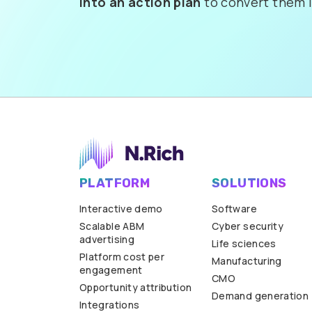
into an action plan
to convert them i
PLATFORM
SOLUTIONS
Interactive demo
Software
Scalable ABM
Cyber security
advertising
Life sciences
Platform cost per
Manufacturing
engagement
CMO
Opportunity attribution
Demand generation
Integrations