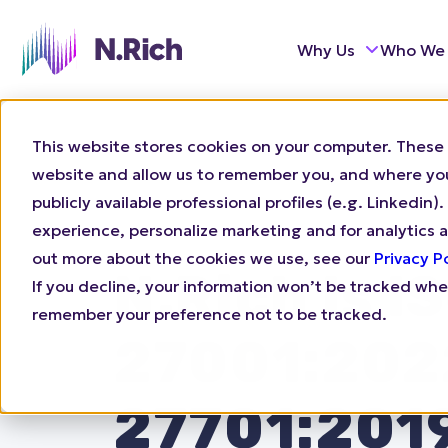
Why Us
Who We
This website stores cookies on your computer. These 
website and allow us to remember you, and where you 
publicly available professional profiles (e.g. Linkedi
experience, personalize marketing and for analytics a
out more about the cookies we use, see our
Privacy P
N.Rich Is I
If you decline, your information won’t be tracked when
remember your preference not to be tracked.
27001:202
27701:201