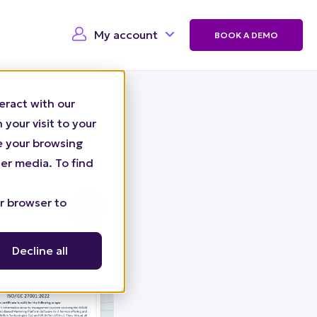
My account
BOOK A DEMO
eract with our
your visit to your
ze your browsing
er media. To find
ur browser to
Decline all