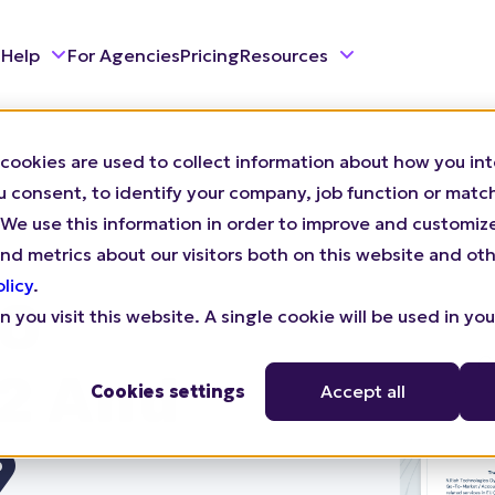
 Help
For Agencies
Pricing
Resources
cookies are used to collect information about how you int
consent, to identify your company, job function or match 
n). We use this information in order to improve and customi
nd metrics about our visitors both on this website and oth
olicy
.
SO
 you visit this website. A single cookie will be used in yo
2 And
Cookies settings
Accept all
9