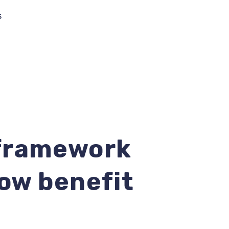
s
 framework
now benefit