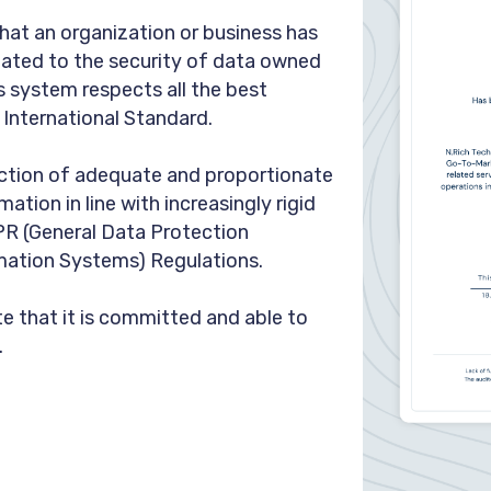
at an organization or business has
elated to the security of data owned
s system respects all the best
s International Standard.
ection of adequate and proportionate
ation in line with increasingly rigid
PR (General Data Protection
mation Systems) Regulations.
e that it is committed and able to
.