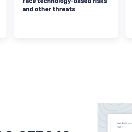
face technology-based risks
and other threats