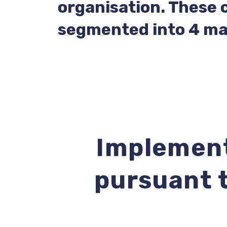
organisation. These 
segmented into 4 ma
Implement
pursuant t