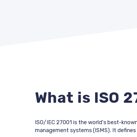
What is ISO 
ISO/IEC 27001 is the world's best-known
management systems (ISMS). It defines