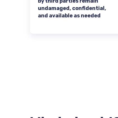
by third parties remain
undamaged, confidential,
and available as needed