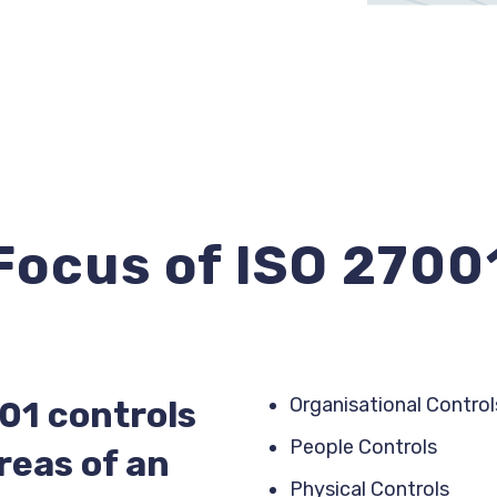
Focus of ISO 2700
Organisational Control
01 controls
People Controls
reas of an
Physical Controls