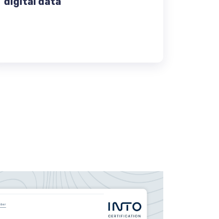
digital data