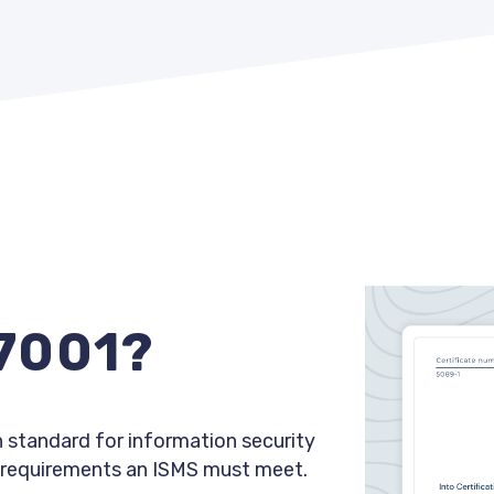
27001?
 standard for information security
 requirements an ISMS must meet.