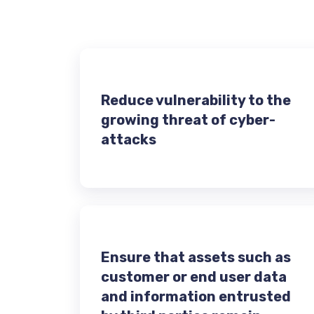
Reduce vulnerability to the
growing threat of cyber-
attacks
Ensure that assets such as
customer or end user data
and information entrusted