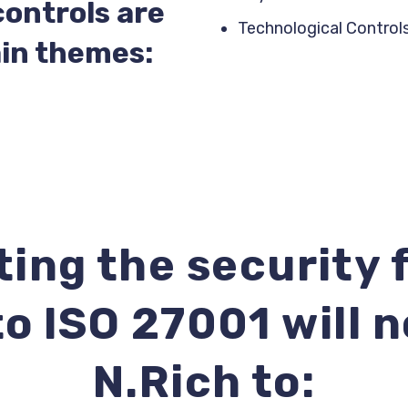
controls are
Technological Control
in themes:
ing the security
o ISO 27001 will 
N.Rich to: