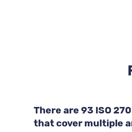
There are 93 ISO 270
that cover multiple a