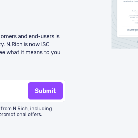
tomers and end-users is
ty. N.Rich is now ISO
ee what it means to you
 from N.Rich, including
promotional offers.