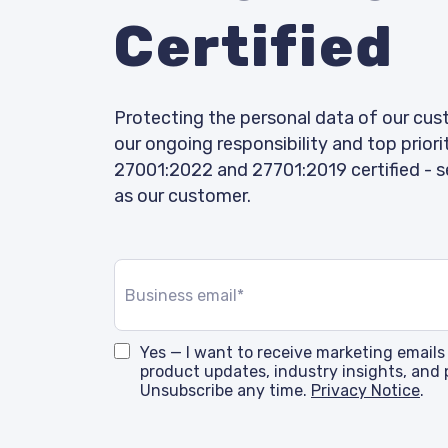
Certified
Protecting the personal data of our cus
our ongoing responsibility and top priori
27001:2022 and 27701:2019 certified - s
as our customer.
Yes — I want to receive marketing emails
product updates, industry insights, and 
Unsubscribe any time.
Privacy Notice
.