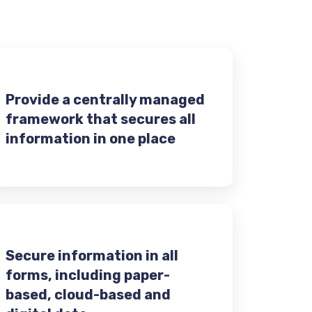
Provide a centrally managed
framework that secures all
information in one place
Secure information in all
forms, including paper-
based, cloud-based and