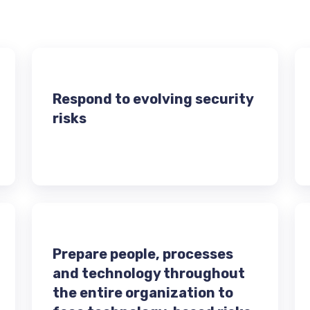
Respond to evolving security
risks
Prepare people, processes
and technology throughout
the entire organization to