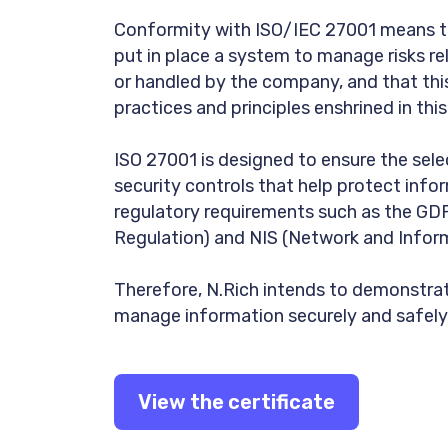
Conformity with ISO/IEC 27001 means th
put in place a system to manage risks r
or handled by the company, and that thi
practices and principles enshrined in thi
ISO 27001 is designed to ensure the sel
security controls that help protect inform
regulatory requirements such as the GD
Regulation) and NIS (Network and Infor
Therefore, N.Rich intends to demonstrat
manage information securely and safely
View the certificate