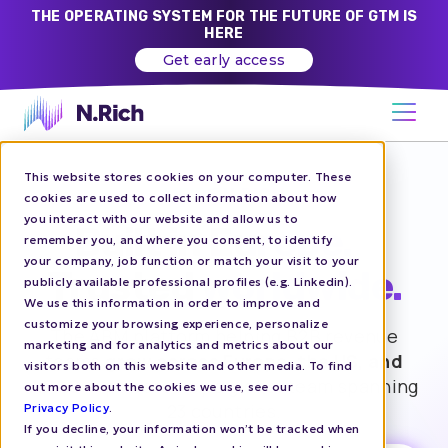
THE OPERATING SYSTEM FOR THE FUTURE OF GTM IS
HERE
Get early access
This website stores cookies on your computer. These
WE’RE N.RICH
cookies are used to collect information about how
you interact with our website and allow us to
Built in Europe.
remember you, and where you consent, to identify
your company, job function or match your visit to your
Trusted worldwide.
publicly available professional profiles (e.g. Linkedin).
We use this information in order to improve and
customize your browsing experience, personalize
The ABM platform helping B2B revenue
marketing and for analytics and metrics about our
teams
grow across Europe, the US, and
visitors both on this website and other media. To find
APAC
— powered by a global team spanning
out more about the cookies we use, see our
23 countries.
Privacy Policy
.
If you decline, your information won’t be tracked when