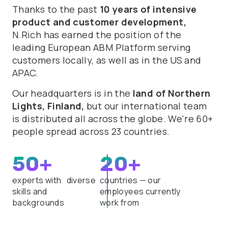
Thanks to the past
10 years of intensive
product and customer development,
N.Rich has earned the position of the
leading European ABM Platform serving
customers locally, as well as in the US and
APAC.
Our headquarters is in the
land of Northern
Lights, Finland,
but our international team
is distributed all across the globe. We're 60+
people spread across 23 countries.
50+
20+
experts with diverse
countries — our
skills and
employees currently
backgrounds
work from