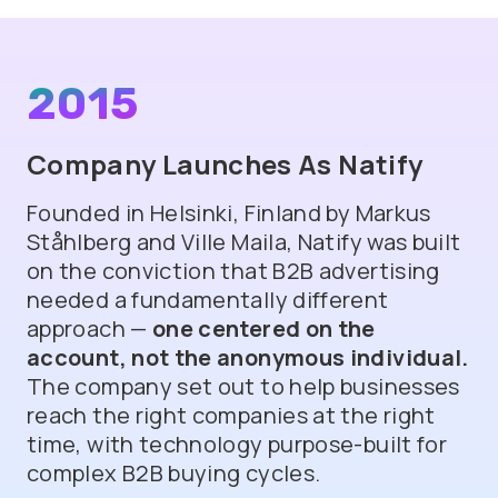
2015
Company Launches As Natify
Founded in Helsinki, Finland by Markus
Ståhlberg and Ville Maila, Natify was built
on the conviction that B2B advertising
needed a fundamentally different
approach —
one centered on the
account, not the anonymous individual.
The company set out to help businesses
reach the right companies at the right
time, with technology purpose-built for
complex B2B buying cycles.