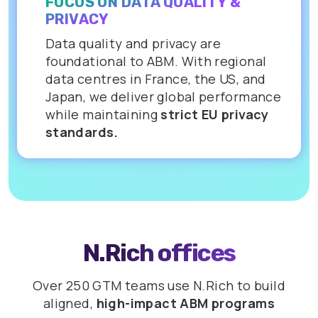
FOCUS ON DATA QUALITY &
PRIVACY
Data quality and privacy are
foundational to ABM. With regional
data centres in France, the US, and
Japan, we deliver global performance
while maintaining
strict EU privacy
standards.
N.Rich offices
Over 250 GTM teams use N.Rich to build
aligned,
high-impact ABM programs