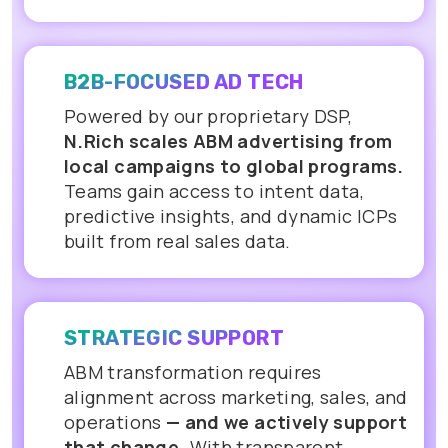
B2B-FOCUSED AD TECH
Powered by our proprietary DSP,
N.Rich scales ABM advertising from
local campaigns to global programs.
Teams gain access to intent data,
predictive insights, and dynamic ICPs
built from real sales data.
STRATEGIC SUPPORT
ABM transformation requires
alignment across marketing, sales, and
operations
— and we actively support
that change.
With transparent