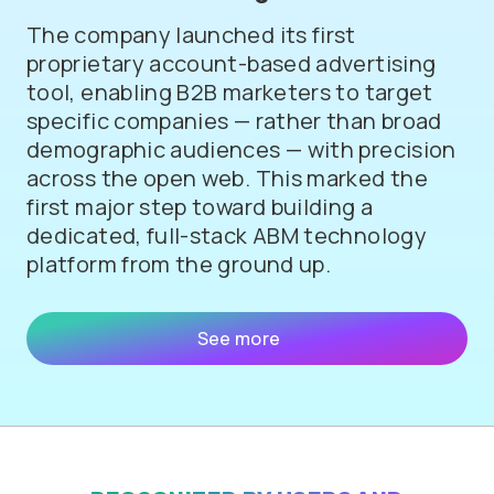
The company launched its first
proprietary account-based advertising
tool, enabling B2B marketers to target
specific companies — rather than broad
demographic audiences — with precision
across the open web. This marked the
first major step toward building a
dedicated, full-stack ABM technology
platform from the ground up.
See more