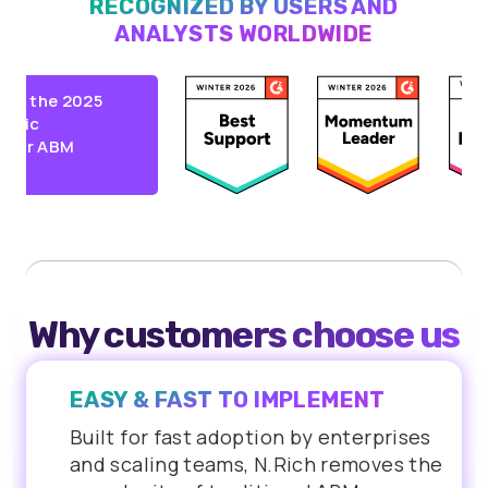
RECOGNIZED BY USERS AND
ANALYSTS WORLDWIDE
 the 2025
ic
r ABM
Why customers choose us
EASY & FAST TO IMPLEMENT
Built for fast adoption by enterprises
and scaling teams, N.Rich removes the