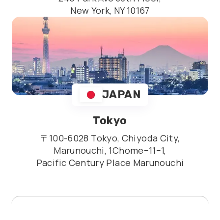
New York, NY 10167
JAPAN
Tokyo
〒100-6028 Tokyo, Chiyoda City,
Marunouchi, 1Chome−11−1,
Pacific Century Place Marunouchi