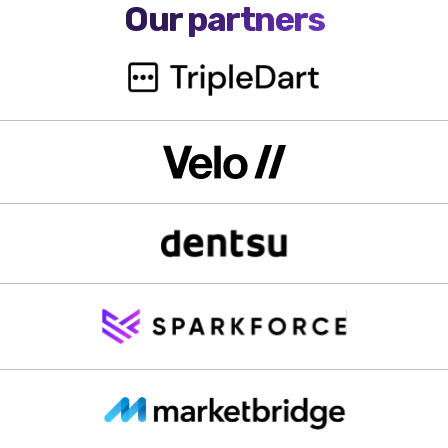
Our partners