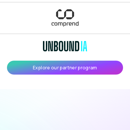
Explore our partner program
turn the insight into an action plan