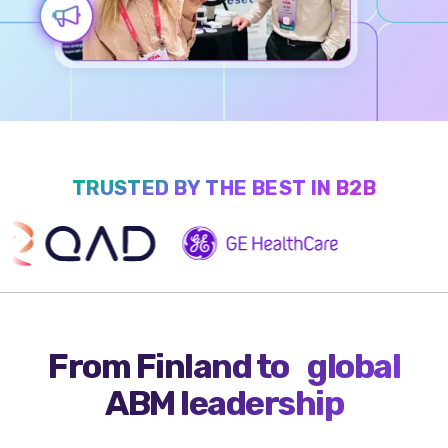
TRUSTED BY THE BEST IN B2B
From Finland to global
ABM leadership