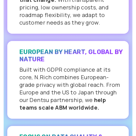
pricing, low ownership costs, and
roadmap flexibility, we adapt to
customer needs as they grow.
EUROPEAN BY HEART, GLOBAL BY
NATURE
Built with GDPR compliance at its
core, N.Rich combines European-
grade privacy with global reach. From
Europe and the US to Japan through
our Dentsu partnership, we
help
teams scale ABM worldwide.