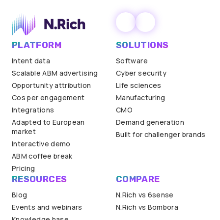
PLATFORM
SOLUTIONS
Intent data
Software
Scalable ABM advertising
Cyber security
Opportunity attribution
Life sciences
Cos per engagement
Manufacturing
Integrations
CMO
Adapted to European
Demand generation
market
Built for challenger brands
Interactive demo
ABM coffee break
Pricing
RESOURCES
COMPARE
Blog
N.Rich vs 6sense
Events and webinars
N.Rich vs Bombora
Knowledge base