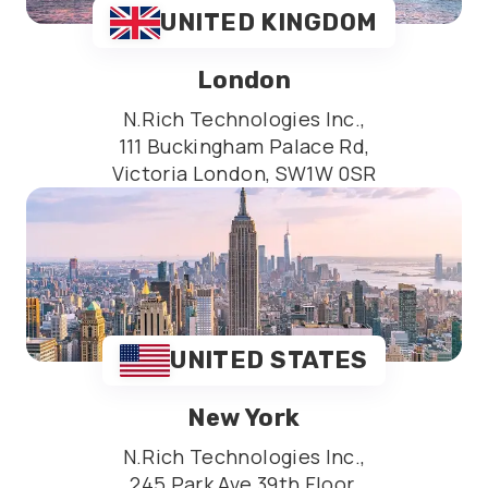
UNITED KINGDOM
London
N.Rich Technologies Inc.,
111 Buckingham Palace Rd,
Victoria London, SW1W 0SR
UNITED STATES
New York
N.Rich Technologies Inc.,
245 Park Ave 39th Floor,