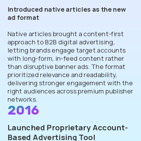
Introduced native articles as the new
ad format
Native articles brought a content-first
approach to B2B digital advertising,
letting brands engage target accounts
with long-form, in-feed content rather
than disruptive banner ads. The format
prioritized relevance and readability,
delivering stronger engagement with the
right audiences across premium publisher
networks.
2016
Launched Proprietary Account-
Based Advertising Tool