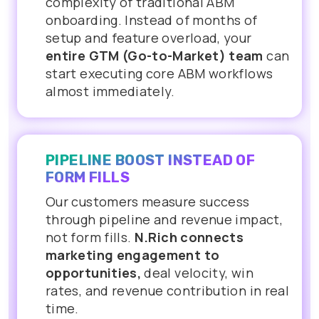
complexity of traditional ABM
onboarding. Instead of months of
setup and feature overload, your
entire GTM (Go-to-Market) team
can
start executing core ABM workflows
almost immediately.
PIPELINE BOOST INSTEAD OF
FORM FILLS
Our customers measure success
through pipeline and revenue impact,
not form fills.
N.Rich connects
marketing engagement to
opportunities,
deal velocity, win
rates, and revenue contribution in real
time.