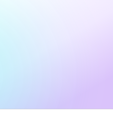
I work for an
agency
and would like to discuss a
partnership.
Yes — I want to receive marketing emails from N.Rich,
including product updates, industry insights, and
promotional offers. Unsubscribe any time.
Privacy policy
.