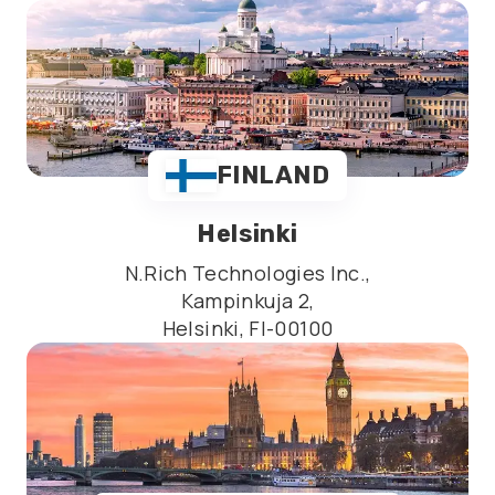
FINLAND
Helsinki
N.Rich Technologies Inc.,
Kampinkuja 2,
Helsinki, FI-00100