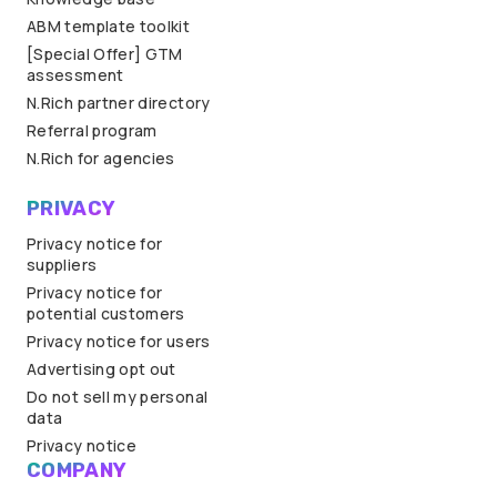
ABM template toolkit
[Special Offer] GTM
assessment
N.Rich partner directory
Referral program
N.Rich for agencies
PRIVACY
Privacy notice for
suppliers
Privacy notice for
potential customers
Privacy notice for users
Advertising opt out
Do not sell my personal
data
Privacy notice
COMPANY