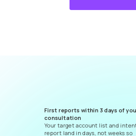
First reports within 3 days of you
consultation
Your target account list and inten
report land in days, not weeks so