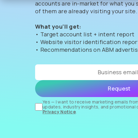
accounts are in-market for what you s
of them are already visiting your site.
What you'll get:
• Target account list + intent report
• Website visitor identification repor
• Recommendations on ABM advertisi
Yes — I want to receive marketing emails from
updates, industry insights, and promotional 
Privacy Notice
.