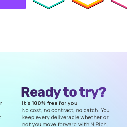
Ready to try?
r
It's 100% free for you
No cost, no contract, no catch. You
t
keep every deliverable whether or
not you move forward with N.Rich.