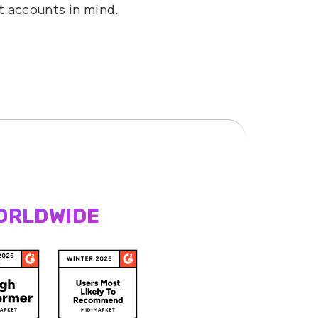
t accounts in mind.
ORLDWIDE