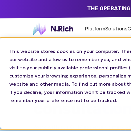
THE OPERATING
Platform
Solutions
C
This website stores cookies on your computer. Thes
our website and allow us to remember you, and whe
Get a free A
visit to your publicly available professional profile
customize your browsing experience, personalize ma
website and other media. To find out more about t
strategy
If you decline, your information won’t be tracked wh
remember your preference not to be tracked.
consultatio
Work with our GTM experts to map you