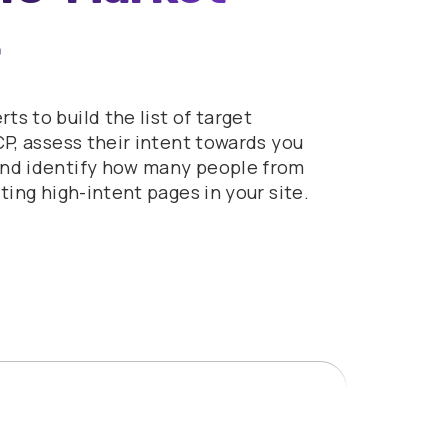
s to build the list of target
CP, assess their intent towards you
and identify how many people from
iting high-intent pages in your site.