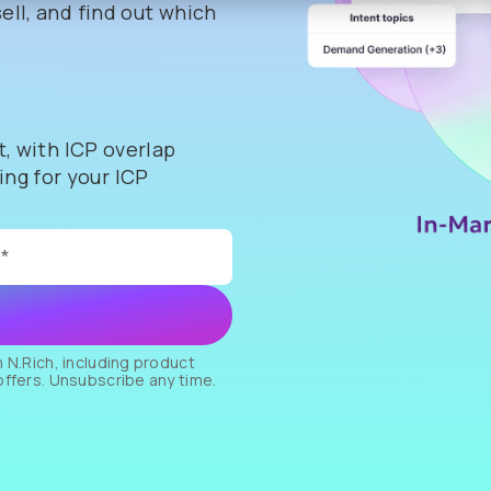
ell, and find out which
t, with ICP overlap
ng for your ICP
 N.Rich, including product
offers. Unsubscribe any time.