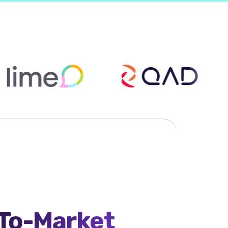
-To-Market