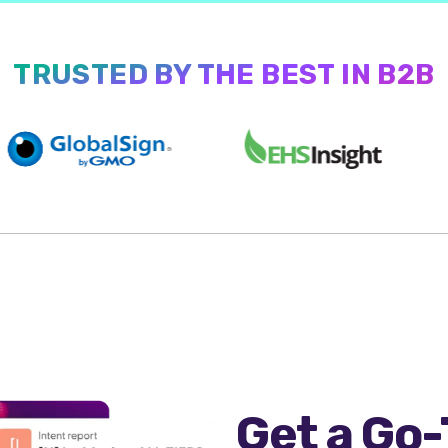
TRUSTED BY THE BEST IN B2B
Get a Go