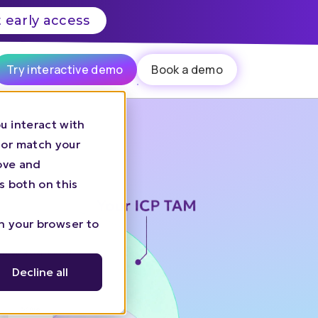
 early access
Try interactive demo
Book a demo
u interact with
 or match your
rove and
s both on this
in your browser to
Decline all