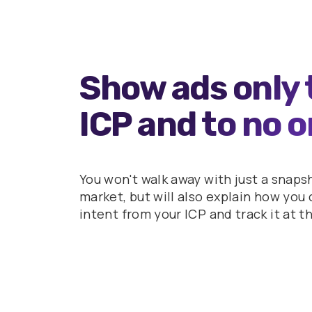
Show ads only 
ICP and to no o
You won't walk away with just a snaps
market, but will also explain how yo
intent from your ICP and track it at t