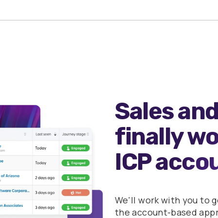
Sales and
finally w
ICP acco
We'll work with you to 
the account-based appro