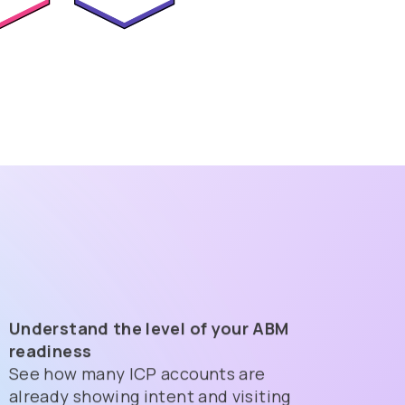
Understand the level of your ABM
readiness
See how many ICP accounts are
already showing intent and visiting