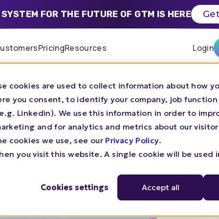
 SYSTEM FOR THE FUTURE OF GTM IS HERE
Get
ustomers
Pricing
Resources
Login
e cookies are used to collect information about how yo
re you consent, to identify your company, job function
BM
s (e.g. Linkedin). We use this information in order to imp
rketing and for analytics and metrics about our visitor
he cookies we use, see our
Privacy Policy
.
en you visit this website. A single cookie will be used 
n
Cookies settings
Accept all
r ICP, see which