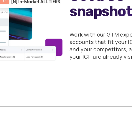
snapshot
Work with our GTM expert
accounts that fit your I
and your competitors, 
your ICP are already vis