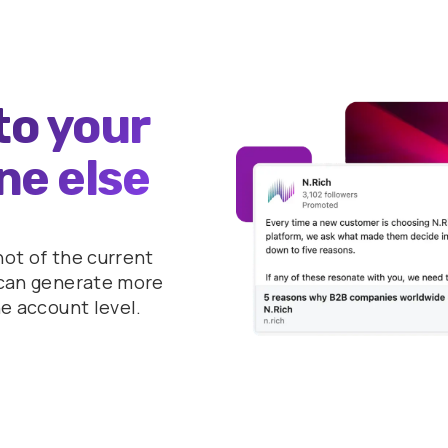
to your
ne else
hot of the current
u can generate more
he account level.