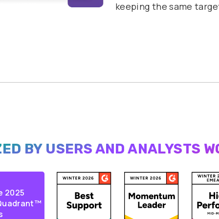
keeping the same targe
ED BY USERS AND
ANALYSTS W
e 2025
 Quadrant™
s