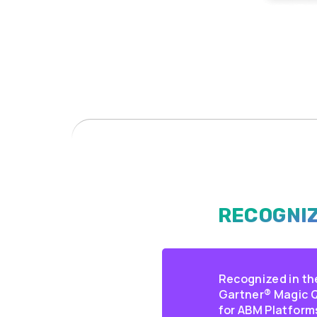
RECOGNIZ
Recognized in th
Gartner® Magic
for ABM Platform