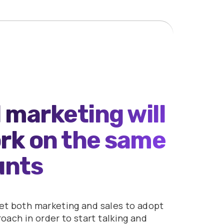
 marketing will
ork on the same
unts
get both marketing and sales to adopt
ach in order to start talking and