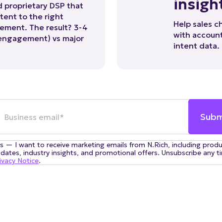
tent to the right
Help sales c
ement. The result? 3-4
with account
 engagement) vs major
intent data.
s — I want to receive marketing emails from N.Rich, including prod
dates, industry insights, and promotional offers. Unsubscribe any t
ivacy Notice
.