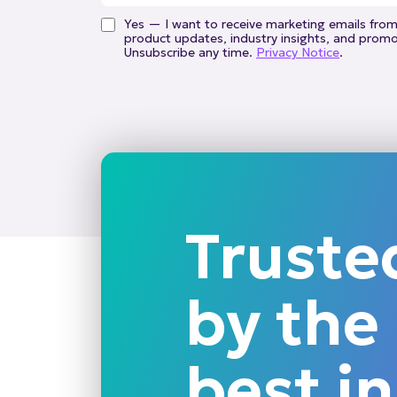
Yes — I want to receive marketing emails from 
product updates, industry insights, and promot
Unsubscribe any time.
Privacy Notice
.
Truste
by the
best in