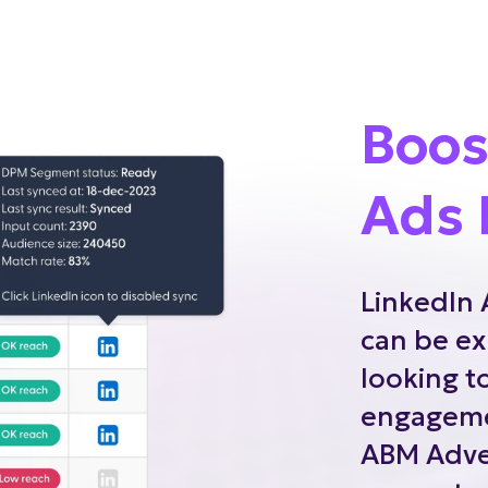
Boos
Ads 
LinkedIn 
can be ex
looking t
engageme
ABM Adver
generate 