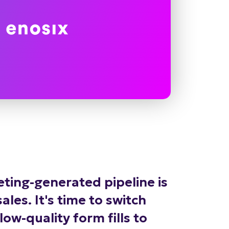
ting-generated pipeline is
les. It's time to switch
ow-quality form fills to
marketing-sourced