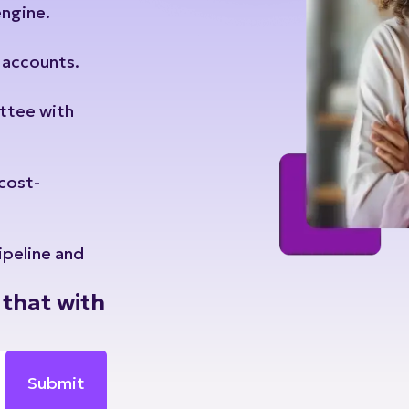
t accounts.
ttee with
 cost-
ipeline and
that with