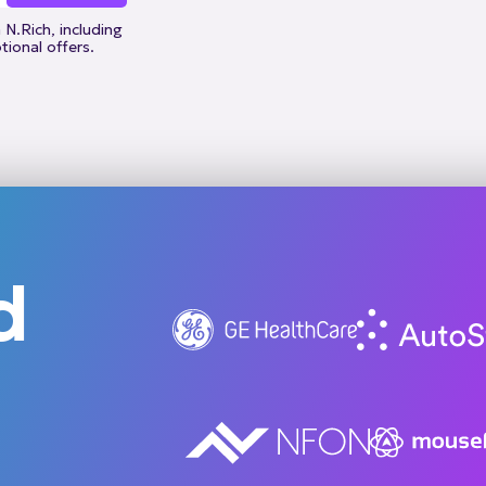
N.Rich, including
ional offers.
d