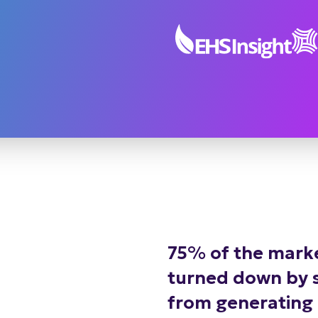
75% of the marke
turned down by sa
from generating l
building steady 