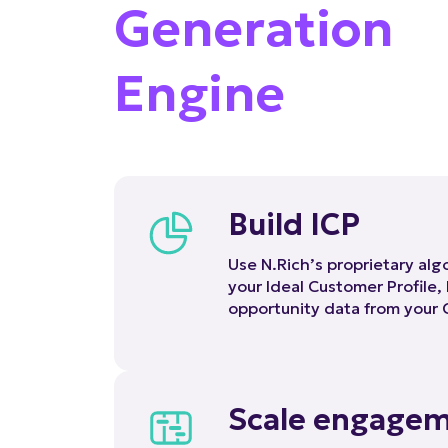
Generation
Engine
Build ICP
Use N.Rich’s proprietary al
your Ideal Customer Profile,
opportunity data from your
Scale engage
N.Rich has the B2B-purposed