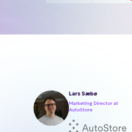
Lars Sæbø
Marketing Director at
AutoStore