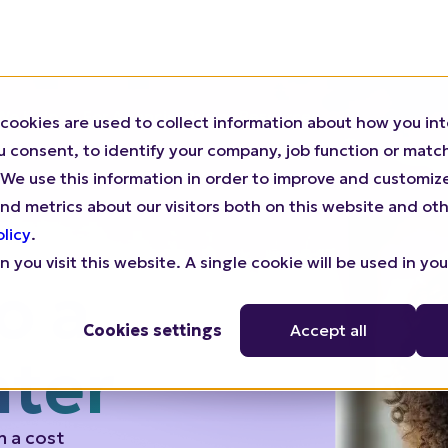
cookies are used to collect information about how you int
We Help
For Agencies
Pricing
Resources
consent, to identify your company, job function or match 
n). We use this information in order to improve and customi
nd metrics about our visitors both on this website and oth
olicy
.
 you visit this website. A single cookie will be used in yo
Cookies settings
Accept all
o a
nter
m a cost
engine.