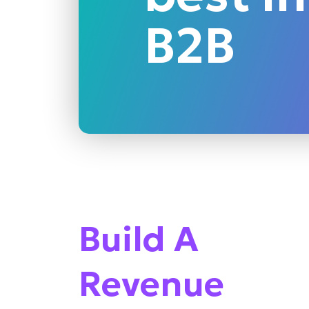
B2B
Build A
Revenue