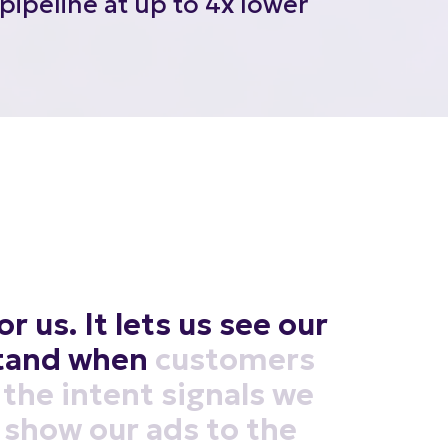
or
us.
It
lets
us
see
our
tand
when
customers
the
intent
signals
we
show
our
ads
to
the
me.
It's
like
having
a