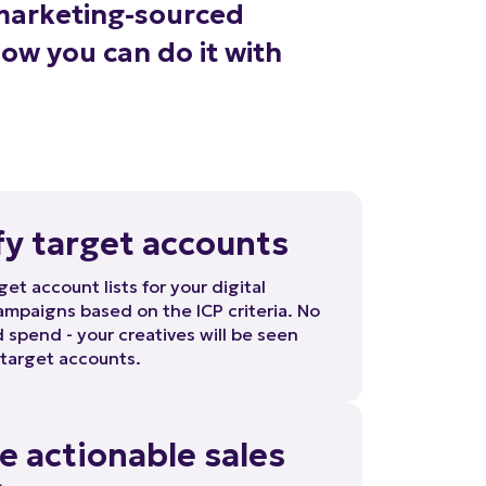
how you can do it with
fy target accounts
get account lists for your digital
mpaigns based on the ICP criteria. No
spend - your creatives will be seen
 target accounts.
e actionable sales
ts