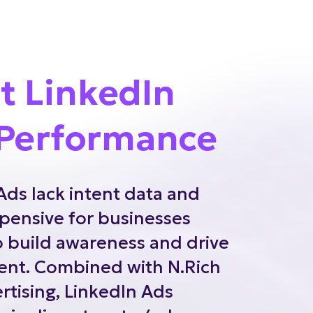
t LinkedIn
Performance
Ads lack intent data and
pensive for businesses
o build awareness and drive
nt. Combined with N.Rich
tising, LinkedIn Ads
pipeline at up to 4x lower