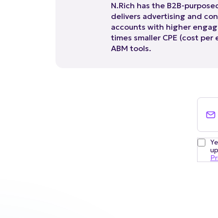
delivers advertising and con
accounts with higher engag
times smaller CPE (cost per
ABM tools.
Ye
up
Pr