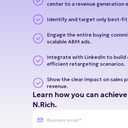
Identify and target only best-fi
Engage the entire buying commi
scalable ABM ads.
Integrate with LinkedIn to build
efficient retargeting scenarios.
Show the clear impact on sales p
revenue.
Learn how you can achieve 
N.Rich.