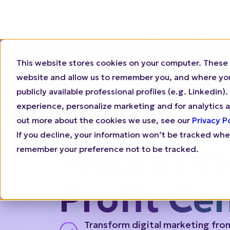
This website stores cookies on your computer. These 
Why N.Rich
Who 
website and allow us to remember you, and where you 
publicly available professional profiles (e.g. Linkedi
experience, personalize marketing and for analytics a
out more about the cookies we use, see our
Privacy P
Turn Paid
If you decline, your information won’t be tracked when
remember your preference not to be tracked.
Media Int
Profit Ce
Transform digital marketing fro
center to a revenue generation 