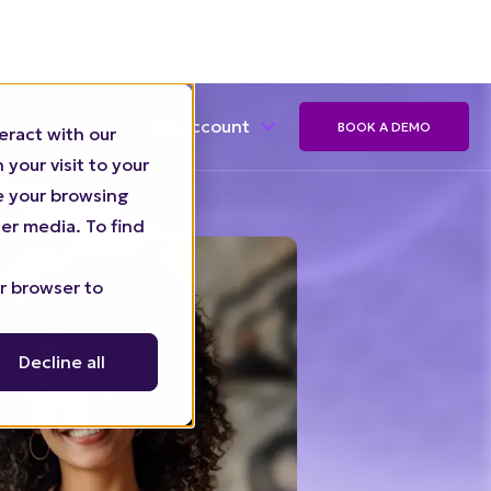
eract with our
My account
BOOK A DEMO
your visit to your
ze your browsing
er media. To find
ur browser to
Decline all