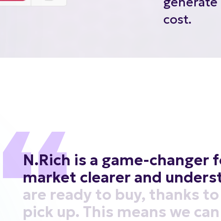
cost.
N.Rich
is
a
game-changer
f
market
clearer
and
unders
are
ready
to
buy,
thanks
to
pick
up.
This
means
we
can
right
people
at
the
right
ti