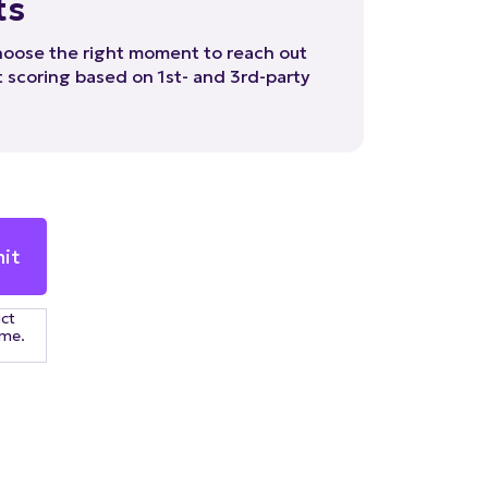
hoose the right moment to reach out
 scoring based on 1st- and 3rd-party
uct
ime.