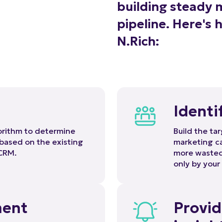
pipeline. Here's 
N.Rich:
Identi
gorithm to determine
Build the tar
 based on the existing
marketing ca
 CRM.
more wasted 
only by your
ment
Provid
insigh
 proprietary DSP that