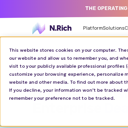
THE OPERATING
Platform
Solutions
C
This website stores cookies on your computer. Thes
16/4/2026 |
11 AM
REPLAY
our website and allow us to remember you, and whe
visit to your publicly available professional profile
From Cold to C
customize your browsing experience, personalize ma
website and other media. To find out more about t
How Relations
If you decline, your information won’t be tracked wh
remember your preference not to be tracked.
Enterprise Dea