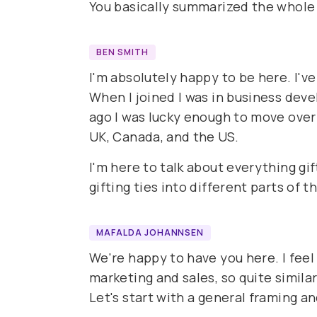
You basically summarized the whole
BEN SMITH
I'm absolutely happy to be here. I'v
When I joined I was in business dev
ago I was lucky enough to move over
UK, Canada, and the US.
I'm here to talk about everything gif
gifting ties into different parts of 
MAFALDA JOHANNSEN
We're happy to have you here. I feel
marketing and sales, so quite similar
Let's start with a general framing a