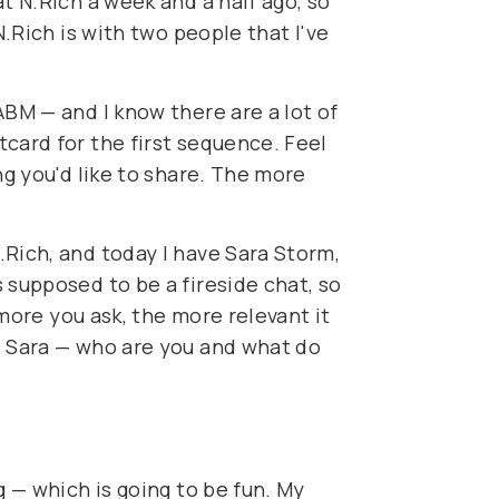
t N.Rich a week and a half ago, so
N.Rich is with two people that I've
ABM — and I know there are a lot of
card for the first sequence. Feel
ng you'd like to share. The more
.Rich, and today I have Sara Storm,
 supposed to be a fireside chat, so
 more you ask, the more relevant it
, Sara — who are you and what do
g — which is going to be fun. My