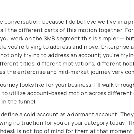
the conversation, because I do believe we live in 
n all the different parts of this motion together. 
 you work on the SMB segment this is simpler — but
e you're trying to address and move. Enterprise a
not only trying to address an account; you're tryin
fferent titles, different motivations, different hob
kes the enterprise and mid-market journey very co
journey looks like for your business. I'll walk throu
 to utilize account-based motion across different 
in the funnel.
e define a cold account as a dormant account. They 
wing no traction for you or your category today. The
hdesk is not top of mind for them at that moment. 