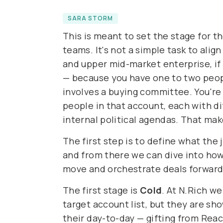
SARA STORM
This is meant to set the stage for 
teams. It's not a simple task to alig
and upper mid-market enterprise, if
— because you have one to two peopl
involves a buying committee. You're 
people in that account, each with di
internal political agendas. That ma
The first step is to define what the 
and from there we can dive into how
move and orchestrate deals forward 
The first stage is
Cold
. At N.Rich w
target account list, but they are sho
their day-to-day — gifting from Reac