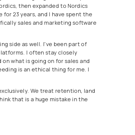
Nordics, then expanded to Nordics
e for 23 years, and I have spent the
fically sales and marketing software
ing side as well. I've been part of
atforms. I often stay closely
d on what is going on for sales and
ding is an ethical thing for me. I
xclusively. We treat retention, land
hink that is a huge mistake in the