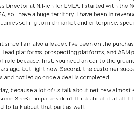
s Director at N.Rich for EMEA. I started with the 
A, so I have a huge territory. I have been in revenu
panies selling to mid-market and enterprise, speci
t since I am also a leader, I've been on the purchas
 lead platforms, prospecting platforms, and ABM pl
f role because, first, you need an ear to the groun
rs ago, but right now. Second, the customer succee
ss and not let go once a deal is completed.
ay, because a lot of us talk about net new almost e
ome SaaS companies don't think about it at all. I t
d to talk about that part as well.