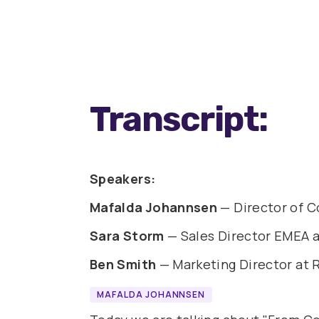
Transcript:
Speakers:
Mafalda Johannsen
— Director of C
Sara Storm
— Sales Director EMEA a
Ben Smith
— Marketing Director at
MAFALDA JOHANNSEN