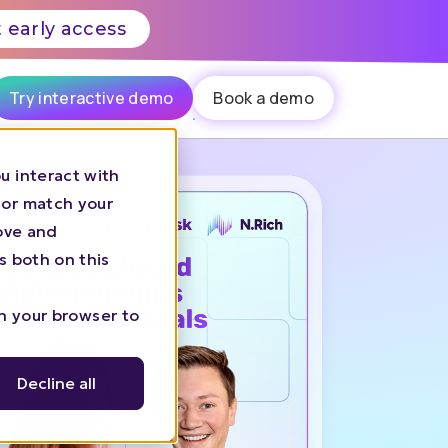
 early access
Try interactive demo
Book a demo
u interact with
 or match your
rove and
s both on this
in your browser to
Decline all