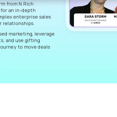
rm from N.Rich
for an in-depth
mplex enterprise sales
 relationships.
sed marketing, leverage
s, and use gifting
 journey to move deals