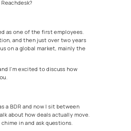
t Reachdesk?
ed as one of the first employees.
ion, and then just over two years
us on a global market, mainly the
 and I'm excited to discuss how
you.
 as a BDR and now I sit between
 talk about how deals actually move.
o chime in and ask questions.