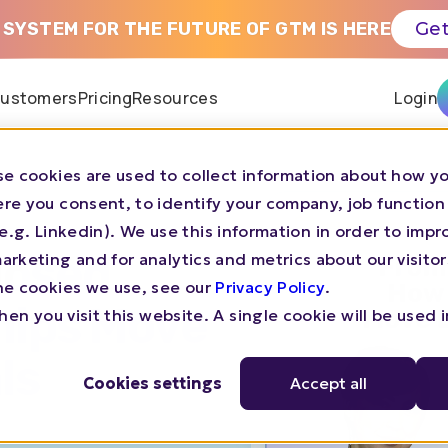
 SYSTEM FOR THE FUTURE OF GTM IS HERE
Get
ustomers
Pricing
Resources
Login
e cookies are used to collect information about how yo
re you consent, to identify your company, job function
s (e.g. Linkedin). We use this information in order to imp
losed
rketing and for analytics and metrics about our visitor
he cookies we use, see our
Privacy Policy
.
hips Move
en you visit this website. A single cookie will be used 
ls
Cookies settings
Accept all