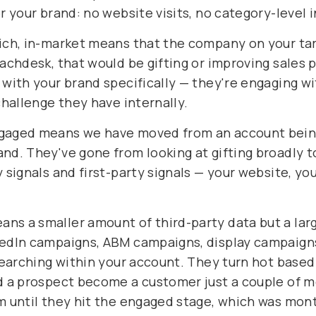
r your brand: no website visits, no category-level 
Rich, in-market means that the company on your tar
eachdesk, that would be gifting or improving sales
 with your brand specifically — they're engaging w
challenge they have internally.
ngaged means we have moved from an account being
nd. They've gone from looking at gifting broadly t
y signals and first-party signals — your website, yo
ans a smaller amount of third-party data but a la
kedIn campaigns, ABM campaigns, display campaigns
 searching within your account. They turn hot based
ad a prospect become a customer just a couple of 
m until they hit the engaged stage, which was mont