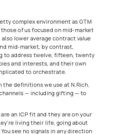
a pretty complex environment as GTM
For those of us focused on mid-market
 also lower average contract value
nd mid-market, by contrast,
g to address twelve, fifteen, twenty
bies and interests, and their own
mplicated to orchestrate.
gh the definitions we use at N.Rich,
channels — including gifting — to
are an ICP fit and they are on your
y're living their life, going about
You see no signals in any direction