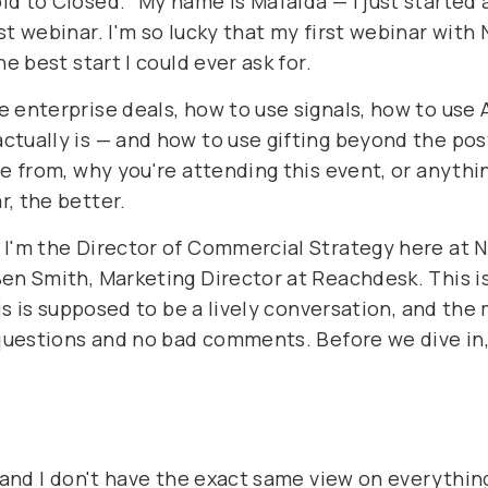
d to Closed." My name is Mafalda — I just started a
t webinar. I'm so lucky that my first webinar with 
e best start I could ever ask for.
 enterprise deals, how to use signals, how to use 
tually is — and how to use gifting beyond the post
re from, why you're attending this event, or anythi
, the better.
 I'm the Director of Commercial Strategy here at N
en Smith, Marketing Director at Reachdesk. This is
his is supposed to be a lively conversation, and the
d questions and no bad comments. Before we dive in
n and I don't have the exact same view on everythin