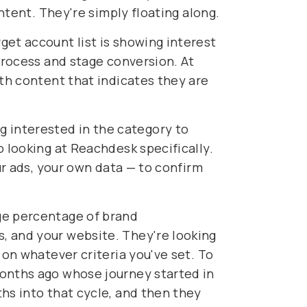
intent. They're simply floating along.
get account list is showing interest
 process and stage conversion. At
ith content that indicates they are
 interested in the category to
o looking at Reachdesk specifically.
ur ads, your own data — to confirm
rge percentage of brand
, and your website. They're looking
 on whatever criteria you've set. To
months ago whose journey started in
hs into that cycle, and then they