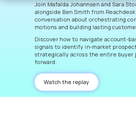
Join Mafalda Johannsen and Sara Sto
alongside Ben Smith from Reachdesk 
conversation about orchestrating co
motions and building lasting customer
Discover how to navigate account-ba
signals to identify in-market prospect
strategically across the entire buyer
forward.
Watch the replay
0:00
60:07