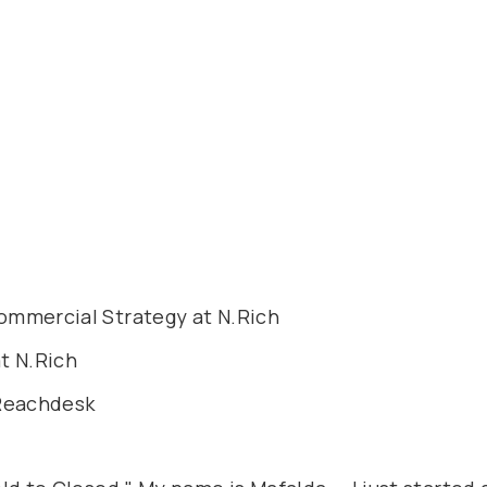
ommercial Strategy at N.Rich
t N.Rich
 Reachdesk