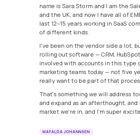
name is Sara Storm and I am the Sale
and the UK, and now I have all of EME
last 12–15 years working in SaaS com
of different kinds.
I've been on the vendor side a lot, bu
rolling out software — CRM, HubSpot,
involved with accounts in this type o
marketing teams today — not five yea
really want to be part of that proce
That's something we will address tod
and expand as an afterthought, and s
market we're in, and I'm super excite
MAFALDA JOHANNSEN