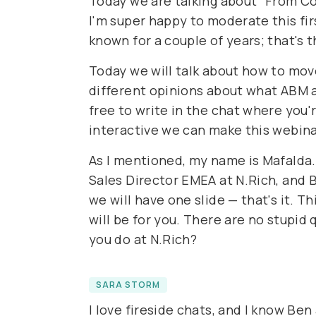
Today we are talking about "From Col
I'm super happy to moderate this firs
known for a couple of years; that's th
Today we will talk about how to move
different opinions about what ABM ac
free to write in the chat where you'
interactive we can make this webinar
As I mentioned, my name is Mafalda.
Sales Director EMEA at N.Rich, and B
we will have one slide — that's it. T
will be for you. There are no stupi
you do at N.Rich?
SARA STORM
I love fireside chats, and I know Be