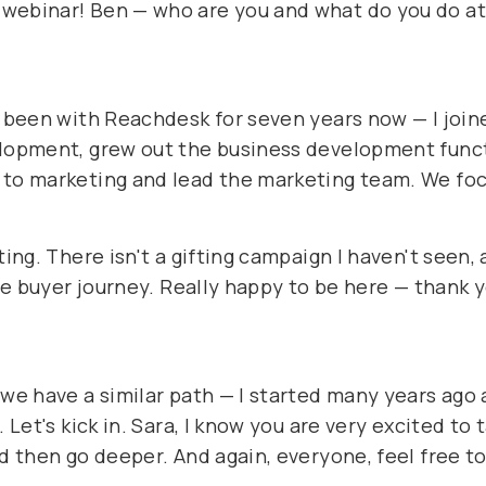
 webinar! Ben — who are you and what do you do a
e been with Reachdesk for seven years now — I join
elopment, grew out the business development funct
 to marketing and lead the marketing team. We foc
ting. There isn't a gifting campaign I haven't seen,
the buyer journey. Really happy to be here — thank 
 we have a similar path — I started many years ago
. Let's kick in. Sara, I know you are very excited to
nd then go deeper. And again, everyone, feel free t