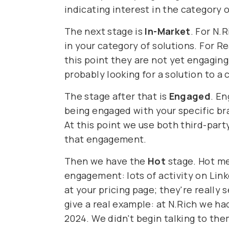
indicating interest in the category o
The next stage is
In-Market
. For N.
in your category of solutions. For R
this point they are not yet engaging
probably looking for a solution to a 
The stage after that is
Engaged
. E
being engaged with your specific bra
At this point we use both third-part
that engagement.
Then we have the
Hot
stage. Hot me
engagement: lots of activity on Lin
at your pricing page; they're really
give a real example: at N.Rich we h
2024. We didn't begin talking to the