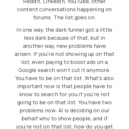
Reddit, LinkedIn, YouTube, other
content conversations happening on
forums. The list goes on.
In one way, the dark funnel got a little
less dark because of that, but in
another way, new problems have
arisen. If you're not showing up on that
list, even paying to boost ads on a
Google search won't cut it anymore.
You have to be on that list. What's also
important now is that people have to
know to search for you if you're not
going to be on that list. You have two
problems now: AI is deciding on our
behalf who to show people, and if
you're not on that list, how do you get