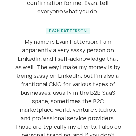
confirmation for me. Evan, tell
everyone what you do.
EVAN PATTERSON
My name is Evan Patterson. I am
apparently a very sassy person on
LinkedIn, and I self-acknowledge that
as well. The way I make my money is by
being sassy on LinkedIn, but I'm also a
fractional CMO for various types of
businesses, usually in the B2B SaaS
space, sometimes the B2C
marketplace world, venture studios,
and professional service providers.
Those are typically my clients. I also do
personal branding, and if you don't