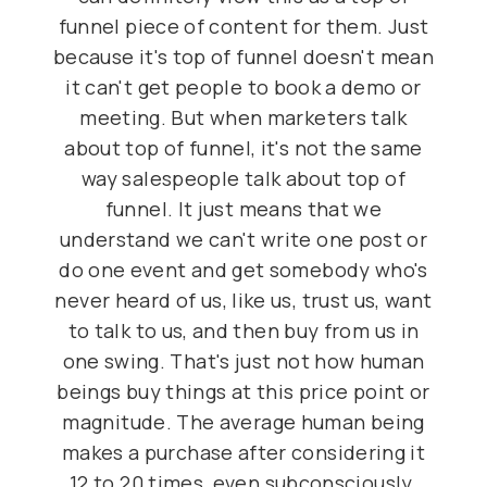
funnel piece of content for them. Just
because it's top of funnel doesn't mean
it can't get people to book a demo or
meeting. But when marketers talk
about top of funnel, it's not the same
way salespeople talk about top of
funnel. It just means that we
understand we can't write one post or
do one event and get somebody who's
never heard of us, like us, trust us, want
to talk to us, and then buy from us in
one swing. That's just not how human
beings buy things at this price point or
magnitude. The average human being
makes a purchase after considering it
12 to 20 times, even subconsciously.