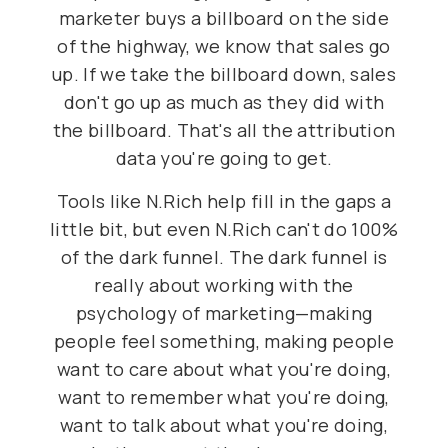
marketer buys a billboard on the side
of the highway, we know that sales go
up. If we take the billboard down, sales
don't go up as much as they did with
the billboard. That's all the attribution
data you're going to get.
Tools like N.Rich help fill in the gaps a
little bit, but even N.Rich can't do 100%
of the dark funnel. The dark funnel is
really about working with the
psychology of marketing—making
people feel something, making people
want to care about what you're doing,
want to remember what you're doing,
want to talk about what you're doing,