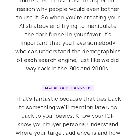
more specific use case or a specific
reason why people would even bother
to use it. So when you're creating your
AI strategy and trying to manipulate
the dark funnel in your favor, it's
important that you have somebody
who can understand the demographics
of each search engine, just like we did
way back in the '90s and 2000s.
MAFALDA JOHANNSEN
That's fantastic because that ties back
to something we'll mention later: go
back to your basics. Know your ICP,
know your buyer persona, understand
where your target audience is and how