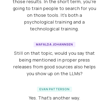
those results. In the short term, you're
going to train people to search for you
on those tools. It's both a
psychological training and a
technological training.
MAFALDA JOHANNSEN
Still on that topic, would you say that
being mentioned in proper press
releases from good sources also helps
you show up on the LLMs?
EVAN PATTERSON
Yes. That's another way.