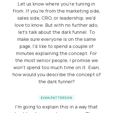
Let us know where you're tuning in
from. If you're from the marketing side,
sales side, CRO, or leadership, we'd
love to know. But with no further ado,
let's talk about the dark funnel. To
make sure everyone is on the same
page, I'd like to spend a couple of
minutes explaining the concept. For
the most senior people, I promise we
won't spend too much time on it. Evan,
how would you describe the concept of
the dark funnel?
EVAN PATTERSON
I'm going to explain this in a way that