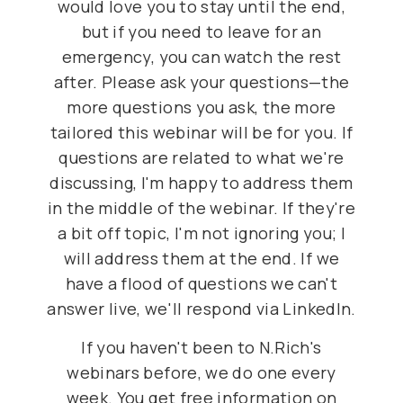
would love you to stay until the end,
but if you need to leave for an
emergency, you can watch the rest
after. Please ask your questions—the
more questions you ask, the more
tailored this webinar will be for you. If
questions are related to what we're
discussing, I'm happy to address them
in the middle of the webinar. If they're
a bit off topic, I'm not ignoring you; I
will address them at the end. If we
have a flood of questions we can't
answer live, we'll respond via LinkedIn.
If you haven't been to N.Rich's
webinars before, we do one every
week. You get free information on