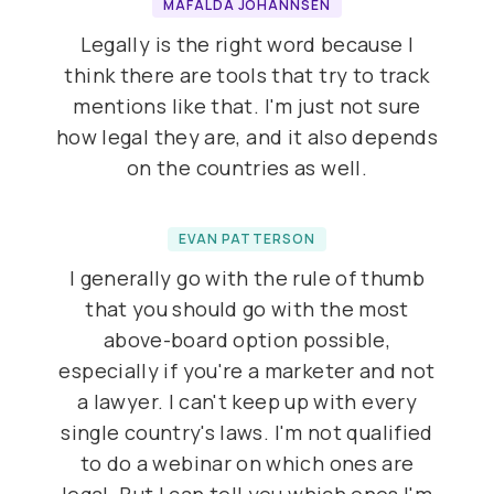
MAFALDA JOHANNSEN
Legally is the right word because I
think there are tools that try to track
mentions like that. I'm just not sure
how legal they are, and it also depends
on the countries as well.
EVAN PATTERSON
I generally go with the rule of thumb
that you should go with the most
above-board option possible,
especially if you're a marketer and not
a lawyer. I can't keep up with every
single country's laws. I'm not qualified
to do a webinar on which ones are