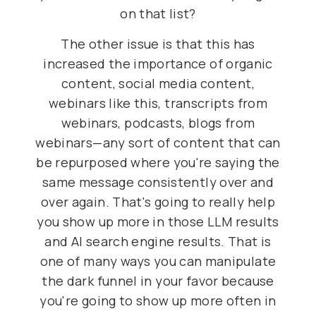
on that list?
The other issue is that this has
increased the importance of organic
content, social media content,
webinars like this, transcripts from
webinars, podcasts, blogs from
webinars—any sort of content that can
be repurposed where you're saying the
same message consistently over and
over again. That's going to really help
you show up more in those LLM results
and AI search engine results. That is
one of many ways you can manipulate
the dark funnel in your favor because
you're going to show up more often in