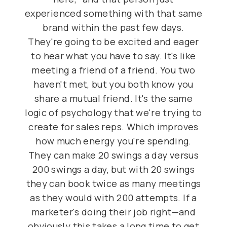
experienced something with that same
brand within the past few days.
They're going to be excited and eager
to hear what you have to say. It's like
meeting a friend of a friend. You two
haven't met, but you both know you
share a mutual friend. It's the same
logic of psychology that we're trying to
create for sales reps. Which improves
how much energy you're spending.
They can make 20 swings a day versus
200 swings a day, but with 20 swings
they can book twice as many meetings
as they would with 200 attempts. If a
marketer's doing their job right—and
obviously this takes a long time to get