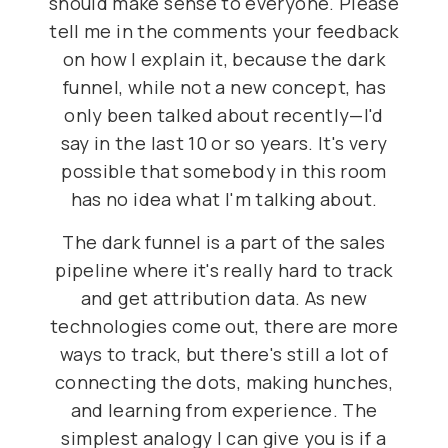
should make sense to everyone. Please
tell me in the comments your feedback
on how I explain it, because the dark
funnel, while not a new concept, has
only been talked about recently—I'd
say in the last 10 or so years. It's very
possible that somebody in this room
has no idea what I'm talking about.
The dark funnel is a part of the sales
pipeline where it's really hard to track
and get attribution data. As new
technologies come out, there are more
ways to track, but there's still a lot of
connecting the dots, making hunches,
and learning from experience. The
simplest analogy I can give you is if a