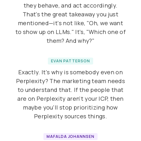
they behave, and act accordingly.
That's the great takeaway you just
mentioned—it's not like, "Oh, we want
to show up on LLMs." It's, "Which one of
them? And why?"
EVAN PATTERSON
Exactly. It's why is somebody even on
Perplexity? The marketing team needs
to understand that. If the people that
are on Perplexity aren't your ICP, then
maybe you'll stop prioritizing how
Perplexity sources things.
MAFALDA JOHANNSEN