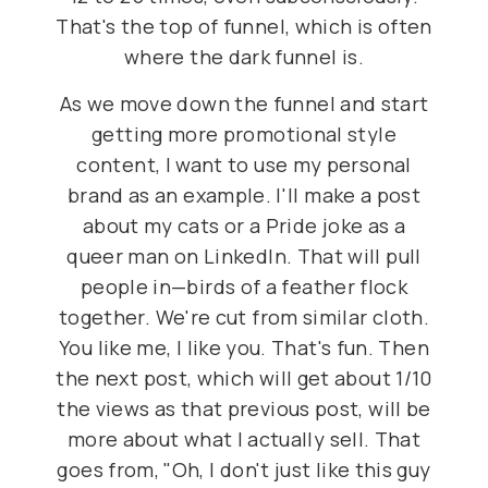
That's the top of funnel, which is often
where the dark funnel is.
As we move down the funnel and start
getting more promotional style
content, I want to use my personal
brand as an example. I'll make a post
about my cats or a Pride joke as a
queer man on LinkedIn. That will pull
people in—birds of a feather flock
together. We're cut from similar cloth.
You like me, I like you. That's fun. Then
the next post, which will get about 1/10
the views as that previous post, will be
more about what I actually sell. That
goes from, "Oh, I don't just like this guy