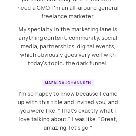
need a CMO, I'm an all-around general
freelance marketer.
My specialty in the marketing lane is
anything content, community, social
media, partnerships, digital events,
which obviously goes very well with
today's topic: the dark funnel.
MAFALDA JOHANNSEN
I'm so happy to know because I came
up with this title and invited you, and
you were like, "That's exactly what I
love talking about." I was like, "Great,
amazing, let's go."