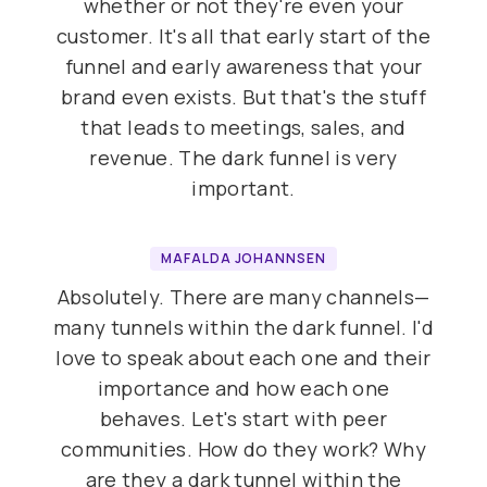
whether or not they're even your
customer. It's all that early start of the
funnel and early awareness that your
brand even exists. But that's the stuff
that leads to meetings, sales, and
revenue. The dark funnel is very
important.
MAFALDA JOHANNSEN
Absolutely. There are many channels—
many tunnels within the dark funnel. I'd
love to speak about each one and their
importance and how each one
behaves. Let's start with peer
communities. How do they work? Why
are they a dark tunnel within the