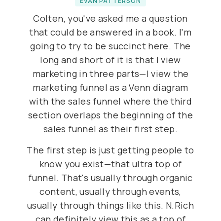
EVAN PATTERSON
Colten, you've asked me a question
that could be answered in a book. I'm
going to try to be succinct here. The
long and short of it is that I view
marketing in three parts—I view the
marketing funnel as a Venn diagram
with the sales funnel where the third
section overlaps the beginning of the
sales funnel as their first step.
The first step is just getting people to
know you exist—that ultra top of
funnel. That's usually through organic
content, usually through events,
usually through things like this. N.Rich
can definitely view this as a top of