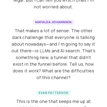
legal. But I can tell you which ones I'm
not worried about.
MAFALDA JOHANNSEN
That makes a lot of sense. The other
dark challenge that everyone is talking
about nowadays—and I'm going to say it
out there—is LLMs and AI search. That's
something new, a tunnel that didn't
exist in the funnel before. Tell us, how
does it work? What are the difficulties
of this channel?
EVAN PATTERSON
This is the one that keeps me up at