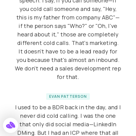
speech. I say, if you call someone—if
you cold call someone and say, "Hey,
this is my father from company ABC"—
if the person says "Who?" or "Oh, I've
heard about it," those are completely
different cold calls. That's marketing.
It doesn't have to be a lead ready for
you because that's almost an inbound.
We don't need a sales development rep
for that.
EVAN PATTERSON
I used to be a BDR back in the day, and I
never did cold calling. I was the one
that only did social media—LinkedIn
DMing. But I had an ICP where that all