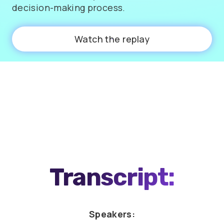
decision-making process.
Watch the replay
0:00
58:36
Transcript:
Speakers: