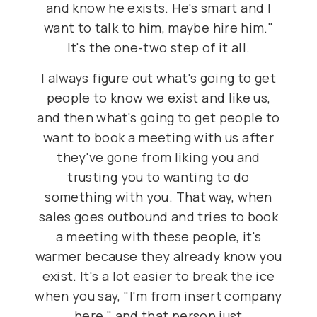
and know he exists. He's smart and I
want to talk to him, maybe hire him."
It's the one-two step of it all.
I always figure out what's going to get
people to know we exist and like us,
and then what's going to get people to
want to book a meeting with us after
they've gone from liking you and
trusting you to wanting to do
something with you. That way, when
sales goes outbound and tries to book
a meeting with these people, it's
warmer because they already know you
exist. It's a lot easier to break the ice
when you say, "I'm from insert company
here," and that person just