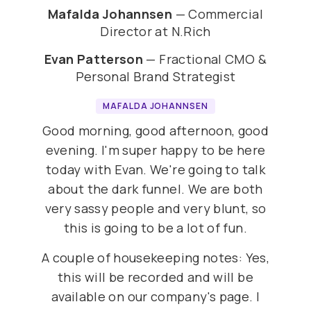
Mafalda Johannsen
— Commercial
Director at N.Rich
Evan Patterson
— Fractional CMO &
Personal Brand Strategist
MAFALDA JOHANNSEN
Good morning, good afternoon, good
evening. I'm super happy to be here
today with Evan. We're going to talk
about the dark funnel. We are both
very sassy people and very blunt, so
this is going to be a lot of fun.
A couple of housekeeping notes: Yes,
this will be recorded and will be
available on our company's page. I