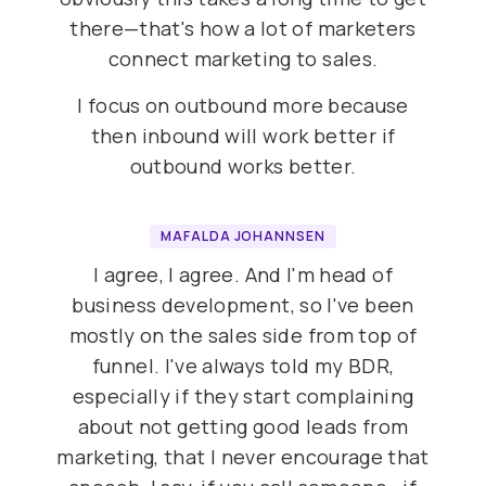
there—that's how a lot of marketers
connect marketing to sales.
I focus on outbound more because
then inbound will work better if
outbound works better.
MAFALDA JOHANNSEN
I agree, I agree. And I'm head of
business development, so I've been
mostly on the sales side from top of
funnel. I've always told my BDR,
especially if they start complaining
about not getting good leads from
marketing, that I never encourage that