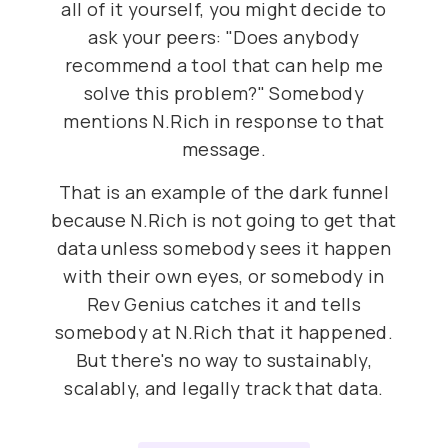
all of it yourself, you might decide to
ask your peers: "Does anybody
recommend a tool that can help me
solve this problem?" Somebody
mentions N.Rich in response to that
message.
That is an example of the dark funnel
because N.Rich is not going to get that
data unless somebody sees it happen
with their own eyes, or somebody in
Rev Genius catches it and tells
somebody at N.Rich that it happened.
But there's no way to sustainably,
scalably, and legally track that data.