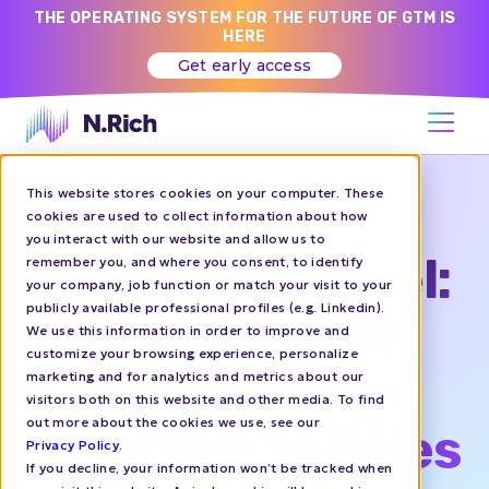
THE OPERATING SYSTEM FOR THE FUTURE OF GTM IS
HERE
Get early access
This website stores cookies on your computer. These
REPLAY
cookies are used to collect information about how
you interact with our website and allow us to
The Dark Funnel:
remember you, and where you consent, to identify
your company, job function or match your visit to your
publicly available professional profiles (e.g. Linkedin).
How to Reach
We use this information in order to improve and
customize your browsing experience, personalize
Buyers Before
marketing and for analytics and metrics about our
visitors both on this website and other media. To find
out more about the cookies we use, see our
They Talk to Sales
Privacy Policy
.
If you decline, your information won’t be tracked when