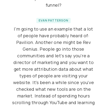
funnel?
EVAN PATTERSON
I'm going to use an example that a lot
of people have probably heard of:
Pavilion. Another one might be Rev
Genius. People go into those
communities and let's say you're a
director of marketing and you want to
get more attribution data about what
types of people are visiting your
website. It's been a while since you've
checked what new tools are on the
market. Instead of spending hours
scrolling through YouTube and learning