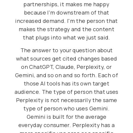
partnerships, it makes me happy
because I'm downstream of that
increased demand. I'm the person that
makes the strategy and the content
that plugs into what we just said.
The answer to your question about
what sources get cited changes based
on ChatGPT, Claude, Perplexity, or
Gemini, and so on and so forth. Each of
those AI tools has its own target
audience. The type of person that uses
Perplexity is not necessarily the same
type of person who uses Gemini.
Gemini is built for the average
everyday consumer. Perplexity has a