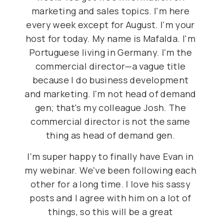
marketing and sales topics. I'm here
every week except for August. I'm your
host for today. My name is Mafalda. I'm
Portuguese living in Germany. I'm the
commercial director—a vague title
because I do business development
and marketing. I'm not head of demand
gen; that's my colleague Josh. The
commercial director is not the same
thing as head of demand gen.
I'm super happy to finally have Evan in
my webinar. We've been following each
other for a long time. I love his sassy
posts and I agree with him on a lot of
things, so this will be a great