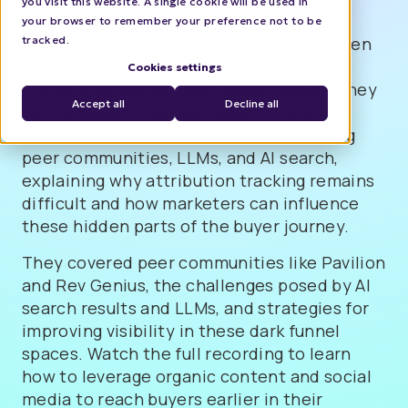
you visit this website. A single cookie will be used in
your browser to remember your preference not to be
tracked.
In this webinar session, Mafalda Johannsen
and Evan Patterson discussed the dark
Cookies settings
funnel and how to reach buyers before they
Accept all
Decline all
talk to sales. They explored multiple
channels within the dark funnel including
peer communities, LLMs, and AI search,
explaining why attribution tracking remains
difficult and how marketers can influence
these hidden parts of the buyer journey.
They covered peer communities like Pavilion
and Rev Genius, the challenges posed by AI
search results and LLMs, and strategies for
improving visibility in these dark funnel
spaces. Watch the full recording to learn
how to leverage organic content and social
media to reach buyers earlier in their