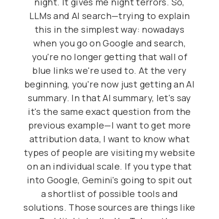
night. It gives me night terrors. So,
LLMs and AI search—trying to explain
this in the simplest way: nowadays
when you go on Google and search,
you're no longer getting that wall of
blue links we're used to. At the very
beginning, you're now just getting an AI
summary. In that AI summary, let's say
it's the same exact question from the
previous example—I want to get more
attribution data, I want to know what
types of people are visiting my website
on an individual scale. If you type that
into Google, Gemini's going to spit out
a shortlist of possible tools and
solutions. Those sources are things like