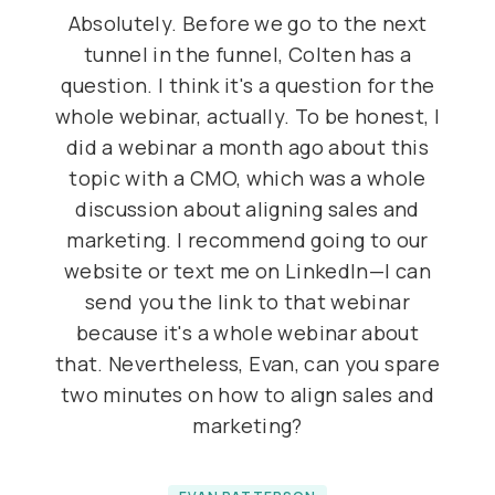
Absolutely. Before we go to the next
tunnel in the funnel, Colten has a
question. I think it's a question for the
whole webinar, actually. To be honest, I
did a webinar a month ago about this
topic with a CMO, which was a whole
discussion about aligning sales and
marketing. I recommend going to our
website or text me on LinkedIn—I can
send you the link to that webinar
because it's a whole webinar about
that. Nevertheless, Evan, can you spare
two minutes on how to align sales and
marketing?