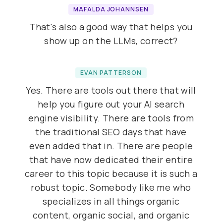
MAFALDA JOHANNSEN
That's also a good way that helps you
show up on the LLMs, correct?
EVAN PATTERSON
Yes. There are tools out there that will
help you figure out your AI search
engine visibility. There are tools from
the traditional SEO days that have
even added that in. There are people
that have now dedicated their entire
career to this topic because it is such a
robust topic. Somebody like me who
specializes in all things organic
content, organic social, and organic