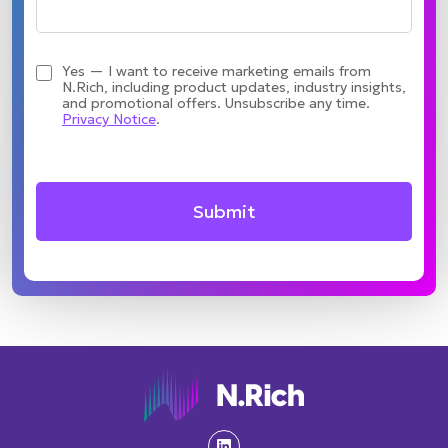
Yes — I want to receive marketing emails from
N.Rich, including product updates, industry insights,
and promotional offers. Unsubscribe any time.
Privacy Notice
.