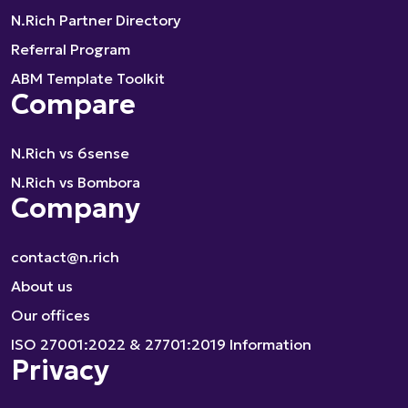
N.Rich Partner Directory
Referral Program
ABM Template Toolkit
Compare
N.Rich vs 6sense
N.Rich vs Bombora
Company
contact@n.rich
About us
Our offices
ISO 27001:2022 & 27701:2019 Information
Privacy