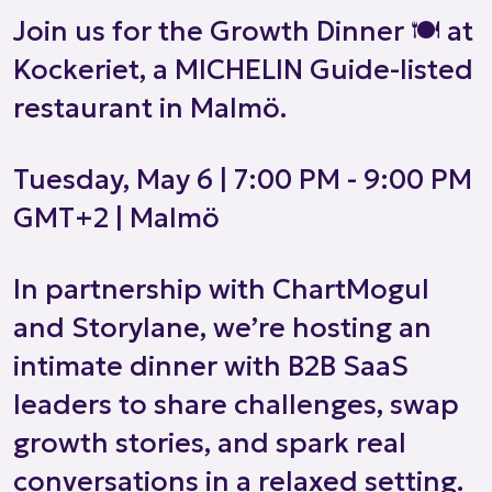
Join us for the Growth Dinner 🍽️ at
Kockeriet, a MICHELIN Guide-listed
restaurant in Malmö.
Tuesday, May 6 | 7:00 PM - 9:00 PM
GMT+2 | Malmö
In partnership with ChartMogul
and Storylane, we’re hosting an
intimate dinner with B2B SaaS
leaders to share challenges, swap
growth stories, and spark real
conversations in a relaxed setting.