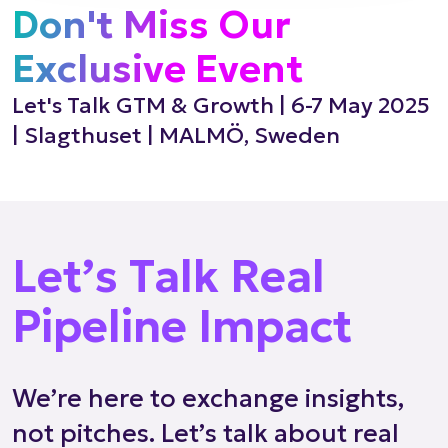
Don't Miss Our
Exclusive Event
Let's Talk GTM & Growth | 6-7 May 2025
| Slagthuset | MALMÖ, Sweden
Let’s Talk Real
Pipeline Impact
We’re here to exchange insights,
not pitches. Let’s talk about real