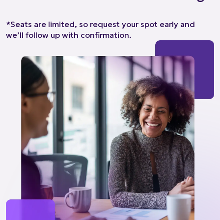
*Seats are limited, so request your spot early and
we’ll follow up with confirmation.