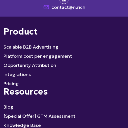
contact@n.rich
Product
Scalable B2B Advertising
Platform cost per engagement
Opportunity Attribution
Integrations
Pricing
Resources
Blog
[Special Offer] GTM Assessment
Knowledge Base