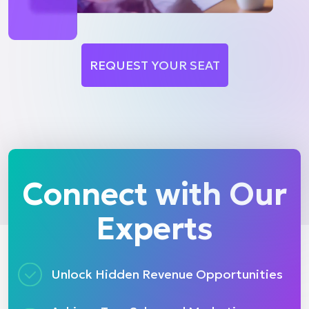
REQUEST YOUR SEAT
Connect with Our
Experts
Unlock Hidden Revenue Opportunities