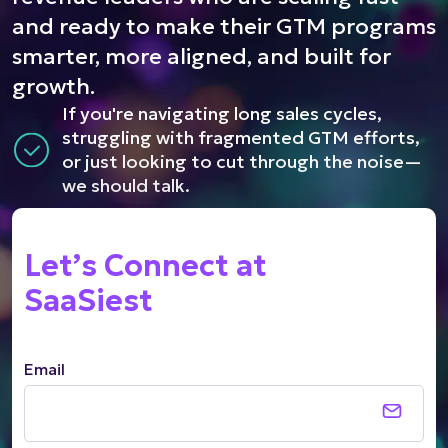
and ready to make their GTM programs
smarter, more aligned, and built for
growth.
If you're navigating long sales cycles,
struggling with fragmented GTM efforts,
or just looking to cut through the noise—
we should talk.
Let’s Connect at
SaaSiest
Email