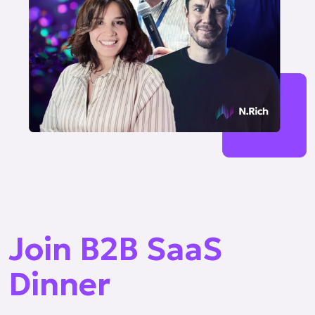
Join B2B SaaS
Dinner