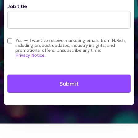
Job title
Yes — I want to receive marketing emails from N.Rich,
including product updates, industry insights, and
promotional offers. Unsubscribe any time.
Privacy Notice
.