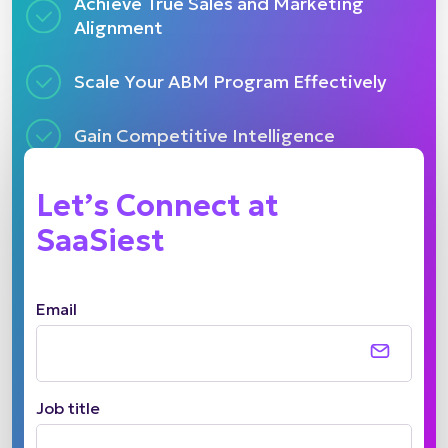
Achieve True Sales and Marketing
Alignment
Scale Your ABM Program Effectively
Gain Competitive Intelligence
Let’s Connect at
SaaSiest
Email
Job title