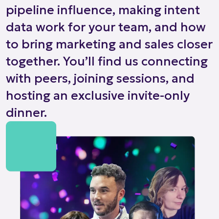
pipeline influence, making intent
data work for your team, and how
to bring marketing and sales closer
together. You’ll find us connecting
with peers, joining sessions, and
hosting an exclusive invite-only
dinner.