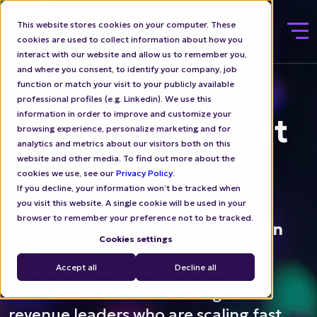
This website stores cookies on your computer. These
cookies are used to collect information about how you
interact with our website and allow us to remember you,
and where you consent, to identify your company, job
function or match your visit to your publicly available
professional profiles (e.g. Linkedin). We use this
information in order to improve and customize your
N.Rich at SaaSiest
browsing experience, personalize marketing and for
analytics and metrics about our visitors both on this
2025 | Let's Talk
website and other media. To find out more about the
cookies we use, see our
Privacy Policy
.
GTM & Growth
If you decline, your information won’t be tracked when
you visit this website. A single cookie will be used in your
browser to remember your preference not to be tracked.
Are you heading to
SaaSiest 2025 in
Cookies settings
Malmö?
Accept all
Decline all
So are we! N.Rich will be on-site to
connect with B2B marketing and
revenue leaders who are scaling fast