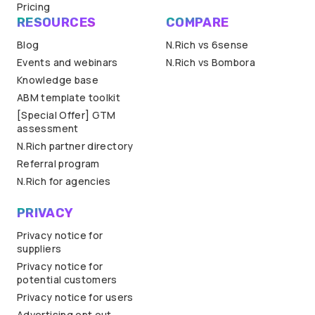
Pricing
RESOURCES
COMPARE
Blog
N.Rich vs 6sense
Events and webinars
N.Rich vs Bombora
Knowledge base
ABM template toolkit
[Special Offer] GTM
assessment
N.Rich partner directory
Referral program
N.Rich for agencies
PRIVACY
Privacy notice for
suppliers
Privacy notice for
potential customers
Privacy notice for users
Advertising opt out