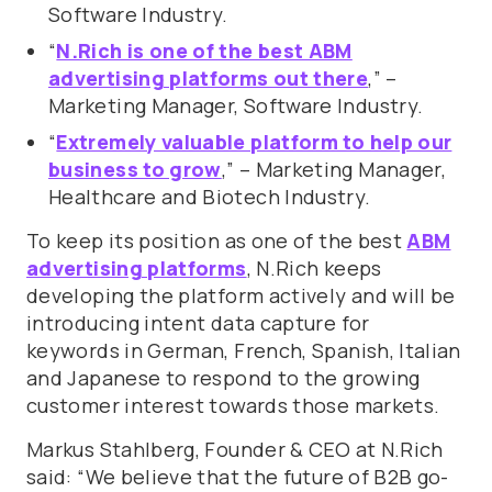
Software Industry.
“
N.Rich is one of the best ABM
advertising platforms out there
,” –
Marketing Manager, Software Industry.
“
Extremely valuable platform to help our
business to grow
,” – Marketing Manager,
Healthcare and Biotech Industry.
To keep its position as one of the best
ABM
advertising platforms
, N.Rich keeps
developing the platform actively and will be
introducing intent data capture for
keywords in German, French, Spanish, Italian
and Japanese to respond to the growing
customer interest towards those markets.
Markus Stahlberg, Founder & CEO at N.Rich
said: “We believe that the future of B2B go-