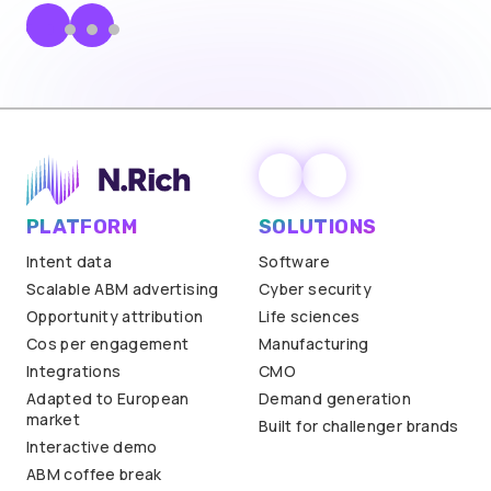
PLATFORM
SOLUTIONS
Intent data
Software
Scalable ABM advertising
Cyber security
Opportunity attribution
Life sciences
Cos per engagement
Manufacturing
Integrations
CMO
Adapted to European
Demand generation
market
Built for challenger brands
Interactive demo
ABM coffee break