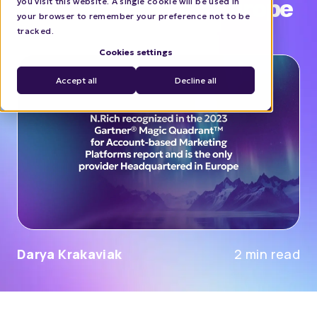
Headquartered in Europe
you visit this website. A single cookie will be used in
your browser to remember your preference not to be
tracked.
COMPANY NEWS
Cookies settings
Accept all
Decline all
Darya Krakaviak
2 min read