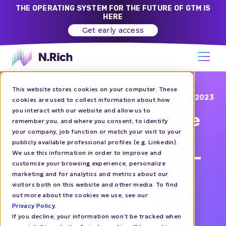
THE OPERATING SYSTEM FOR THE FUTURE OF GTM IS
HERE
Get early access
This website stores cookies on your computer. These
Blog
NOV 02, 2023
cookies are used to collect information about how
you interact with our website and allow us to
N.Rich recognized in the
remember you, and where you consent, to identify
your company, job function or match your visit to your
2023 Gartner® Magic
publicly available professional profiles (e.g. Linkedin).
Quadrant™ for Account-
We use this information in order to improve and
customize your browsing experience, personalize
Based Marketing
marketing and for analytics and metrics about our
visitors both on this website and other media. To find
Platforms report and is
out more about the cookies we use, see our
Privacy Policy
.
the only provider
If you decline, your information won’t be tracked when