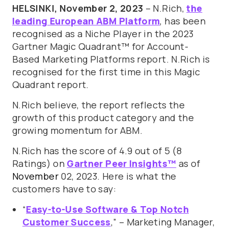
HELSINKI, November 2, 2023
– N.Rich,
the
leading European ABM Platform
, has been
recognised as a Niche Player in the 2023
Gartner Magic Quadrant™ for Account-
Based Marketing Platforms report. N.Rich is
recognised for the first time in this Magic
Quadrant report.
N.Rich believe, the report reflects the
growth of this product category and the
growing momentum for ABM.
N.Rich has the score of 4.9 out of 5 (8
Ratings) on
Gartner Peer Insights™
as of
November
02, 2023. Here is what the
customers have to say:
“
Easy-to-Use Software & Top Notch
Customer Success
,” – Marketing Manager,