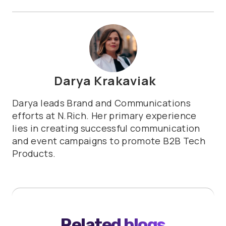
Darya Krakaviak
Darya leads Brand and Communications
efforts at N.Rich. Her primary experience
lies in creating successful communication
and event campaigns to promote B2B Tech
Products.
Related blogs