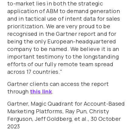
to-market lies in both the strategic
application of ABM to demand generation
and in tactical use of intent data for sales
prioritization. We are very proud to be
recognised in the Gartner report and for
being the only European-headquartered
company to be named. We believe it is an
important testimony to the longstanding
efforts of our fully remote team spread
across 17 countries."
Gartner clients can access the report
through
this link
.
Gartner, Magic Quadrant for Account-Based
Marketing Platforms, Ray Pun, Christy
Ferguson, Jeff Goldberg, et al., 30 October
2023