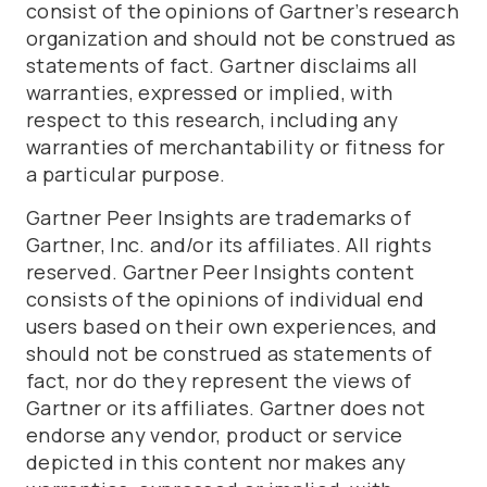
consist of the opinions of Gartner’s research
organization and should not be construed as
statements of fact. Gartner disclaims all
warranties, expressed or implied, with
respect to this research, including any
warranties of merchantability or fitness for
a particular purpose.
Gartner Peer Insights are trademarks of
Gartner, Inc. and/or its affiliates. All rights
reserved. Gartner Peer Insights content
consists of the opinions of individual end
users based on their own experiences, and
should not be construed as statements of
fact, nor do they represent the views of
Gartner or its affiliates. Gartner does not
endorse any vendor, product or service
depicted in this content nor makes any