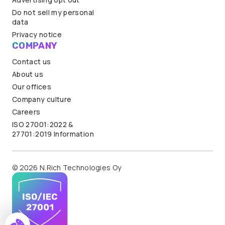
Do not sell my personal
data
Privacy notice
COMPANY
Contact us
About us
Our offices
Company culture
Careers
ISO 27001:2022 &
27701:2019 Information
© 2026 N.Rich Technologies Oy