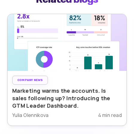
COMPANY NEWS
Marketing warms the accounts. Is
sales following up? Introducing the
GTM Leader Dashboard.
Yulia Olennikova
4 min read