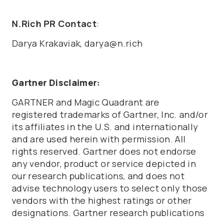
N.Rich PR Contact
:
Darya Krakaviak, darya@n.rich
Gartner Disclaimer:
GARTNER and Magic Quadrant are
registered trademarks of Gartner, Inc. and/or
its affiliates in the U.S. and internationally
and are used herein with permission. All
rights reserved. Gartner does not endorse
any vendor, product or service depicted in
our research publications, and does not
advise technology users to select only those
vendors with the highest ratings or other
designations. Gartner research publications