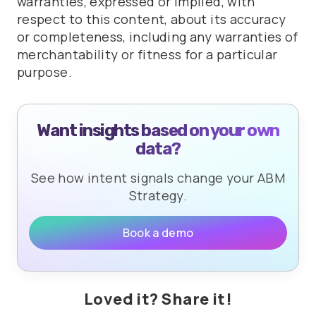
warranties, expressed or implied, with
respect to this content, about its accuracy
or completeness, including any warranties of
merchantability or fitness for a particular
purpose.
Want insights based on your own
data?
See how intent signals change your ABM
Strategy.
Book a demo
Loved it? Share it!