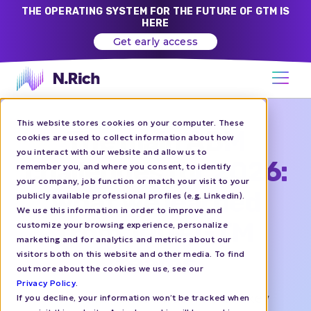
THE OPERATING SYSTEM FOR THE FUTURE OF GTM IS
HERE
Get early access
This website stores cookies on your computer. These
The main ABM
cookies are used to collect information about how
you interact with our website and allow us to
challenges for 2026:
remember you, and where you consent, to identify
your company, job function or match your visit to your
what we learned
publicly available professional profiles (e.g. Linkedin).
We use this information in order to improve and
from 100+ GTM
customize your browsing experience, personalize
marketing and for analytics and metrics about our
teams
visitors both on this website and other media. To find
out more about the cookies we use, see our
Privacy Policy
.
Join the N.Rich team as we share key
If you decline, your information won’t be tracked when