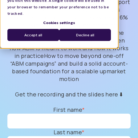
you visit this website. A single cookie will be used in
insights from our annual State of ABM report
your browser to remember your preference not to be
and discuss the main ABM challenges
tracked.
marketers are facing in 2026.Why only 26%
Cookies settings
of teams say their ABM programs are
performing well - and what’s holding the
Accept all
Decline all
other 74% backThe biggest gap between
how ABM is meant to work and how it works
in practiceHow to move beyond one-off
“ABM campaigns” and build a solid account-
based foundation for a scalable upmarket
motion
Get the recording and the slides here ⬇️
First name
*
Last name
*