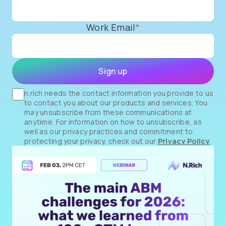
Work Email
*
n.rich needs the contact information you provide to us
to contact you about our products and services. You
may unsubscribe from these communications at
anytime. For information on how to unsubscribe, as
well as our privacy practices and commitment to
protecting your privacy, check out our
Privacy Policy
.