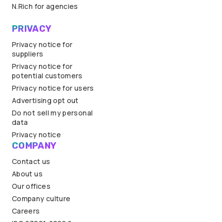
N.Rich for agencies
PRIVACY
Privacy notice for
suppliers
Privacy notice for
potential customers
Privacy notice for users
Advertising opt out
Do not sell my personal
data
Privacy notice
COMPANY
Contact us
About us
Our offices
Company culture
Careers