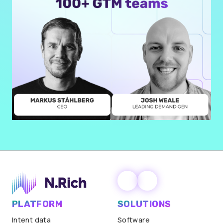
PLATFORM
SOLUTIONS
Intent data
Software