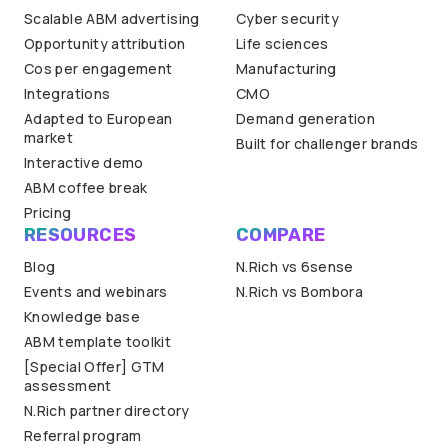
Scalable ABM advertising
Cyber security
Opportunity attribution
Life sciences
Cos per engagement
Manufacturing
Integrations
CMO
Adapted to European
Demand generation
market
Built for challenger brands
Interactive demo
ABM coffee break
Pricing
RESOURCES
COMPARE
Blog
N.Rich vs 6sense
Events and webinars
N.Rich vs Bombora
Knowledge base
ABM template toolkit
[Special Offer] GTM
assessment
N.Rich partner directory
Referral program