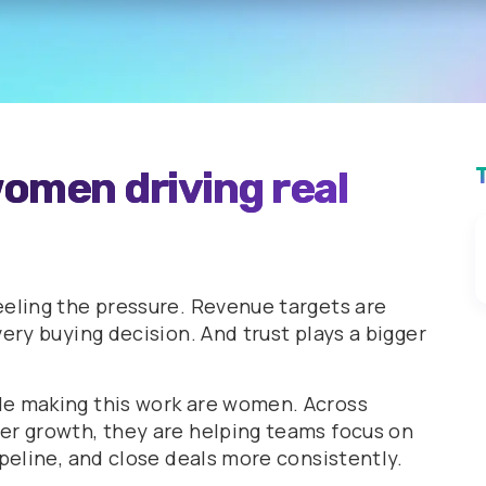
omen driving real
eeling the pressure. Revenue targets are
ery buying decision. And trust plays a bigger
le making this work are women. Across
er growth, they are helping teams focus on
ipeline, and close deals more consistently.