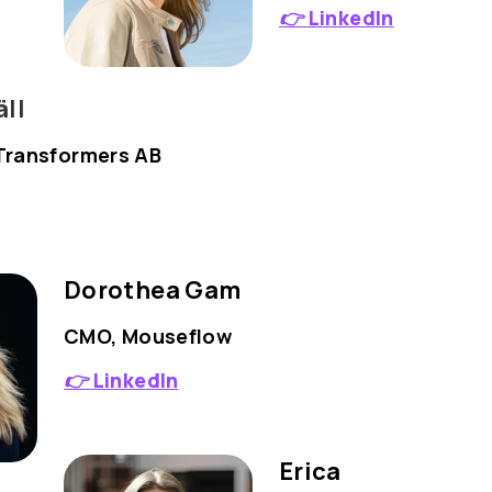
👉
LinkedIn
ll
Transformers AB
Dorothea Gam
CMO, Mouseflow
👉
LinkedIn
Erica