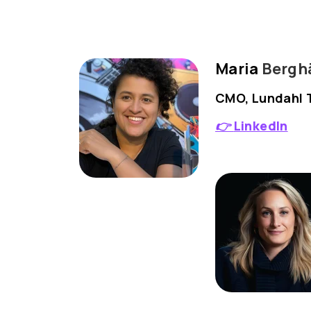
Maria
Berghä
CMO, Lundahl 
👉
LinkedIn