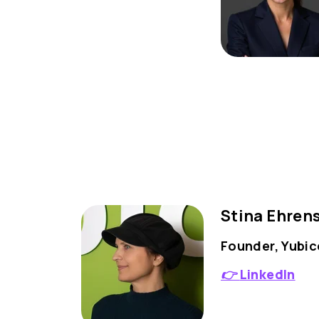
Stina Ehren
Founder, Yubic
👉
LinkedIn