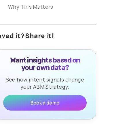
Why This Matters
oved it? Share it!
Want insights based on
your own data?
See how intent signals change
your ABM Strategy.
Book a demo