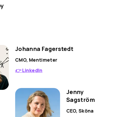
by
Johanna Fagerstedt
CMO, Mentimeter
👉
LinkedIn
Jenny
Sagström
CEO, Sköna