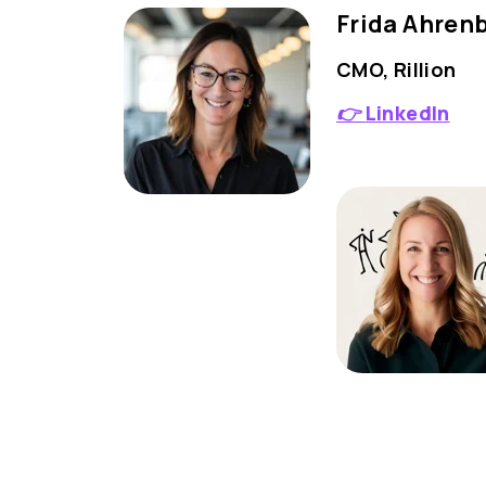
Frida Ahren
CMO, Rillion
👉
LinkedIn