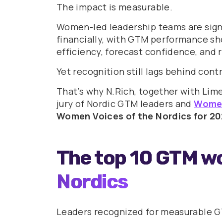
The impact is measurable.
Women-led leadership teams are signi
financially, with GTM performance sh
efficiency, forecast confidence, and
Yet recognition still lags behind cont
That’s why N.Rich, together with Lim
jury of Nordic GTM leaders and
Women
Women Voices of the Nordics for 20
The top 10 GTM w
Nordics
Leaders recognized for measurable GT