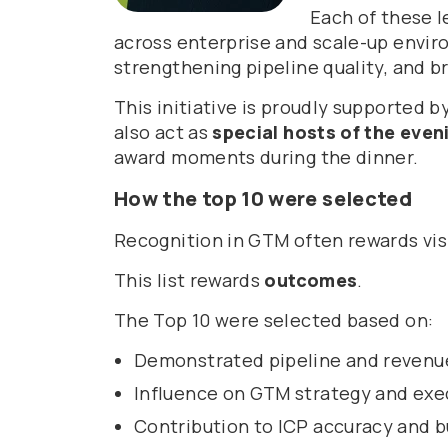
Each of these l
across enterprise and scale-up envi
strengthening pipeline quality, and br
This initiative is proudly supported b
also act as
special hosts of the even
award moments during the dinner.
How the top 10 were selected
Recognition in GTM often rewards visi
This list rewards
outcomes
.
The Top 10 were selected based on:
Demonstrated pipeline and revenu
Influence on GTM strategy and exe
Contribution to ICP accuracy and b