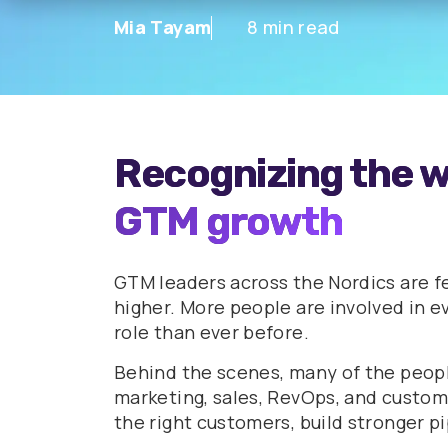
Mia Tayam
8 min read
Recognizing the w
GTM growth
GTM leaders across the Nordics are f
higher. More people are involved in ev
role than ever before.
Behind the scenes, many of the peop
marketing, sales, RevOps, and custom
the right customers, build stronger p