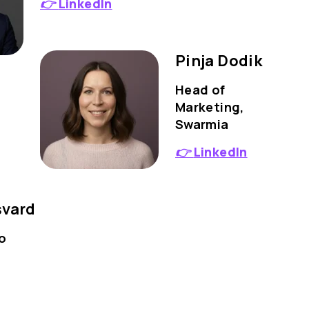
👉
LinkedIn
Pinja Dodik
Head of
Marketing,
Swarmia
👉
LinkedIn
svard
o