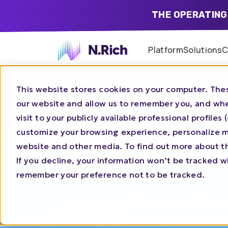
THE OPERATING
Platform
Solutions
C
This website stores cookies on your computer. Thes
Home
Blog
The Top 10 GTM Women Voices 
our website and allow us to remember you, and whe
The Top 10 G
visit to your publicly available professional profile
customize your browsing experience, personalize ma
Voices of the 
website and other media. To find out more about t
2026
If you decline, your information won’t be tracked wh
remember your preference not to be tracked.
B2B MARKETING
COMPANY NEWS
EVEN
JAN 14, 2026