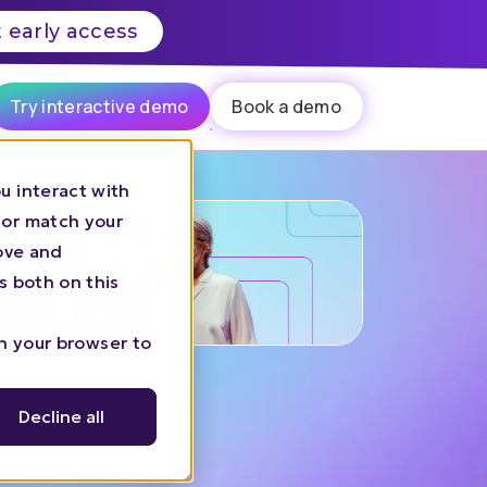
 early access
Try interactive demo
Book a demo
u interact with
 or match your
rove and
s both on this
in your browser to
Decline all