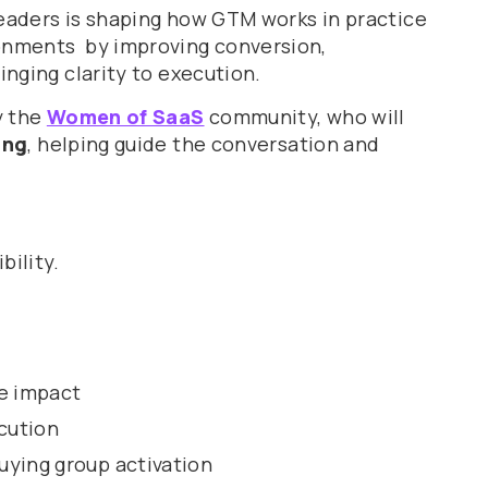
eaders is shaping how GTM works in practice
ronments by improving conversion,
inging clarity to execution.
y the
Women of SaaS
community, who will
ing
, helping guide the conversation and
bility.
e impact
cution
uying group activation