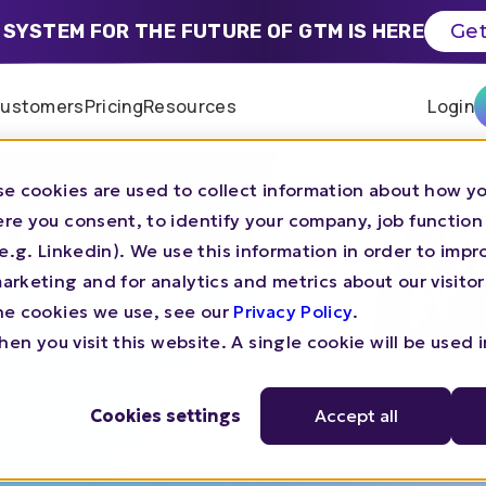
 SYSTEM FOR THE FUTURE OF GTM IS HERE
Get
ustomers
Pricing
Resources
Login
e cookies are used to collect information about how yo
of the Nordics 2026
re you consent, to identify your company, job function
TM Women
s (e.g. Linkedin). We use this information in order to imp
rketing and for analytics and metrics about our visitor
Nordics
he cookies we use, see our
Privacy Policy
.
en you visit this website. A single cookie will be used 
Cookies settings
Accept all
TS
GTM