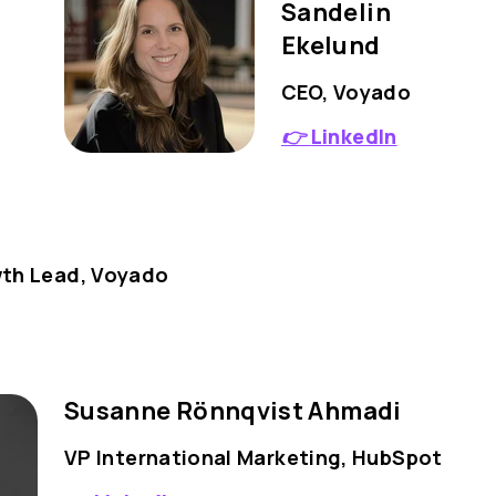
Sandelin
Ekelund
CEO, Voyado
👉
LinkedIn
wth Lead, Voyado
Susanne Rönnqvist Ahmadi
VP International Marketing, HubSpot