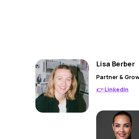
Lisa Berber
Partner & Gro
👉
LinkedIn