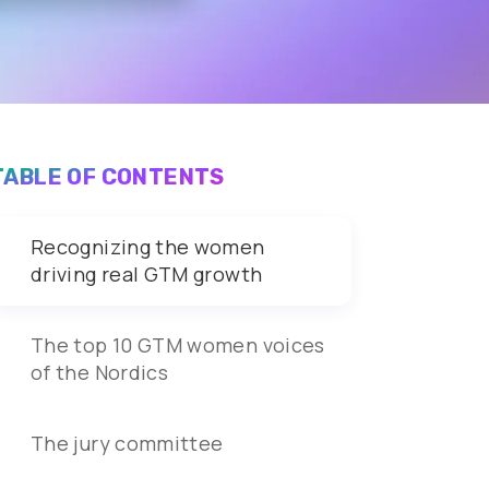
TABLE OF CONTENTS
Recognizing the women
driving real GTM growth
The top 10 GTM women voices
of the Nordics
The jury committee