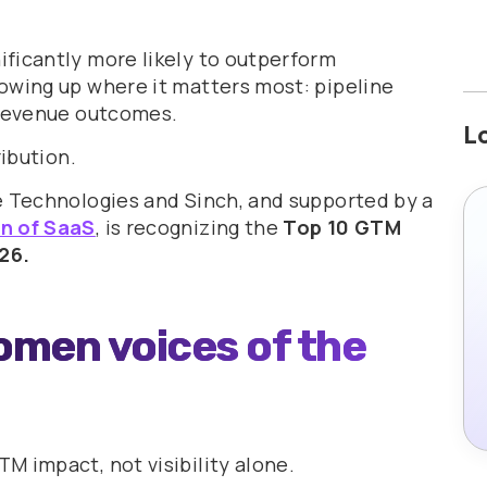
ficantly more likely to outperform
owing up where it matters most: pipeline
 revenue outcomes.
L
ribution.
e Technologies and Sinch, and supported by a
 of SaaS
, is recognizing the
Top 10 GTM
26.
omen voices of the
M impact, not visibility alone.