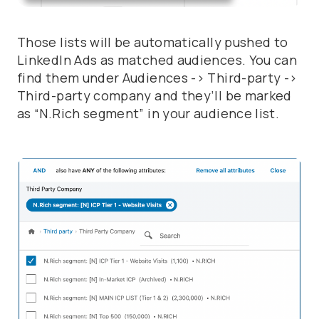
Those lists will be automatically pushed to
LinkedIn Ads as matched audiences. You can
find them under
Audiences -> Third-party ->
Third-party company
and they’ll be marked
as
“N.Rich segment”
in your audience list.