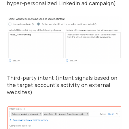
hyper-personalized LinkedIn ad campaign)
Third-party intent (intent signals based on
the target account’s activity on external
websites)