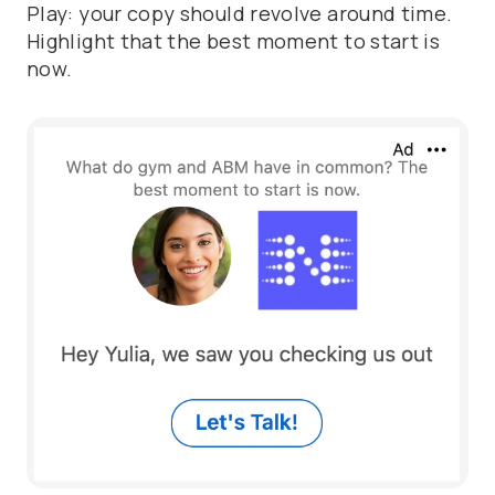
Play: your copy should revolve around time.
Highlight that the best moment to start is
now.