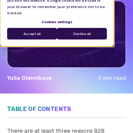
you visit this website. A single cookie will be used in
your browser to remember your preference not to be
tracked.
Cookies settings
Accept all
Decline all
Yulia Olennikova
5 min read
TABLE OF CONTENTS
There are at least three reasons B2B