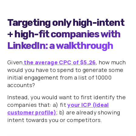
Targeting only high-intent
+ high-fit companies with
LinkedIn: a walkthrough
Given
the average CPC of $5.26
, how much
would you have to spend to generate some
initial engagement from a list of 10000
accounts?
Instead, you would want to first identify the
companies that: a) fit
your ICP (ideal
customer profile)
; b) are already showing
intent towards you or competitors.