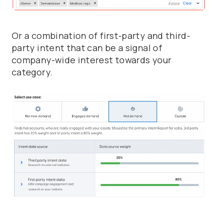
Or a combination of first-party and third-
party intent that can be a signal of
company-wide interest towards your
category.