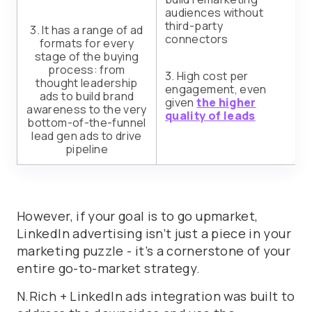
audiences without
third-party
3. It has a range of ad
connectors
formats for every
stage of the buying
process: from
3. High cost per
thought leadership
engagement, even
ads to build brand
given
the higher
awareness to the very
quality of leads
bottom-of-the-funnel
lead gen ads to drive
pipeline
However, if your goal is to go upmarket,
LinkedIn advertising isn’t just a piece in your
marketing puzzle - it’s a cornerstone of your
entire go-to-market strategy.
N.Rich + LinkedIn ads integration was built to