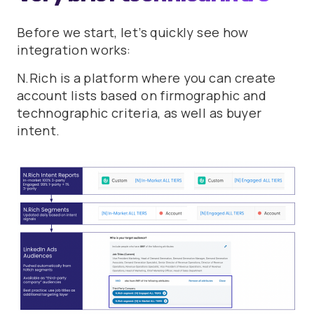
Before we start, let’s quickly see how
integration works:
N.Rich is a platform where you can create
account lists based on firmographic and
technographic criteria, as well as buyer
intent.