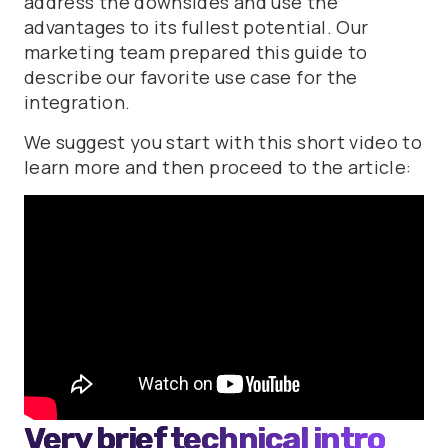
address the downsides and use the
advantages to its fullest potential. Our
marketing team prepared this guide to
describe our favorite use case for the
integration.
We suggest you start with this short video to
learn more and then proceed to the article:
Very brief technical intro