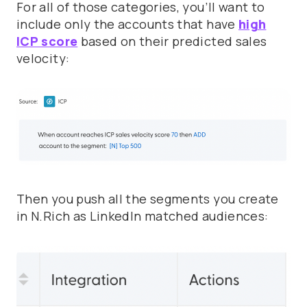
For all of those categories, you’ll want to
include only the accounts that have
high
ICP score
based on their predicted sales
velocity:
Then you push all the segments you create
in N.Rich as LinkedIn matched audiences: