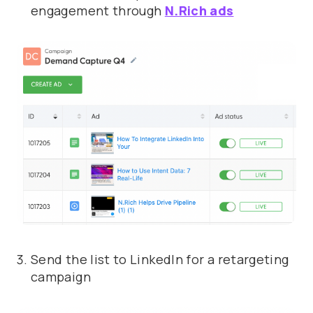
engagement through
N.Rich ads
Send the list to LinkedIn for a retargeting
campaign