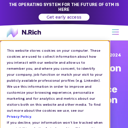
THE OPERATING SYSTEM FOR THE FUTURE OF GTM IS
HERE
Get early access
This website stores cookies on your computer. These
Blog
JAN 23, 2024
cookies are used to collect information about how
you interact with our website and allow us to
How to Spend $$$ Only on
remember you, and where you consent, to identify
your company, job function or match your visit to your
the Right Companies: a
publicly available professional profiles (e.g. Linkedin).
Guide to N.Rich Audience
We use this information in order to improve and
customize your browsing experience, personalize
Management Integration
marketing and for analytics and metrics about our
visitors both on this website and other media. To find
with LinkedIn Ads
out more about the cookies we use, see our
Privacy Policy
.
If you decline, your information won’t be tracked when
ACCOUNT-BASED ADVERTISING
HOW-TO'S