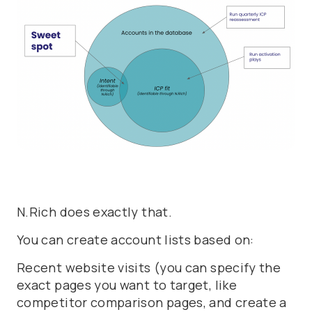
N.Rich does exactly that.
You can create account lists based on:
Recent website visits (you can specify the
exact pages you want to target, like
competitor comparison pages, and create a