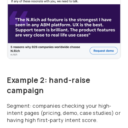
Example 2: hand-raise
campaign
Segment: companies checking your high-
intent pages (pricing, demo, case studies) or
having high first-party intent score.