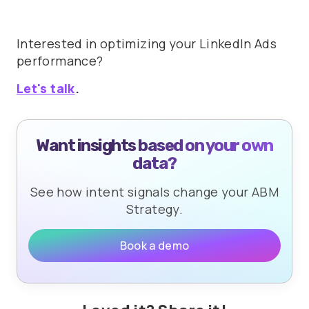
Interested in optimizing your LinkedIn Ads
performance?
Let's talk
.
Want insights based on your own
data?
See how intent signals change your ABM
Strategy.
Book a demo