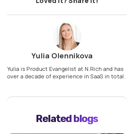
Loved it? Share it!
Yulia Olennikova
Yulia is Product Evangelist at N.Rich and has
over a decade of experience in SaaS in total.
Related blogs