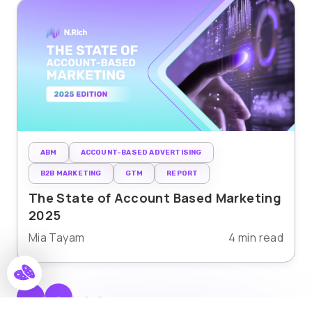
ABM
ACCOUNT-BASED ADVERTISING
B2B MARKETING
GTM
REPORT
The State of Account Based Marketing
2025
Mia Tayam
4 min read