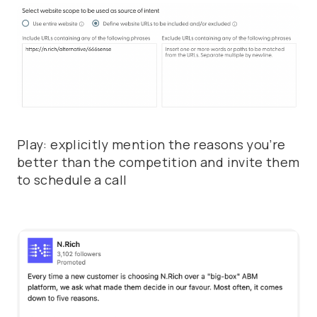
Play: explicitly mention the reasons you’re
better than the competition and invite them
to schedule a call