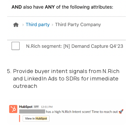
Provide buyer intent signals from N.Rich
and LinkedIn Ads to SDRs for immediate
outreach