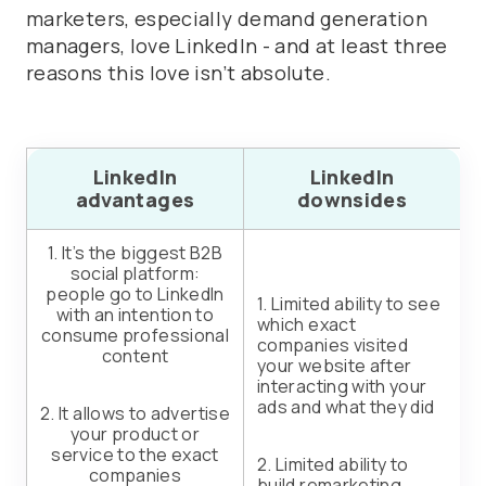
marketers, especially demand generation
managers, love LinkedIn - and at least three
reasons this love isn’t absolute.
LinkedIn
LinkedIn
advantages
downsides
1. It’s the biggest B2B
social platform:
people go to LinkedIn
1. Limited ability to see
with an intention to
which exact
consume professional
companies visited
content
your website after
interacting with your
ads and what they did
2. It allows to advertise
your product or
service to the exact
2. Limited ability to
companies
build remarketing