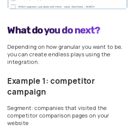
What do you do next?
Depending on how granular you want to be,
you can create endless plays using the
integration.
Example 1: competitor
campaign
Segment: companies that visited the
competitor comparison pages on your
website