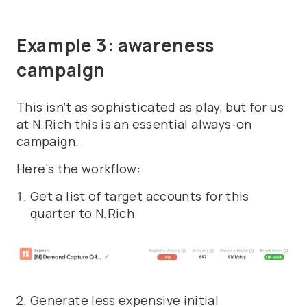
Example 3: awareness
campaign
This isn’t as sophisticated as play, but for us
at N.Rich this is an essential always-on
campaign.
Here’s the workflow:
Get a list of target accounts for this
quarter to N.Rich
Generate less expensive initial