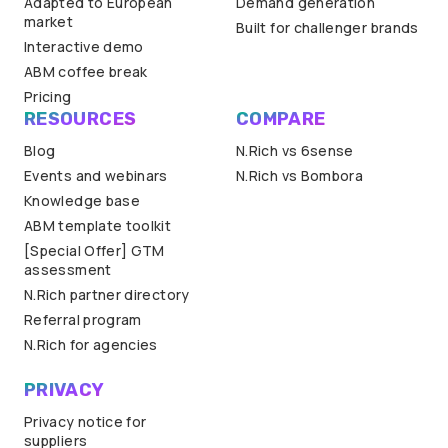
Adapted to European
Demand generation
market
Built for challenger brands
Interactive demo
ABM coffee break
Pricing
RESOURCES
COMPARE
Blog
N.Rich vs 6sense
Events and webinars
N.Rich vs Bombora
Knowledge base
ABM template toolkit
[Special Offer] GTM
assessment
N.Rich partner directory
Referral program
N.Rich for agencies
PRIVACY
Privacy notice for
suppliers