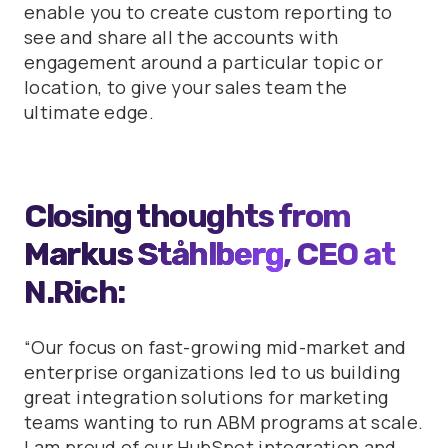
enable you to create custom reporting to
see and share all the accounts with
engagement around a particular topic or
location, to give your sales team the
ultimate edge.
Closing thoughts from
Markus Ståhlberg
, CEO at
N.Rich:
“Our focus on fast-growing mid-market and
enterprise organizations led to us building
great integration solutions for marketing
teams wanting to run ABM programs at scale.
I am proud of our HubSpot integration and