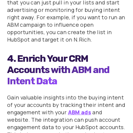
that you can just pull in your lists and start
advertising or monitoring for buying intent
right away. For example, if you want to run an
ABM campaign to influence open
opportunities, you can create the list in
HubSpot and target it on N.Rich.
4. Enrich Your CRM
Accounts with ABM and
Intent Data
Gain valuable insights into the buying intent
of your accounts by tracking their intent and
engagement with your
ABM ads
and
website. The integration can push account
engagement data to your HubSpot accounts.