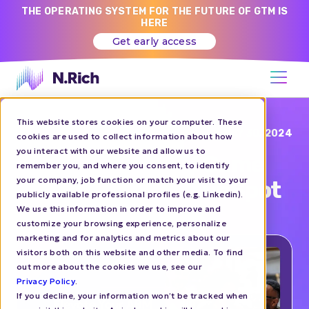
THE OPERATING SYSTEM FOR THE FUTURE OF GTM IS
HERE
Get early access
This website stores cookies on your computer. These
Blog
MAY 30, 2024
cookies are used to collect information about how
you interact with our website and allow us to
Elevate Your ABM Game
remember you, and where you consent, to identify
your company, job function or match your visit to your
with N.Rich and HubSpot
publicly available professional profiles (e.g. Linkedin).
We use this information in order to improve and
customize your browsing experience, personalize
ABM
HOW-TO'S
marketing and for analytics and metrics about our
visitors both on this website and other media. To find
out more about the cookies we use, see our
Privacy Policy
.
If you decline, your information won’t be tracked when