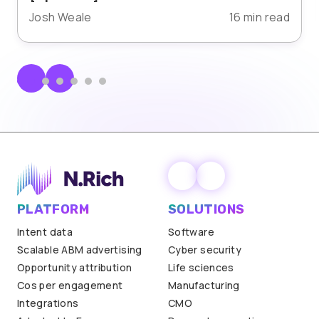
Josh Weale
16 min read
PLATFORM
SOLUTIONS
Intent data
Software
Scalable ABM advertising
Cyber security
Opportunity attribution
Life sciences
Cos per engagement
Manufacturing
Integrations
CMO