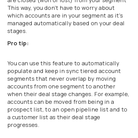
are closed (won or lost) from your segment
This way, you don’t have to worry about
which accounts are in your segment as it’s
managed automatically based on your deal
stages.
Pro tip:
You can use this feature to automatically
populate and keep in sync tiered account
segments that never overlap by moving
accounts from one segment to another
when their deal stage changes. For example,
accounts can be moved from being in a
prospect list, to an open pipeline list and to
a customer list as their deal stage
progresses.