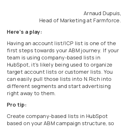
Arnaud Dupuis,
Head of Marketing at Farmforce.
Here’s a play:
Having an account list/ICP list is one of the
first steps towards your ABM journey. If your
team is using company-based lists in
HubSpot, it’s likely being used to organize
target account lists or customer lists. You
can easily pull those lists into N.Rich into
different segments and start advertising
right away to them.
Pro tip:
Create company-based lists in HubSpot
based on your ABM campaign structure, so