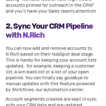
accounts primed for outreach in the CRM”
and you'll have your Sales team's attention.
2. Sync Your CRM Pipeline
with N.Rich
You can now add and remove accounts to
N.Rich based on their HubSpot deal stage.
This is handy for keeping your account lists
updated, for example, keeping a customer
list, a win-back list or a list of your open
pipeline. You can finally say goodbye to
manual updates with this feature powered
by Workflows, our automation center.
Account segments created are kept in sync
with your CRM data and are updated