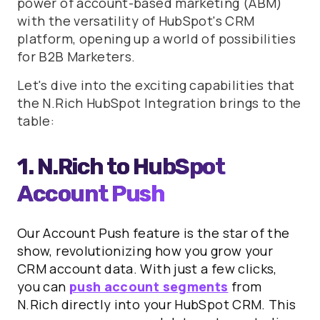
power of account-based marketing (ABM)
with the versatility of HubSpot's CRM
platform, opening up a world of possibilities
for B2B Marketers.
Let's dive into the exciting capabilities that
the N.Rich HubSpot Integration brings to the
table:
1. N.Rich to HubSpot
Account Push
Our Account Push feature is the star of the
show, revolutionizing how you grow your
CRM account data. With just a few clicks,
you can
push account segments
from
N.Rich directly into your HubSpot CRM. This