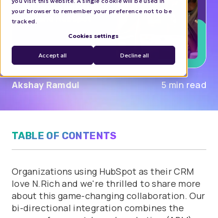
you visit this website. A single cookie will be used in
your browser to remember your preference not to be
tracked.
Cookies settings
Accept all
Decline all
Akshay Ramdul
5 min read
TABLE OF CONTENTS
Organizations using HubSpot as their CRM
love N.Rich and we're thrilled to share more
about this game-changing collaboration. Our
bi-directional integration combines the