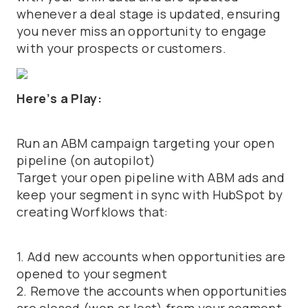
whenever a deal stage is updated, ensuring
you never miss an opportunity to engage
with your prospects or customers.
Here’s a Play:
Run an ABM campaign targeting your open
pipeline (on autopilot)
Target your open pipeline with ABM ads and
keep your segment in sync with HubSpot by
creating Worfklows that:
1. Add new accounts when opportunities are
opened to your segment
2. Remove the accounts when opportunities