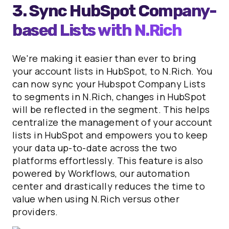
3. Sync HubSpot Company-
based Lists with N.Rich
We're making it easier than ever to bring
your account lists in HubSpot, to N.Rich. You
can now sync your Hubspot Company Lists
to segments in N.Rich, changes in HubSpot
will be reflected in the segment. This helps
centralize the management of your account
lists in HubSpot and empowers you to keep
your data up-to-date across the two
platforms effortlessly. This feature is also
powered by Workflows, our automation
center and drastically reduces the time to
value when using N.Rich versus other
providers.