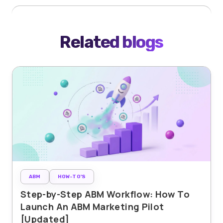
Related blogs
ABM
HOW-TO'S
Step-by-Step ABM Workflow: How To
Launch An ABM Marketing Pilot
[Updated]