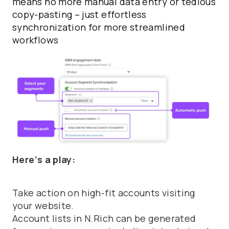
means no more manual data entry or tedious
copy-pasting – just effortless
synchronization for more streamlined
workflows
Here’s a play:
Take action on high-fit accounts visiting
your website.
Account lists in N.Rich can be generated