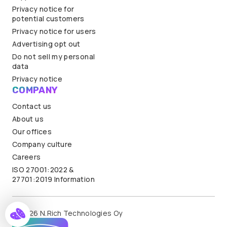
Privacy notice for
potential customers
Privacy notice for users
Advertising opt out
Do not sell my personal
data
Privacy notice
COMPANY
Contact us
About us
Our offices
Company culture
Careers
ISO 27001:2022 &
27701:2019 Information
© 2026 N.Rich Technologies Oy