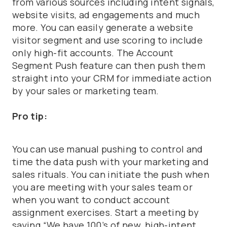
from various sources including intent signals,
website visits, ad engagements and much
more. You can easily generate a website
visitor segment and use scoring to include
only high-fit accounts. The Account
Segment Push feature can then push them
straight into your CRM for immediate action
by your sales or marketing team.
Pro tip:
You can use manual pushing to control and
time the data push with your marketing and
sales rituals. You can initiate the push when
you are meeting with your sales team or
when you want to conduct account
assignment exercises. Start a meeting by
saying “We have 100’s of new, high-intent