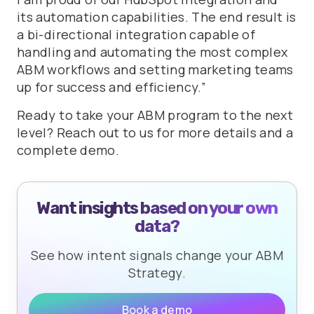
its automation capabilities. The end result is
a bi-directional integration capable of
handling and automating the most complex
ABM workflows and setting marketing teams
up for success and efficiency.”
Ready to take your ABM program to the next
level? Reach out to us for more details and a
complete demo.
Want insights based on your own
data?
See how intent signals change your ABM
Strategy.
Book a demo