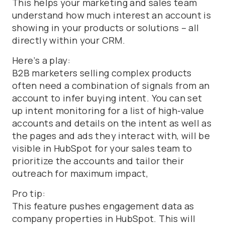
This helps your marketing and sales team
understand how much interest an account is
showing in your products or solutions – all
directly within your CRM.
Here’s a play:
B2B marketers selling complex products
often need a combination of signals from an
account to infer buying intent. You can set
up intent monitoring for a list of high-value
accounts and details on the intent as well as
the pages and ads they interact with, will be
visible in HubSpot for your sales team to
prioritize the accounts and tailor their
outreach for maximum impact,
Pro tip:
This feature pushes engagement data as
company properties in HubSpot. This will