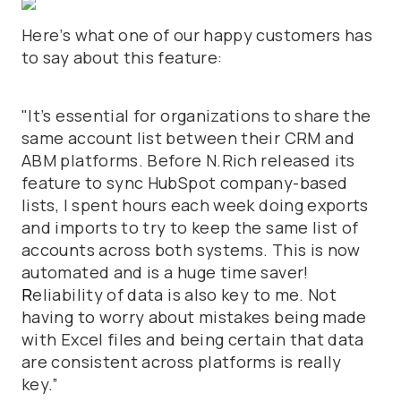
Here’s what one of our happy customers has
to say about this feature:
"It’s essential for organizations to share the
same account list between their CRM and
ABM platforms. Before N.Rich released its
feature to sync HubSpot company-based
lists, I spent hours each week doing exports
and imports to try to keep the same list of
accounts across both systems. This is now
automated and is a huge time saver!
R
eliability of data is also key to me. Not
having to worry about mistakes being made
with Excel files and being certain that data
are consistent across platforms is really
key.”