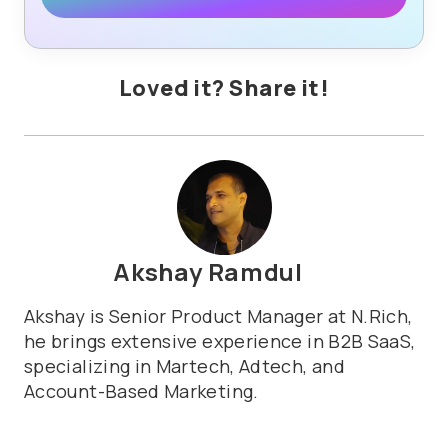
Loved it? Share it!
Akshay Ramdul
Akshay is Senior Product Manager at N.Rich,
he brings extensive experience in B2B SaaS,
specializing in Martech, Adtech, and
Account-Based Marketing.