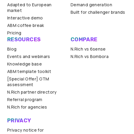
Adapted to European
Demand generation
market
Built for challenger brands
Interactive demo
ABM coffee break
Pricing
RESOURCES
COMPARE
Blog
N.Rich vs 6sense
Events and webinars
N.Rich vs Bombora
Knowledge base
ABM template toolkit
[Special Offer] GTM
assessment
N.Rich partner directory
Referral program
N.Rich for agencies
PRIVACY
Privacy notice for