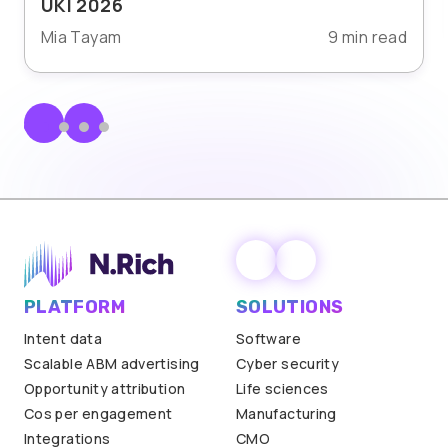
UKI 2026
Mia Tayam
9 min read
PLATFORM
SOLUTIONS
Intent data
Software
Scalable ABM advertising
Cyber security
Opportunity attribution
Life sciences
Cos per engagement
Manufacturing
Integrations
CMO