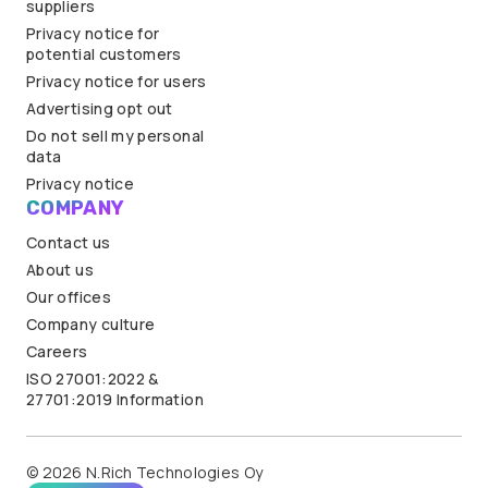
suppliers
Privacy notice for
potential customers
Privacy notice for users
Advertising opt out
Do not sell my personal
data
Privacy notice
COMPANY
Contact us
About us
Our offices
Company culture
Careers
ISO 27001:2022 &
27701:2019 Information
© 2026 N.Rich Technologies Oy