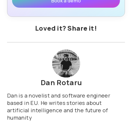
Book a demo
Loved it? Share it!
Dan Rotaru
Dan is a novelist and software engineer
based in EU. He writes stories about
artificial intelligence and the future of
humanity