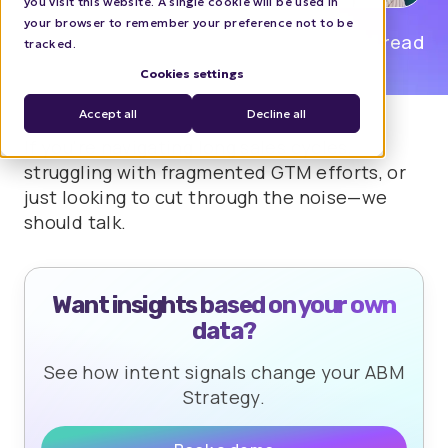
you visit this website. A single cookie will be used in
your browser to remember your preference not to be
Dan Rotaru
0 min read
tracked.
Cookies settings
Accept all
Decline all
If you're navigating long sales cycles,
struggling with fragmented GTM efforts, or
just looking to cut through the noise—we
should talk.
Want insights based on your own
data?
See how intent signals change your ABM
Strategy.