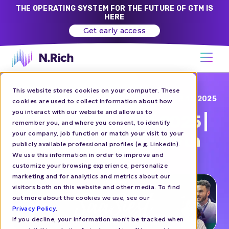
THE OPERATING SYSTEM FOR THE FUTURE OF GTM IS
HERE
Get early access
This website stores cookies on your computer. These
Blog
APR 17, 2025
cookies are used to collect information about how
you interact with our website and allow us to
N.Rich at SaaSiest 2025 |
remember you, and where you consent, to identify
your company, job function or match your visit to your
Let's Talk GTM & Growth
publicly available professional profiles (e.g. Linkedin).
We use this information in order to improve and
customize your browsing experience, personalize
EVENTS
marketing and for analytics and metrics about our
visitors both on this website and other media. To find
out more about the cookies we use, see our
Privacy Policy
.
If you decline, your information won’t be tracked when