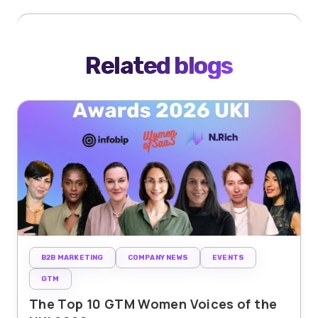
Related blogs
B2B MARKETING
COMPANY NEWS
EVENTS
GTM
The Top 10 GTM Women Voices of the