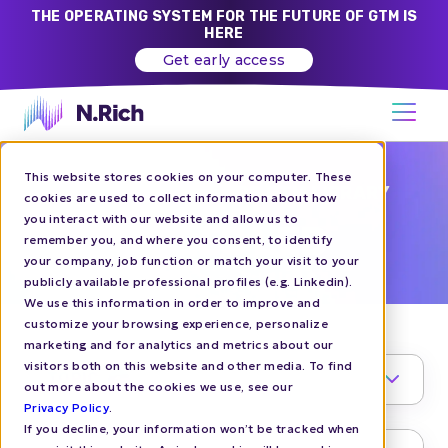
THE OPERATING SYSTEM FOR THE FUTURE OF GTM IS
HERE
Get early access
This website stores cookies on your computer. These
CHALLENGER BRANDS GTM LIBRARY
cookies are used to collect information about how
you interact with our website and allow us to
SALES LED
remember you, and where you consent, to identify
your company, job function or match your visit to your
publicly available professional profiles (e.g. Linkedin).
We use this information in order to improve and
customize your browsing experience, personalize
marketing and for analytics and metrics about our
visitors both on this website and other media. To find
TOPIC
1
out more about the cookies we use, see our
Privacy Policy
.
If you decline, your information won’t be tracked when