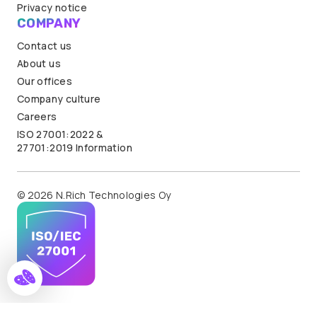
Privacy notice
COMPANY
Contact us
About us
Our offices
Company culture
Careers
ISO 27001:2022 &
27701:2019 Information
© 2026 N.Rich Technologies Oy