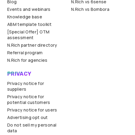
Blog
N.Rich vs 6sense
Events and webinars
N.Rich vs Bombora
Knowledge base
ABM template toolkit
[Special Offer] GTM
assessment
N.Rich partner directory
Referral program
N.Rich for agencies
PRIVACY
Privacy notice for
suppliers
Privacy notice for
potential customers
Privacy notice for users
Advertising opt out
Do not sell my personal
data