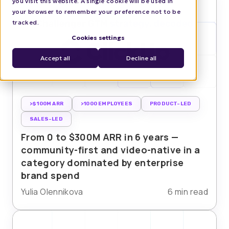
you visit this website. A single cookie will be used in
your browser to remember your preference not to be
tracked.
Cookies settings
Accept all
Decline all
>$100M ARR
>1000 EMPLOYEES
PRODUCT-LED
SALES-LED
From 0 to $300M ARR in 6 years —
community-first and video-native in a
category dominated by enterprise
brand spend
Yulia Olennikova
6 min read