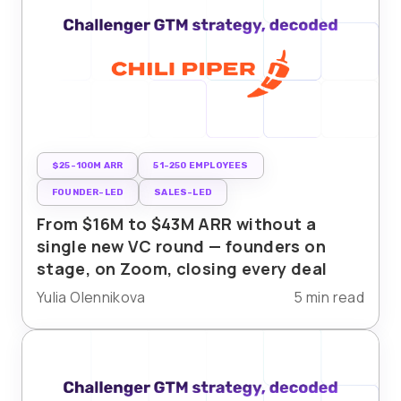
$25-100M ARR
51-250 EMPLOYEES
FOUNDER-LED
SALES-LED
From $16M to $43M ARR without a
single new VC round — founders on
stage, on Zoom, closing every deal
Yulia Olennikova
5 min read