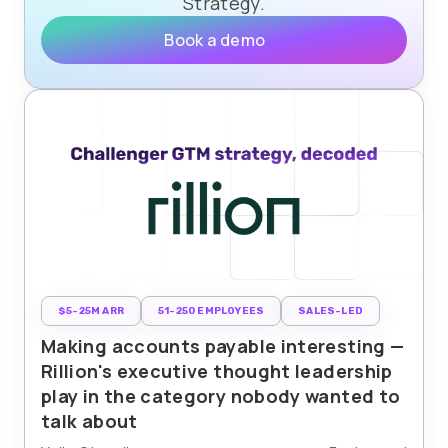
Strategy.
Book a demo
$5-25M ARR
51-250 EMPLOYEES
SALES-LED
Making accounts payable interesting —
Rillion's executive thought leadership
play in the category nobody wanted to
talk about