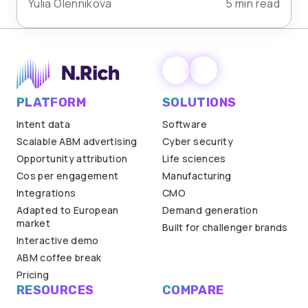
Yulia Olennikova
5 min read
PLATFORM
SOLUTIONS
Intent data
Software
Scalable ABM advertising
Cyber security
Opportunity attribution
Life sciences
Cos per engagement
Manufacturing
Integrations
CMO
Adapted to European
Demand generation
market
Built for challenger brands
Interactive demo
ABM coffee break
Pricing
RESOURCES
COMPARE