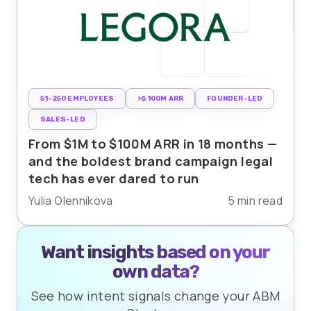
51-250 EMPLOYEES
>$100M ARR
FOUNDER-LED
SALES-LED
From $1M to $100M ARR in 18 months —
and the boldest brand campaign legal
tech has ever dared to run
Yulia Olennikova
5 min read
Want insights based on your
own data?
See how intent signals change your ABM