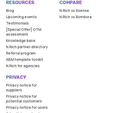
RESOURCES
COMPARE
Blog
N.Rich vs 6sense
Upcoming events
N.Rich vs Bombora
Testimonials
[Special Offer] GTM
assessment
Knowledge base
N.Rich partner directory
Referral program
ABM template toolkit
N.Rich for agencies
PRIVACY
Privacy notice for
suppliers
Privacy notice for
potential customers
Privacy notice for users