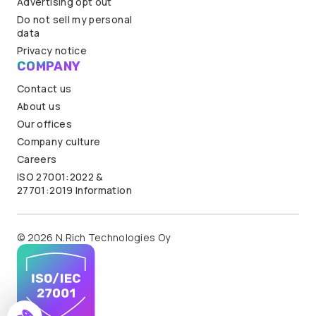
Advertising opt out
Do not sell my personal
data
Privacy notice
COMPANY
Contact us
About us
Our offices
Company culture
Careers
ISO 27001:2022 &
27701:2019 Information
© 2026 N.Rich Technologies Oy