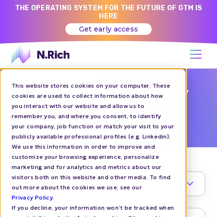
THE OPERATING SYSTEM FOR THE FUTURE OF GTM IS
HERE
Get early access
This website stores cookies on your computer. These
CHALLENGER BRANDS GTM LIBRARY
cookies are used to collect information about how
you interact with our website and allow us to
5 25M ARR
remember you, and where you consent, to identify
your company, job function or match your visit to your
publicly available professional profiles (e.g. Linkedin).
We use this information in order to improve and
customize your browsing experience, personalize
marketing and for analytics and metrics about our
visitors both on this website and other media. To find
TOPIC
1
out more about the cookies we use, see our
Privacy Policy
.
If you decline, your information won’t be tracked when