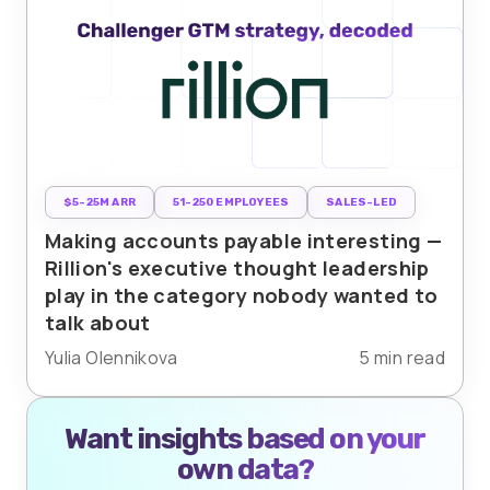
$5-25M ARR
51-250 EMPLOYEES
SALES-LED
Making accounts payable interesting —
Rillion's executive thought leadership
play in the category nobody wanted to
talk about
Yulia Olennikova
5 min read
Want insights based on your
own data?