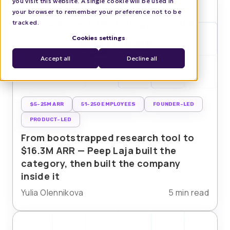
you visit this website. A single cookie will be used in
your browser to remember your preference not to be
tracked.
Cookies settings
Accept all
Decline all
$5-25M ARR
51-250 EMPLOYEES
FOUNDER-LED
PRODUCT-LED
From bootstrapped research tool to
$16.3M ARR — Peep Laja built the
category, then built the company
inside it
Yulia Olennikova
5 min read