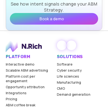
See how intent signals change your ABM
Strategy.
Book a demo
PLATFORM
SOLUTIONS
Interactive demo
Software
Scalable ABM advertising
Cyber security
Platform cost per
Life sciences
engagement
Manufacturing
Opportunity attribution
CMO
Integrations
Demand generation
Pricing
ABM coffee break