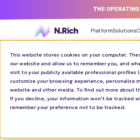
THE OPERATING
Platform
Solutions
C
This website stores cookies on your computer. Thes
our website and allow us to remember you, and whe
visit to your publicly available professional profile
customize your browsing experience, personalize ma
website and other media. To find out more about t
If you decline, your information won’t be tracked wh
remember your preference not to be tracked.