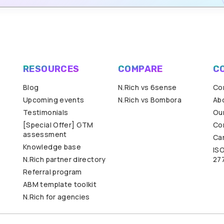
RESOURCES
COMPARE
C
Blog
N.Rich vs 6sense
Co
Upcoming events
N.Rich vs Bombora
Ab
Testimonials
Our
[Special Offer] GTM
Co
assessment
Ca
Knowledge base
IS
N.Rich partner directory
27
Referral program
ABM template toolkit
N.Rich for agencies