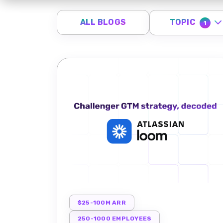
TOPIC
ALL BLOGS
1
$25-100M ARR
250-1000 EMPLOYEES