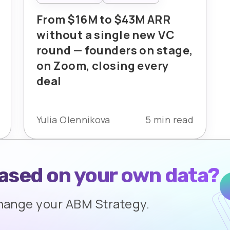
From $16M to $43M ARR
without a single new VC
round — founders on stage,
on Zoom, closing every
deal
Yulia Olennikova
5 min read
based on your own data?
change your ABM Strategy.