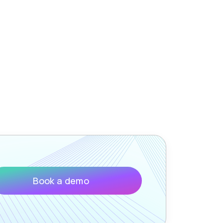
Book a demo