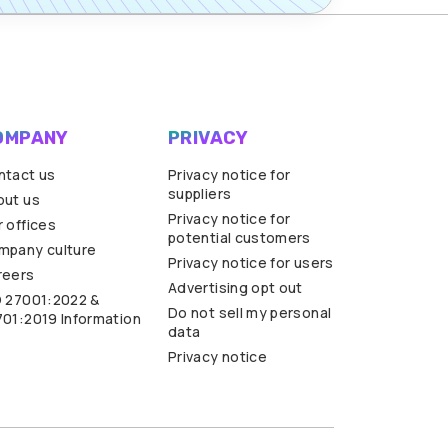
OMPANY
PRIVACY
ntact us
Privacy notice for
suppliers
out us
Privacy notice for
 offices
potential customers
mpany culture
Privacy notice for users
reers
Advertising opt out
O 27001:2022 &
Do not sell my personal
701:2019 Information
data
Privacy notice