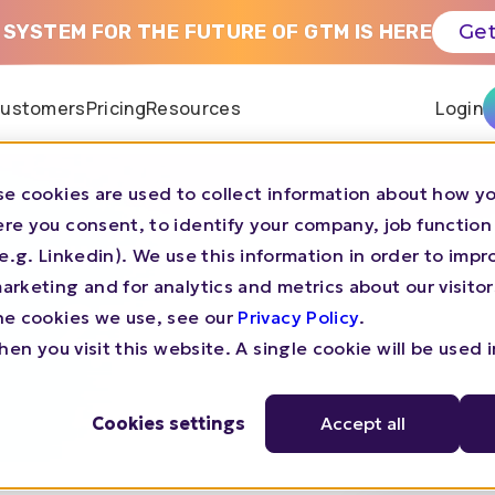
 SYSTEM FOR THE FUTURE OF GTM IS HERE
Get
ustomers
Pricing
Resources
Login
e cookies are used to collect information about how yo
re you consent, to identify your company, job function
CHALLENGER BRANDS GTM LIBRARY
s (e.g. Linkedin). We use this information in order to imp
rketing and for analytics and metrics about our visitor
25 100M ARR
he cookies we use, see our
Privacy Policy
.
en you visit this website. A single cookie will be used 
Cookies settings
Accept all