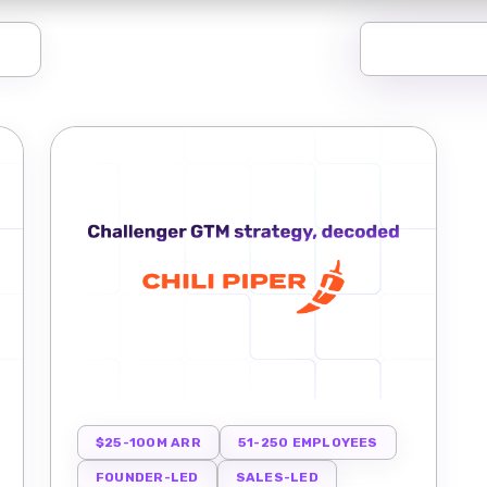
$25-100M ARR
51-250 EMPLOYEES
FOUNDER-LED
SALES-LED