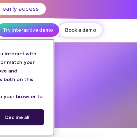
 early access
Try interactive demo
Book a demo
u interact with
 or match your
rove and
s both on this
in your browser to
Decline all