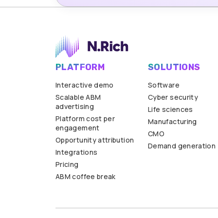
PLATFORM
SOLUTIONS
Interactive demo
Software
Scalable ABM
Cyber security
advertising
Life sciences
Platform cost per
Manufacturing
engagement
CMO
Opportunity attribution
Demand generation
Integrations
Pricing
ABM coffee break