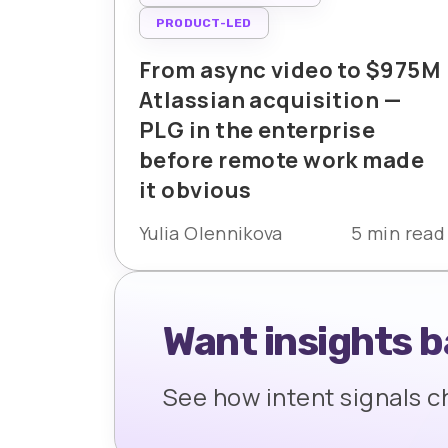
PRODUCT-LED
From async video to $975M
Atlassian acquisition —
PLG in the enterprise
before remote work made
it obvious
Yulia Olennikova
5 min read
Want insights 
See how intent signals 