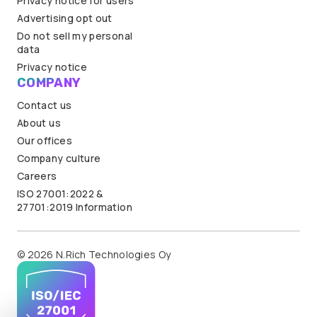
Privacy notice for users
Advertising opt out
Do not sell my personal
data
Privacy notice
COMPANY
Contact us
About us
Our offices
Company culture
Careers
ISO 27001:2022 &
27701:2019 Information
© 2026 N.Rich Technologies Oy