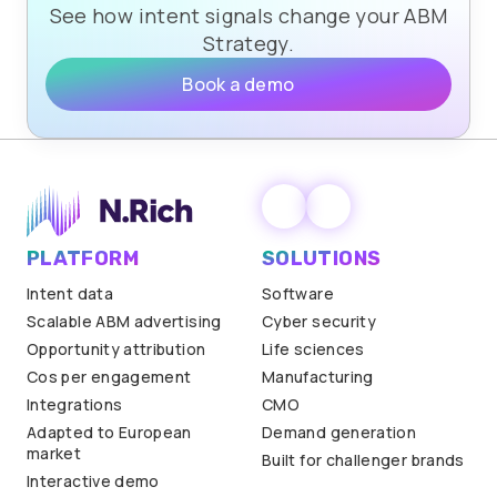
See how intent signals change your ABM
Strategy.
Book a demo
PLATFORM
SOLUTIONS
Intent data
Software
Scalable ABM advertising
Cyber security
Opportunity attribution
Life sciences
Cos per engagement
Manufacturing
Integrations
CMO
Adapted to European
Demand generation
market
Built for challenger brands
Interactive demo