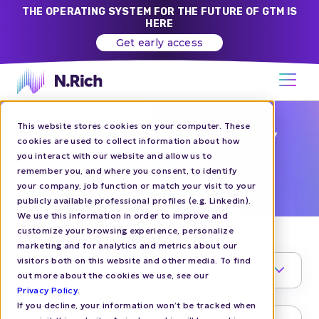
THE OPERATING SYSTEM FOR THE FUTURE OF GTM IS
HERE
Get early access
This website stores cookies on your computer. These
CHALLENGER BRANDS GTM LIBRARY
cookies are used to collect information about how
you interact with our website and allow us to
5M ARR
remember you, and where you consent, to identify
your company, job function or match your visit to your
publicly available professional profiles (e.g. Linkedin).
We use this information in order to improve and
customize your browsing experience, personalize
marketing and for analytics and metrics about our
visitors both on this website and other media. To find
TOPIC
1
out more about the cookies we use, see our
Privacy Policy
.
If you decline, your information won’t be tracked when