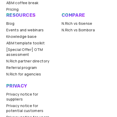
ABM coffee break
Pricing
RESOURCES
COMPARE
Blog
N.Rich vs 6sense
Events and webinars
N.Rich vs Bombora
Knowledge base
ABM template toolkit
[Special Offer] GTM
assessment
N.Rich partner directory
Referral program
N.Rich for agencies
PRIVACY
Privacy notice for
suppliers
Privacy notice for
potential customers