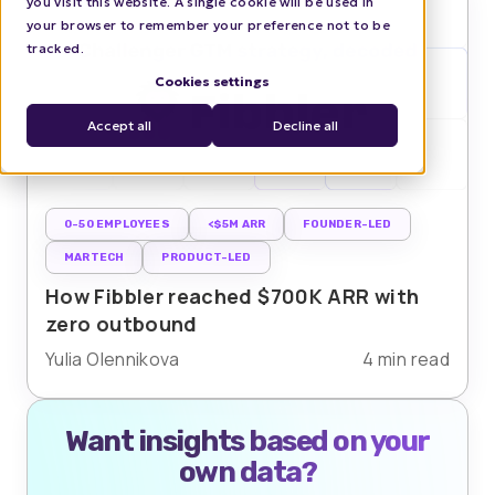
you visit this website. A single cookie will be used in
your browser to remember your preference not to be
tracked.
Cookies settings
Accept all
Decline all
0-50 EMPLOYEES
<$5M ARR
FOUNDER-LED
MARTECH
PRODUCT-LED
How Fibbler reached $700K ARR with
zero outbound
Yulia Olennikova
4 min read
Want insights based on your
own data?