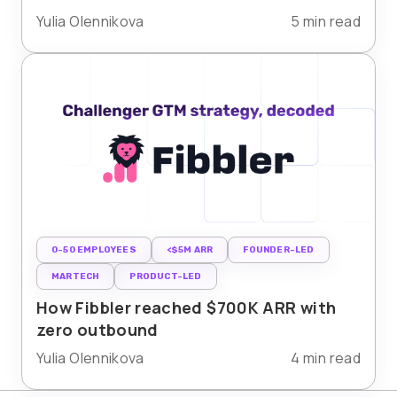
Yulia Olennikova
5 min read
0-50 EMPLOYEES
<$5M ARR
FOUNDER-LED
MARTECH
PRODUCT-LED
How Fibbler reached $700K ARR with
zero outbound
Yulia Olennikova
4 min read