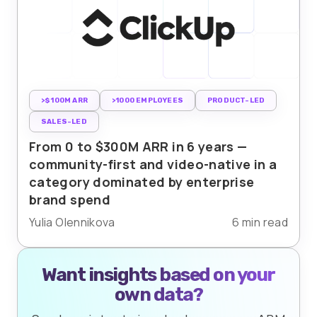
>$100M ARR
>1000 EMPLOYEES
PRODUCT-LED
SALES-LED
From 0 to $300M ARR in 6 years —
community-first and video-native in a
category dominated by enterprise
brand spend
Yulia Olennikova
6 min read
Want insights based on your
own data?