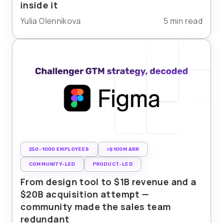
inside it
Yulia Olennikova
5 min read
250-1000 EMPLOYEES
>$100M ARR
COMMUNITY-LED
PRODUCT-LED
From design tool to $1B revenue and a
$20B acquisition attempt —
community made the sales team
redundant