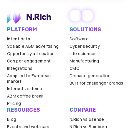
PLATFORM
SOLUTIONS
Intent data
Software
Scalable ABM advertising
Cyber security
Opportunity attribution
Life sciences
Cos per engagement
Manufacturing
Integrations
CMO
Adapted to European
Demand generation
market
Built for challenger brands
Interactive demo
ABM coffee break
Pricing
RESOURCES
COMPARE
Blog
N.Rich vs 6sense
Events and webinars
N.Rich vs Bombora