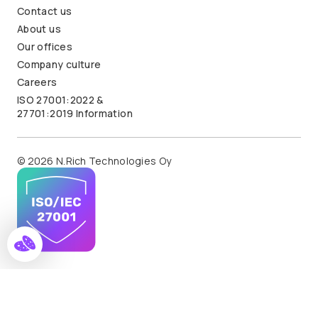
Contact us
About us
Our offices
Company culture
Careers
ISO 27001:2022 &
27701:2019 Information
© 2026 N.Rich Technologies Oy