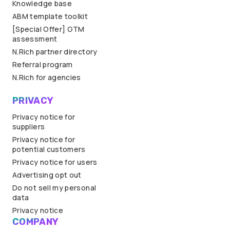
Knowledge base
ABM template toolkit
[Special Offer] GTM
assessment
N.Rich partner directory
Referral program
N.Rich for agencies
PRIVACY
Privacy notice for
suppliers
Privacy notice for
potential customers
Privacy notice for users
Advertising opt out
Do not sell my personal
data
Privacy notice
COMPANY