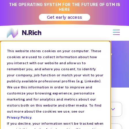
THE OPERATING SYSTEM FOR THE FUTURE OF GTM IS
HERE
Get early access
This website stores cookies on your computer. These
CHALLENGER BRANDS GTM LIBRARY
cookies are used to collect information about how
you interact with our website and allow us to
PRODUCT LED
remember you, and where you consent, to identify
your company, job function or match your visit to your
publicly available professional profiles (e.g. Linkedin).
We use this information in order to improve and
customize your browsing experience, personalize
marketing and for analytics and metrics about our
visitors both on this website and other media. To find
TOPIC
1
out more about the cookies we use, see our
Privacy Policy
.
If you decline, your information won’t be tracked when