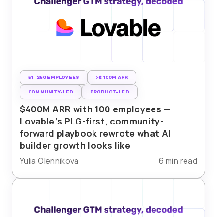
51-250 EMPLOYEES
>$100M ARR
COMMUNITY-LED
PRODUCT-LED
$400M ARR with 100 employees —
Lovable’s PLG-first, community-
forward playbook rewrote what AI
builder growth looks like
Yulia Olennikova
6 min read