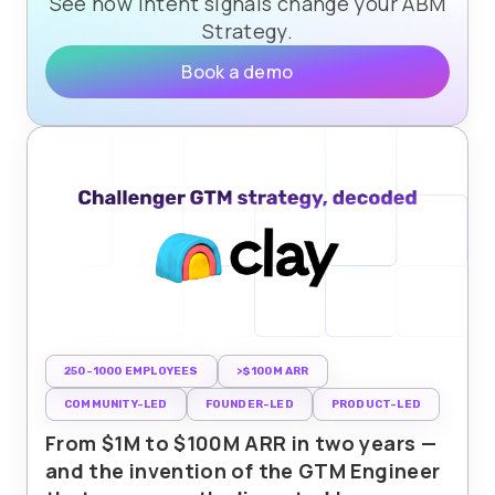
See how intent signals change your ABM
Strategy.
Book a demo
250-1000 EMPLOYEES
>$100M ARR
COMMUNITY-LED
FOUNDER-LED
PRODUCT-LED
From $1M to $100M ARR in two years —
and the invention of the GTM Engineer