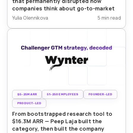
that permanently disrupted how
companies think about go-to-market
Yulia Olennikova
5 min read
$5-25M ARR
51-250 EMPLOYEES
FOUNDER-LED
PRODUCT-LED
From bootstrapped research tool to
$16.3M ARR — Peep Laja built the
category, then built the company