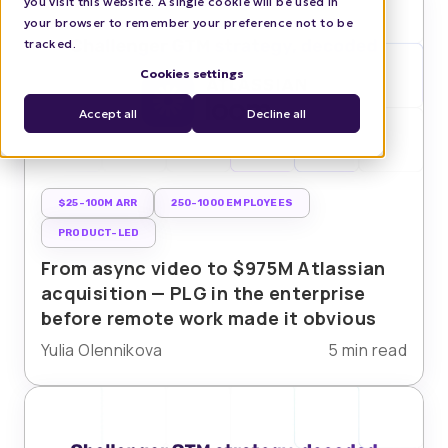
you visit this website. A single cookie will be used in
your browser to remember your preference not to be
tracked.
Cookies settings
Accept all
Decline all
$25-100M ARR
250-1000 EMPLOYEES
PRODUCT-LED
From async video to $975M Atlassian
acquisition — PLG in the enterprise
before remote work made it obvious
Yulia Olennikova
5 min read