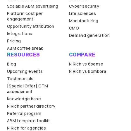
Scalable ABM advertising
Cyber security
Platform cost per
Life sciences
engagement
Manufacturing
Opportunity attribution
CMO
Integrations
Demand generation
Pricing
ABM coffee break
RESOURCES
COMPARE
Blog
N.Rich vs 6sense
Upcoming events
N.Rich vs Bombora
Testimonials
[Special Offer] GTM
assessment
Knowledge base
N.Rich partner directory
Referral program
ABM template toolkit
N.Rich for agencies