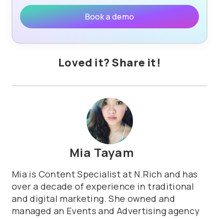
Book a demo
Loved it? Share it!
Mia Tayam
Mia is Content Specialist at N.Rich and has
over a decade of experience in traditional
and digital marketing. She owned and
managed an Events and Advertising agency