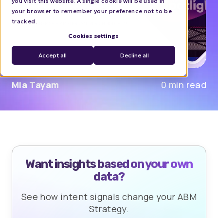
you visit this website. A single cookie will be used in
your browser to remember your preference not to be
tracked.
Cookies settings
Accept all
Decline all
Mia Tayam
0 min read
Want insights based on your own
data?
See how intent signals change your ABM
Strategy.