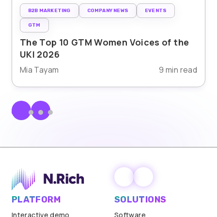
B2B MARKETING
COMPANY NEWS
EVENTS
GTM
The Top 10 GTM Women Voices of the
UKI 2026
Mia Tayam
9 min read
PLATFORM
SOLUTIONS
Interactive demo
Software