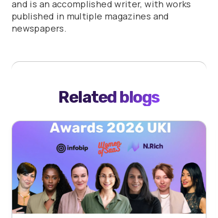
and is an accomplished writer, with works
published in multiple magazines and
newspapers.
Related blogs