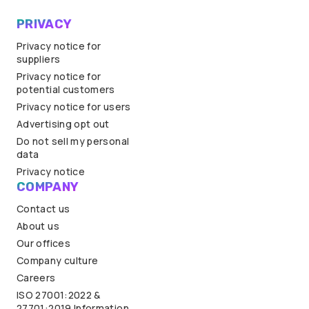
PRIVACY
Privacy notice for
suppliers
Privacy notice for
potential customers
Privacy notice for users
Advertising opt out
Do not sell my personal
data
Privacy notice
COMPANY
Contact us
About us
Our offices
Company culture
Careers
ISO 27001:2022 &
27701:2019 Information