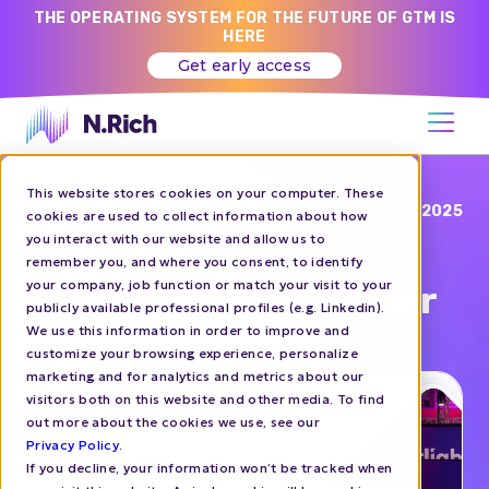
THE OPERATING SYSTEM FOR THE FUTURE OF GTM IS
HERE
Get early access
This website stores cookies on your computer. These
Blog
OCT 30, 2025
cookies are used to collect information about how
you interact with our website and allow us to
Spotlight 2025 |
remember you, and where you consent, to identify
your company, job function or match your visit to your
Amsterdam | 29 October
publicly available professional profiles (e.g. Linkedin).
We use this information in order to improve and
customize your browsing experience, personalize
EVENTS
marketing and for analytics and metrics about our
visitors both on this website and other media. To find
out more about the cookies we use, see our
Privacy Policy
.
If you decline, your information won’t be tracked when