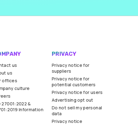
OMPANY
PRIVACY
ntact us
Privacy notice for
suppliers
out us
Privacy notice for
 offices
potential customers
mpany culture
Privacy notice for users
reers
Advertising opt out
O 27001:2022 &
Do not sell my personal
701:2019 Information
data
Privacy notice