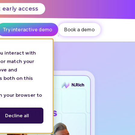
 early access
Try interactive demo
Book a demo
u interact with
 or match your
rove and
s both on this
in your browser to
Decline all