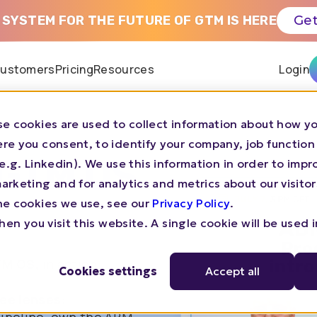
 SYSTEM FOR THE FUTURE OF GTM IS HERE
Get
ustomers
Pricing
Resources
Login
e cookies are used to collect information about how yo
re you consent, to identify your company, job function
 GTM OS
s (e.g. Linkedin). We use this information in order to imp
rketing and for analytics and metrics about our visitor
he cookies we use, see our
Privacy Policy
.
en you visit this website. A single cookie will be used 
M OS,
in action.
Cookies settings
Accept all
ree lenses: