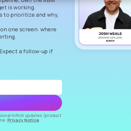
pipeline, own the ABM
et is working.
 to prioritize and why,
 on one screen: where
erting.
 Expect a follow-up if
asional N.Rich updates (product
ime.
Privacy Notice
.