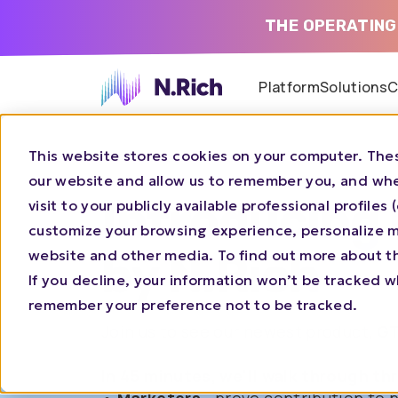
THE OPERATING
Platform
Solutions
C
This website stores cookies on your computer. Thes
our website and allow us to remember you, and whe
Introducing
visit to your publicly available professional profile
customize your browsing experience, personalize ma
website and other media. To find out more about t
by N.Rich
If you decline, your information won’t be tracked wh
remember your preference not to be tracked.
Join us to see our newest product,
GT
In 45 minutes, we'll walk through th