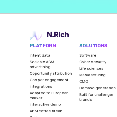
PLATFORM
SOLUTIONS
Intent data
Software
Scalable ABM
Cyber security
advertising
Life sciences
Opportunity attribution
Manufacturing
Cos per engagement
CMO
Integrations
Demand generation
Adapted to European
Built for challenger
market
brands
Interactive demo
ABM coffee break