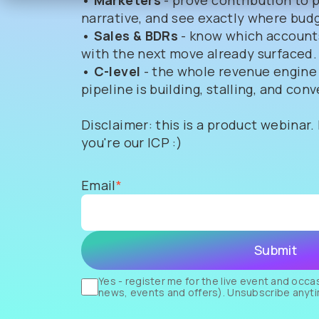
• Marketers
- prove contribution to 
narrative, and see exactly where budg
• Sales & BDRs
- know which accounts
with the next move already surfaced.
• C-level
- the whole revenue engine
pipeline is building, stalling, and conv
Disclaimer: this is a product webinar.
you're our ICP :)
Email
*
Yes - register me for the live event and occ
news, events and offers).
Unsubscribe
anyt