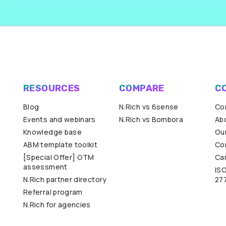
RESOURCES
COMPARE
C
Blog
N.Rich vs 6sense
Co
Events and webinars
N.Rich vs Bombora
Ab
Knowledge base
Our
ABM template toolkit
Co
[Special Offer] GTM
Ca
assessment
IS
N.Rich partner directory
27
Referral program
N.Rich for agencies