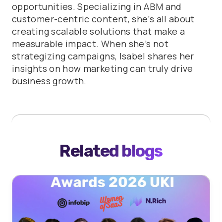
opportunities. Specializing in ABM and
customer-centric content, she’s all about
creating scalable solutions that make a
measurable impact. When she’s not
strategizing campaigns, Isabel shares her
insights on how marketing can truly drive
business growth.
Related blogs