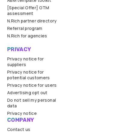
ABM template toolkit
[Special Offer] GTM
assessment
N.Rich partner directory
Referral program
N.Rich for agencies
PRIVACY
Privacy notice for
suppliers
Privacy notice for
potential customers
Privacy notice for users
Advertising opt out
Do not sell my personal
data
Privacy notice
COMPANY
Contact us