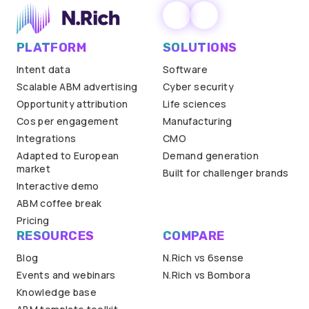
PLATFORM
SOLUTIONS
Intent data
Software
Scalable ABM advertising
Cyber security
Opportunity attribution
Life sciences
Cos per engagement
Manufacturing
Integrations
CMO
Adapted to European
Demand generation
market
Built for challenger brands
Interactive demo
ABM coffee break
Pricing
RESOURCES
COMPARE
Blog
N.Rich vs 6sense
Events and webinars
N.Rich vs Bombora
Knowledge base