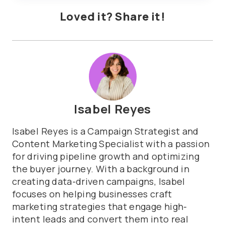
Loved it? Share it!
Isabel Reyes
Isabel Reyes is a Campaign Strategist and
Content Marketing Specialist with a passion
for driving pipeline growth and optimizing
the buyer journey. With a background in
creating data-driven campaigns, Isabel
focuses on helping businesses craft
marketing strategies that engage high-
intent leads and convert them into real