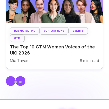
B2B MARKETING
COMPANY NEWS
EVENTS
GTM
The Top 10 GTM Women Voices of the
UKI 2026
Mia Tayam
9 min read