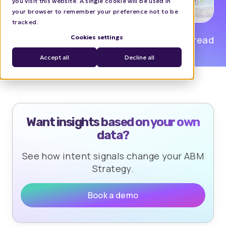
you visit this website. A single cookie will be used in
your browser to remember your preference not to be
tracked.
Cookies settings
Isabel Reyes
0 min read
Accept all
Decline all
Want insights based on your own
data?
See how intent signals change your ABM
Strategy.
Book a demo