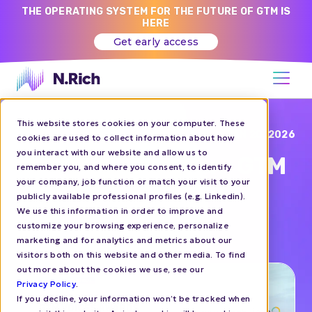
THE OPERATING SYSTEM FOR THE FUTURE OF GTM IS
HERE
Get early access
This website stores cookies on your computer. These
Blog
JAN 20, 2026
cookies are used to collect information about how
you interact with our website and allow us to
GTM Secret Dinner - GTM
remember you, and where you consent, to identify
your company, job function or match your visit to your
Voices Awards with
publicly available professional profiles (e.g. Linkedin).
Women of SaaS
We use this information in order to improve and
customize your browsing experience, personalize
marketing and for analytics and metrics about our
EVENTS
visitors both on this website and other media. To find
out more about the cookies we use, see our
Privacy Policy
.
If you decline, your information won’t be tracked when