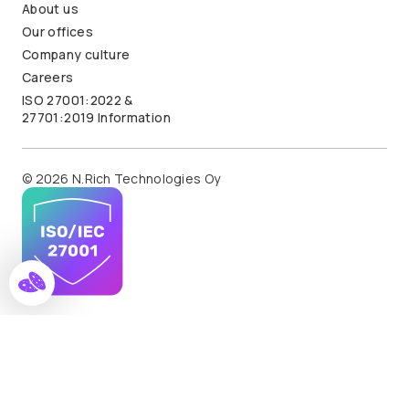
About us
Our offices
Company culture
Careers
ISO 27001:2022 &
27701:2019 Information
© 2026 N.Rich Technologies Oy