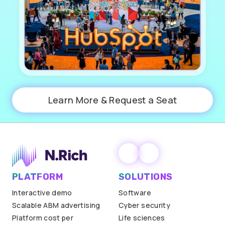
Learn More & Request a Seat
PLATFORM
SOLUTIONS
Interactive demo
Software
Scalable ABM advertising
Cyber security
Platform cost per
Life sciences