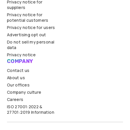
Privacy notice for
suppliers
Privacy notice for
potential customers
Privacy notice for users
Advertising opt out
Do not sell my personal
data
Privacy notice
COMPANY
Contact us
About us
Our offices
Company culture
Careers
ISO 27001:2022 &
27701:2019 Information