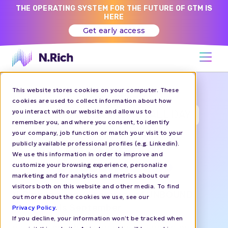
THE OPERATING SYSTEM FOR THE FUTURE OF GTM IS
HERE
Get early access
This website stores cookies on your computer. These
CONFERENCE
cookies are used to collect information about how
you interact with our website and allow us to
September 17-18 |
ALL DAY
remember you, and where you consent, to identify
your company, job function or match your visit to your
Let's Meet at
publicly available professional profiles (e.g. Linkedin).
We use this information in order to improve and
Unbound 2026
customize your browsing experience, personalize
marketing and for analytics and metrics about our
visitors both on this website and other media. To find
N.Rich is a proud sponsor of UNBOUND
out more about the cookies we use, see our
Boston this September.
Privacy Policy
.
If you decline, your information won’t be tracked when
Visit our booth to see how N.Rich helps