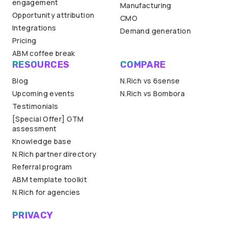
engagement
Manufacturing
Opportunity attribution
CMO
Integrations
Demand generation
Pricing
ABM coffee break
RESOURCES
COMPARE
Blog
N.Rich vs 6sense
Upcoming events
N.Rich vs Bombora
Testimonials
[Special Offer] GTM
assessment
Knowledge base
N.Rich partner directory
Referral program
ABM template toolkit
N.Rich for agencies
PRIVACY