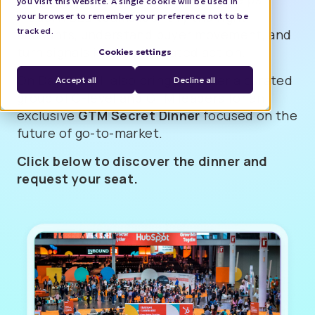
you visit this website. A single cookie will be used in
modern B2B teams identify the right
your browser to remember your preference not to be
tracked.
accounts, understand buyer movement, and
turn signals into coordinated action.
Cookies settings
On Day 2, we’ll also bring together a curated
Accept all
Decline all
group of C-level and GTM leaders for an
exclusive
GTM Secret Dinner
focused on the
future of go-to-market.
Click below to discover the dinner and
request your seat.