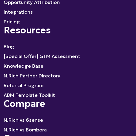
Opportunity Attribution
Integrations
Pricing
Resources
Blog
[Special Offer] GTM Assessment
Knowledge Base
N.Rich Partner Directory
Referral Program
ABM Template Toolkit
Compare
N.Rich vs 6sense
N.Rich vs Bombora