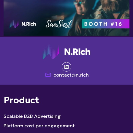
contact@n.rich
Product
Scalable B2B Advertising
Platform cost per engagement