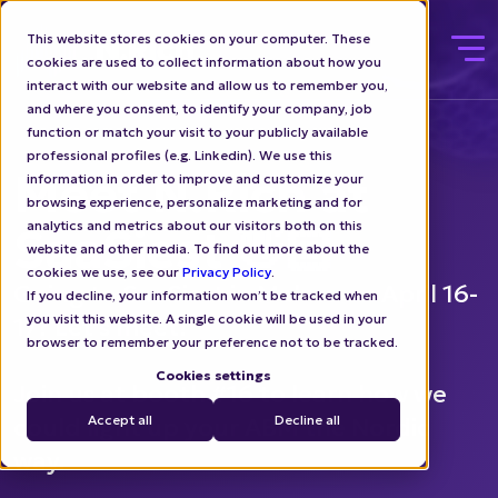
This website stores cookies on your computer. These
cookies are used to collect information about how you
interact with our website and allow us to remember you,
and where you consent, to identify your company, job
function or match your visit to your publicly available
professional profiles (e.g. Linkedin). We use this
Meet N.Rich at
information in order to improve and customize your
browsing experience, personalize marketing and for
analytics and metrics about our visitors both on this
SaaSiest 👋🏻
website and other media. To find out more about the
cookies we use, see our
Privacy Policy
.
Going to SaaSiest in Malmo on April 16-
If you decline, your information won’t be tracked when
you visit this website. A single cookie will be used in your
17? Let's meet!
browser to remember your preference not to be tracked.
Cookies settings
Join us at booth #16 to learn how we
Accept all
Decline all
could light up your ABM the Nordic
way.