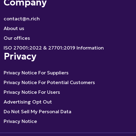
Company
contact@n.rich
About us
Our offices
ISO 27001:2022 & 27701:2019 Information
Privacy
Privacy Notice For Suppliers
Privacy Notice For Potential Customers
Privacy Notice For Users
Advertising Opt Out
Do Not Sell My Personal Data
Privacy Notice