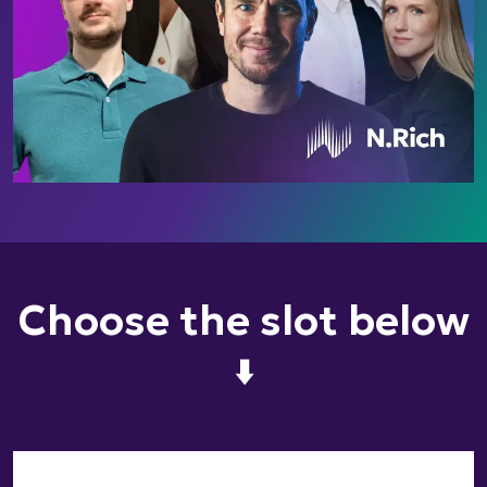
Choose the slot below
⬇️