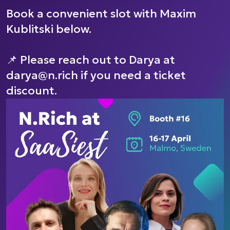
Book a convenient slot with Maxim
Kublitski below.
📌 Please reach out to Darya at
darya@n.rich if you need a ticket
discount.