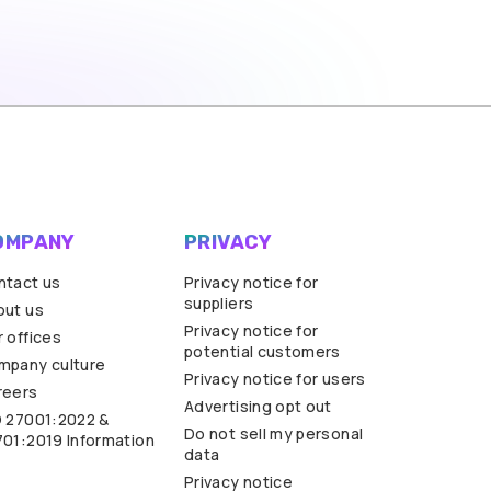
OMPANY
PRIVACY
ntact us
Privacy notice for
suppliers
out us
Privacy notice for
 offices
potential customers
mpany culture
Privacy notice for users
reers
Advertising opt out
O 27001:2022 &
Do not sell my personal
701:2019 Information
data
Privacy notice