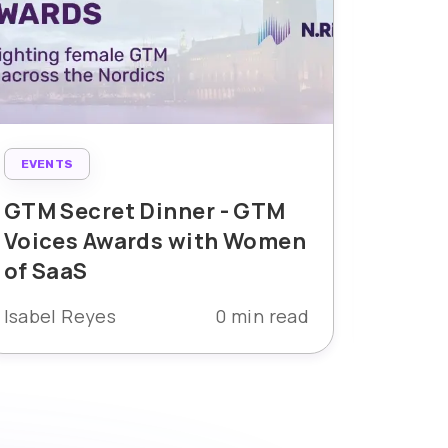
EVENTS
B2B M
EVENT
GTM Secret Dinner - GTM
Voices Awards with Women
The 
of SaaS
Voice
Isabel Reyes
0 min read
Mia Ta