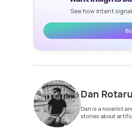
See how intent signa
Bo
Dan Rotar
Dan is a novelist a
stories about artifi