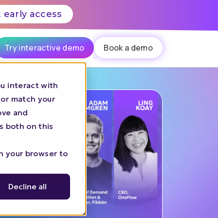
 early access
Try interactive demo
Book a demo
u interact with
 or match your
rove and
s both on this
in your browser to
Decline all