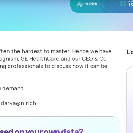
ften the hardest to master. Hence we have
L
Cognism, GE HealthCare and our CEO & Co-
ng professionals to discuss how it can be
on demand.
t darya@n.rich
ased on your own data?