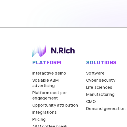
PLATFORM
SOLUTIONS
Interactive demo
Software
Scalable ABM
Cyber security
advertising
Life sciences
Platform cost per
Manufacturing
engagement
CMO
Opportunity attribution
Demand generation
Integrations
Pricing
ABM coffee break