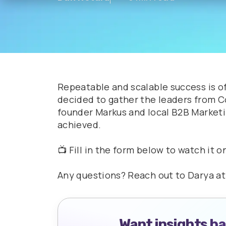
Repeatable and scalable success is o
decided to gather the leaders from 
founder Markus and local B2B Marketi
achieved.
📺 Fill in the form below to watch it 
Any questions? Reach out to Darya a
Want insights b