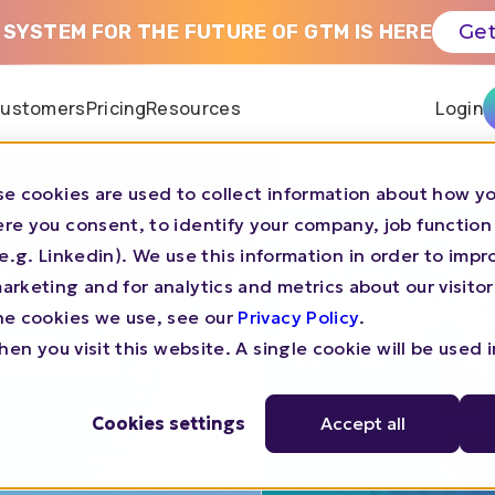
 SYSTEM FOR THE FUTURE OF GTM IS HERE
Get
ustomers
Pricing
Resources
Login
e cookies are used to collect information about how yo
by N.Rich
re you consent, to identify your company, job function
s (e.g. Linkedin). We use this information in order to imp
 Teams
rketing and for analytics and metrics about our visitor
he cookies we use, see our
Privacy Policy
.
.Rich
en you visit this website. A single cookie will be used 
Cookies settings
Accept all