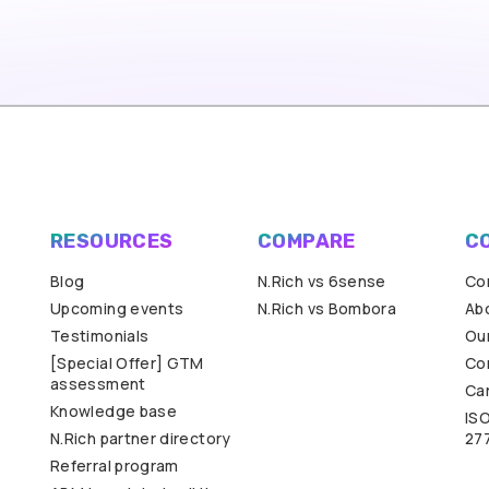
RESOURCES
COMPARE
C
Blog
N.Rich vs 6sense
Co
Upcoming events
N.Rich vs Bombora
Ab
Testimonials
Our
[Special Offer] GTM
Co
assessment
Ca
Knowledge base
IS
N.Rich partner directory
27
Referral program