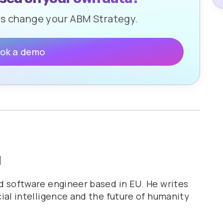
ls change your ABM Strategy.
ok a demo
u
nd software engineer based in EU. He writes
cial intelligence and the future of humanity