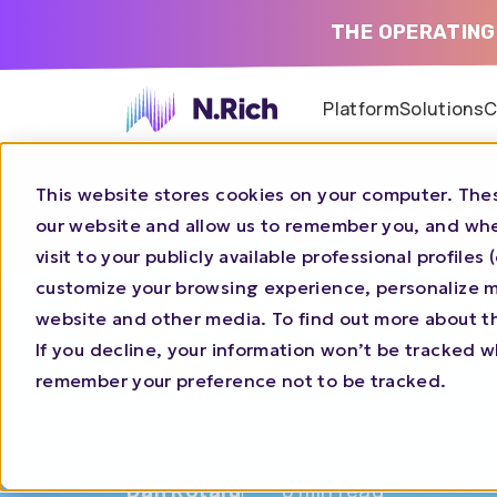
THE OPERATING
Platform
Solutions
C
This website stores cookies on your computer. Thes
Home
Blog
Aligning GTMs Teams Workshop 
our website and allow us to remember you, and whe
visit to your publicly available professional profile
Aligning GTMs
customize your browsing experience, personalize ma
website and other media. To find out more about t
Workshop by N
If you decline, your information won’t be tracked wh
remember your preference not to be tracked.
FEB 13, 2025
EVENTS
Dan Rotaru
0 min read