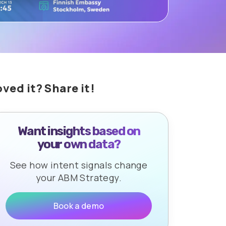
oved it? Share it!
Want insights based on
your own data?
See how intent signals change
your ABM Strategy.
Book a demo