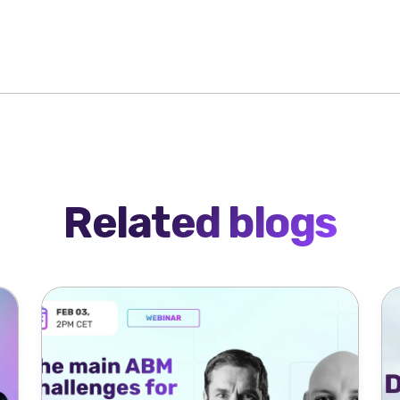
Related blogs