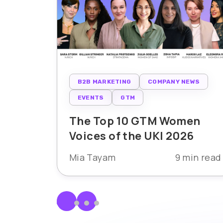
B2B MARKETING
COMPANY NEWS
EVENTS
GTM
The Top 10 GTM Women
Voices of the UKI 2026
Mia Tayam
9 min read