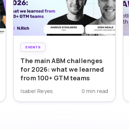
EVENTS
The main ABM challenges
for 2026: what we learned
from 100+ GTM teams
Isabel Reyes
0 min read