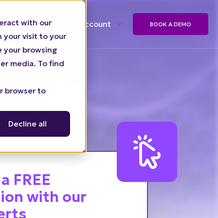
eract with our
My account
BOOK A DEMO
your visit to your
ze your browsing
er media. To find
ur browser to
Decline all
 a FREE
ion with our
erts