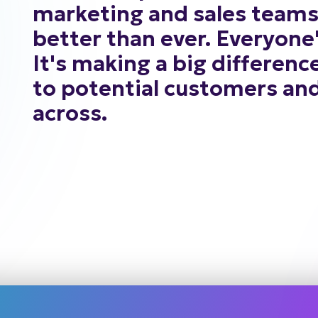
marketing
and
sales
team
better
than
ever.
Everyone
It's
making
a
big
differenc
to
potential
customers
an
across.