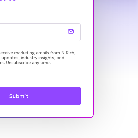
receive marketing emails from N.Rich,
 updates, industry insights, and
rs. Unsubscribe any time.