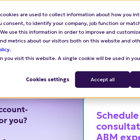
cookies are used to collect information about how you int
We Help
For Agencies
Pricing
Resources
consent, to identify your company, job function or match 
n). We use this information in order to improve and customi
nd metrics about our visitors both on this website and oth
olicy
.
 you visit this website. A single cookie will be used in yo
Cookies settings
Accept all
ccount-
Schedule
for you?
consultat
ABM exp