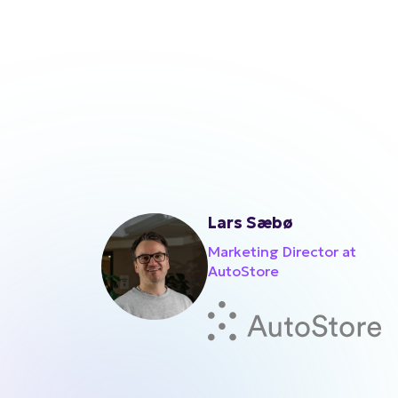
Lars Sæbø
Marketing Director at
AutoStore