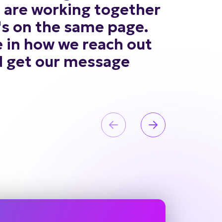
s
are
working
together
's
on
the
same
page.
e
in
how
we
reach
out
d
get
our
message