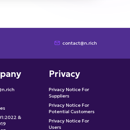
contact@n.rich
pany
Privacy
n.rich
Privacy Notice For
Suppliers
Privacy Notice For
ces
Potential Customers
01:2022 &
Privacy Notice For
019
Users