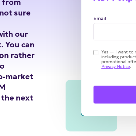
h from
not sure
Email
with our
. You can
Yes — I want to 
ion rather
including product
promotional offe
go
Privacy Notice
.
to-market
BM
the next