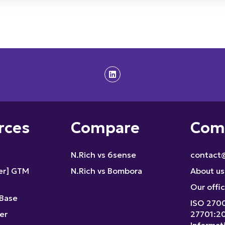
rces
Compare
Com
N.Rich vs 6sense
contact@
fer] GTM
N.Rich vs Bombora
About us
Our offi
Base
ISO 270
er
27701:2