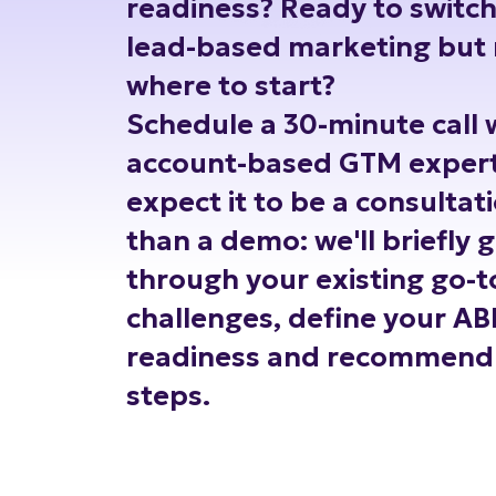
readiness? Ready to switc
lead-based marketing but 
where to start?
Schedule a 30-minute call 
account-based GTM expert
expect it to be a consultat
than a demo: we'll briefly 
through your existing go-
challenges, define your A
readiness and recommend 
steps.