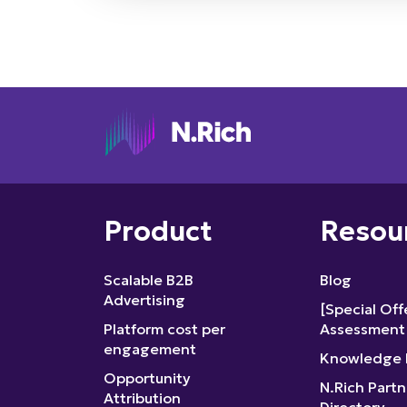
Product
Resou
Scalable B2B
Blog
Advertising
[Special Of
Platform cost per
Assessment
engagement
Knowledge 
Opportunity
N.Rich Partn
Attribution