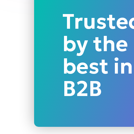
Truste
by the
best in
B2B