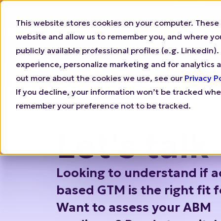
This website stores cookies on your computer. These 
Why N.Rich
Who 
website and allow us to remember you, and where you 
publicly available professional profiles (e.g. Linkedi
experience, personalize marketing and for analytics a
out more about the cookies we use, see our
Privacy P
If you decline, your information won’t be tracked when
remember your preference not to be tracked.
Let's talk
Looking to understand if a
based GTM is the right fit 
Want to assess your ABM