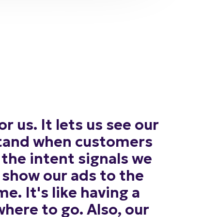
or
us.
It
lets
us
see
our
tand
when
customers
the
intent
signals
we
show
our
ads
to
the
me.
It's
like
having
a
where
to
go.
Also,
our