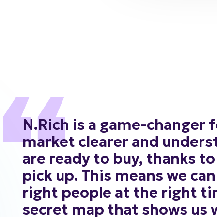
N.Rich
is
a
game-changer
f
market
clearer
and
unders
are
ready
to
buy,
thanks
to
pick
up.
This
means
we
can
right
people
at
the
right
ti
secret
map
that
shows
us