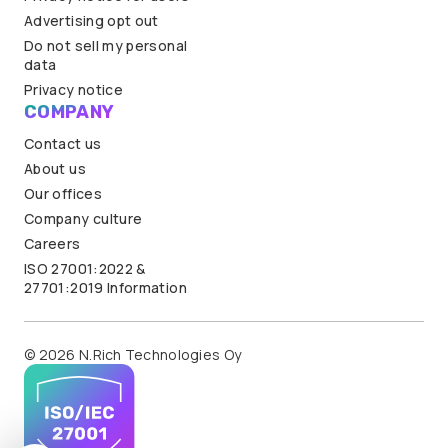
Advertising opt out
Do not sell my personal
data
Privacy notice
COMPANY
Contact us
About us
Our offices
Company culture
Careers
ISO 27001:2022 &
27701:2019 Information
© 2026 N.Rich Technologies Oy