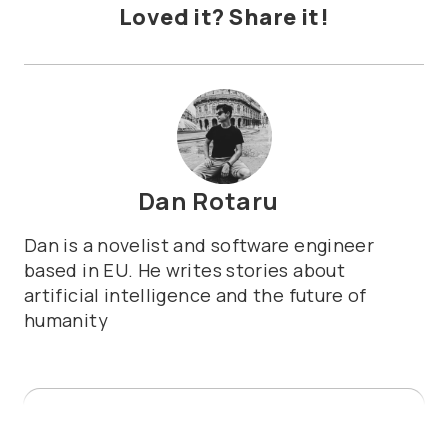
Loved it? Share it!
Dan Rotaru
Dan is a novelist and software engineer
based in EU. He writes stories about
artificial intelligence and the future of
humanity