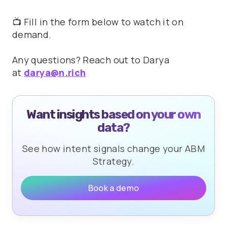
📺 Fill in the form below to watch it on
demand.
Any questions? Reach out to Darya
at
darya@n.rich
Want insights based on your own
data?
See how intent signals change your ABM
Strategy.
Book a demo