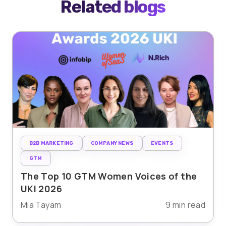
Related blogs
B2B MARKETING
COMPANY NEWS
EVENTS
GTM
The Top 10 GTM Women Voices of the
UKI 2026
Mia Tayam
9 min read