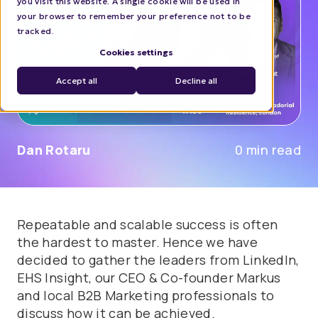
you visit this website. A single cookie will be used in
your browser to remember your preference not to be
tracked.
Cookies settings
Accept all
Decline all
Dan Rotaru
0 min read
Repeatable and scalable success is often
the hardest to master. Hence we have
decided to gather the leaders from LinkedIn,
EHS Insight, our CEO & Co-founder Markus
and local B2B Marketing professionals to
discuss how it can be achieved.