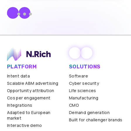
PLATFORM
SOLUTIONS
Intent data
Software
Scalable ABM advertising
Cyber security
Opportunity attribution
Life sciences
Cos per engagement
Manufacturing
Integrations
CMO
Adapted to European
Demand generation
market
Built for challenger brands
Interactive demo