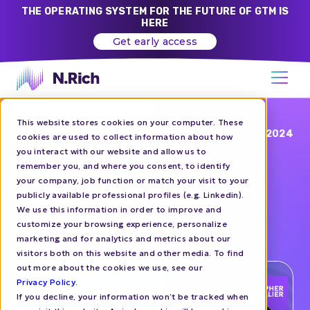
THE OPERATING SYSTEM FOR THE FUTURE OF GTM IS
HERE
Get early access
This website stores cookies on your computer. These
Blog
SEP 10, 2024
cookies are used to collect information about how
you interact with our website and allow us to
ABM Next London:
remember you, and where you consent, to identify
your company, job function or match your visit to your
Growing the Upmarket
publicly available professional profiles (e.g. Linkedin).
Pipeline with ABM
We use this information in order to improve and
customize your browsing experience, personalize
marketing and for analytics and metrics about our
EVENTS
visitors both on this website and other media. To find
out more about the cookies we use, see our
Privacy Policy
.
If you decline, your information won’t be tracked when