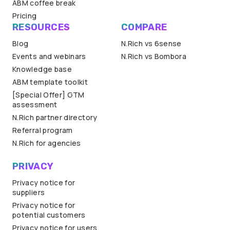
ABM coffee break
Pricing
RESOURCES
COMPARE
Blog
N.Rich vs 6sense
Events and webinars
N.Rich vs Bombora
Knowledge base
ABM template toolkit
[Special Offer] GTM
assessment
N.Rich partner directory
Referral program
N.Rich for agencies
PRIVACY
Privacy notice for
suppliers
Privacy notice for
potential customers
Privacy notice for users