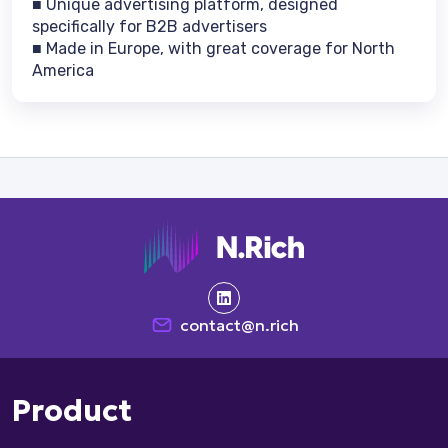
■ Unique advertising platform, designed
specifically for B2B advertisers
■ Made in Europe, with great coverage for North
America
contact@n.rich
Product