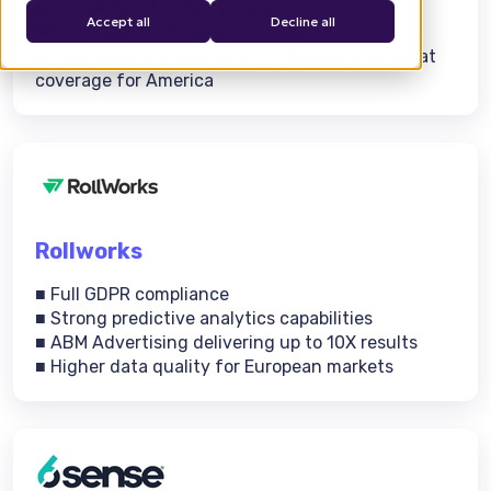
■ 1st-party + 3rd-party data
Accept all
Decline all
■ Purpose-built advertising platform
■ High-quality intent data for Europe with great
coverage for America
Rollworks
■ Full GDPR compliance
■ Strong predictive analytics capabilities
■ ABM Advertising delivering up to 10X results
■ Higher data quality for European markets