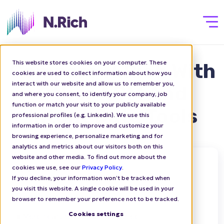
This website stores cookies on your computer. These
Compare N.Rich With
cookies are used to collect information about how you
interact with our website and allow us to remember you,
Other ABM And
and where you consent, to identify your company, job
function or match your visit to your publicly available
Intent Data Tools
professional profiles (e.g. Linkedin). We use this
information in order to improve and customize your
browsing experience, personalize marketing and for
analytics and metrics about our visitors both on this
website and other media. To find out more about the
cookies we use, see our
Privacy Policy
.
If you decline, your information won’t be tracked when
you visit this website. A single cookie will be used in your
Bombora
browser to remember your preference not to be tracked.
Cookies settings
■ More features for a lower price