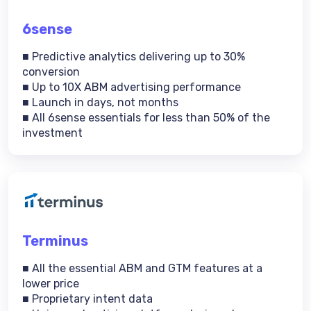
6sense
■ Predictive analytics delivering up to 30%
conversion
■ Up to 10X ABM advertising performance
■ Launch in days, not months
■ All 6sense essentials for less than 50% of the
investment
Terminus
■ All the essential ABM and GTM features at a
lower price
■ Proprietary intent data