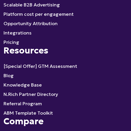
Scalable B2B Advertising
Platform cost per engagement
Opportunity Attribution
Integrations
Pricing
Resources
[Special Offer] GTM Assessment
Blog
Knowledge Base
N.Rich Partner Directory
Referral Program
ABM Template Toolkit
Compare