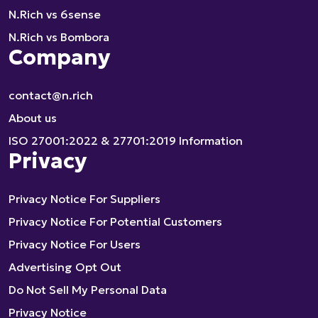
N.Rich vs 6sense
N.Rich vs Bombora
Company
contact@n.rich
About us
ISO 27001:2022 & 27701:2019 Information
Privacy
Privacy Notice For Suppliers
Privacy Notice For Potential Customers
Privacy Notice For Users
Advertising Opt Out
Do Not Sell My Personal Data
Privacy Notice