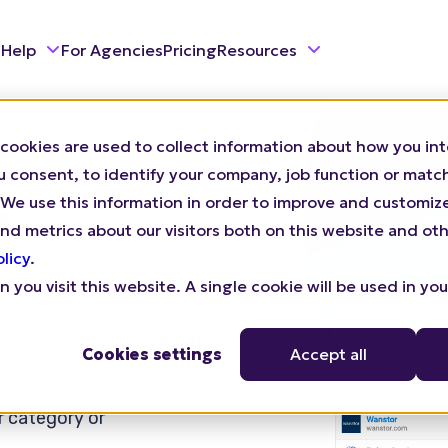
 Help
For Agencies
Pricing
Resources
cookies are used to collect information about how you int
consent, to identify your company, job function or match 
t
n). We use this information in order to improve and customi
nd metrics about our visitors both on this website and oth
olicy
.
 you visit this website. A single cookie will be used in yo
 enriched with buyer intent
Cookies settings
Accept all
r category or