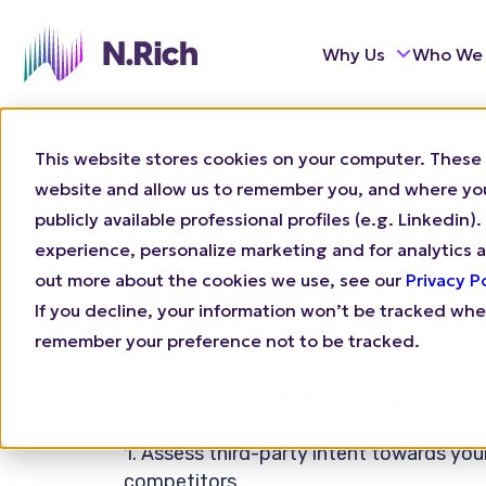
Why Us
Who We
This website stores cookies on your computer. These 
website and allow us to remember you, and where you 
Free Inten
publicly available professional profiles (e.g. Linkedi
experience, personalize marketing and for analytics a
Report
out more about the cookies we use, see our
Privacy P
If you decline, your information won’t be tracked when
remember your preference not to be tracked.
Get a tiered and prioritized account list
insights for your ABM campaign.
1. Assess third-party intent towards you
competitors