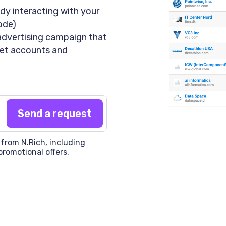
dy interacting with your
code)
advertising campaign that
rget accounts and
 from N.Rich, including
promotional offers.