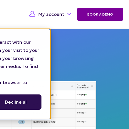
My account
BOOK A DEMO
eract with our
your visit to your
ze your browsing
er media. To find
ur browser to
Decline all