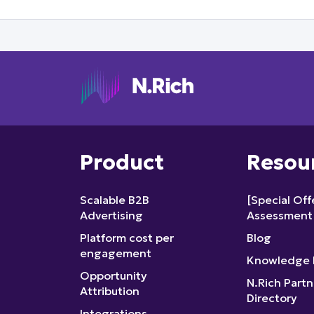
Product
Resou
Scalable B2B
[Special Of
Advertising
Assessment
Platform cost per
Blog
engagement
Knowledge 
Opportunity
N.Rich Partn
Attribution
Directory
Integrations