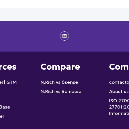
rces
Compare
Com
fer] GTM
N.Rich vs 6sense
contact@
N.Rich vs Bombora
About us
ISO 270
Base
27701:2
Informat
er