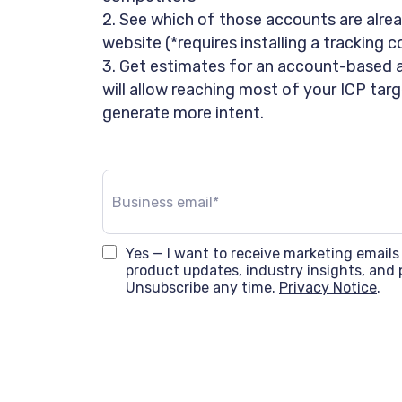
2. See which of those accounts are alrea
website (*requires installing a tracking 
3. Get estimates for an account-based 
will allow reaching most of your ICP ta
generate more intent.
Yes — I want to receive marketing emails
product updates, industry insights, and 
Unsubscribe any time.
Privacy Notice
.