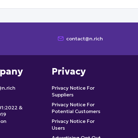
contact@n.rich
pany
Privacy
n.rich
Privacy Notice For
Suppliers
Privacy Notice For
01:2022 &
Potential Customers
019
ion
Privacy Notice For
Users
Advertising Opt Out