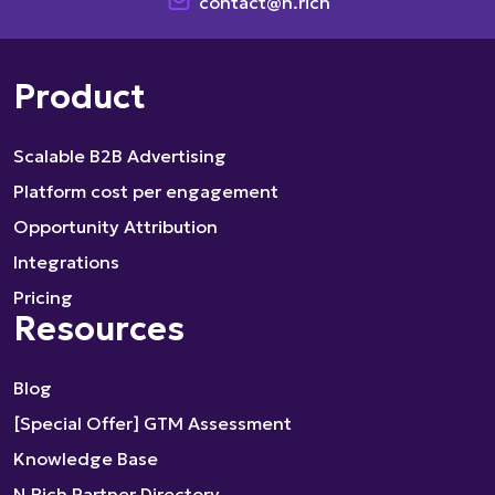
contact@n.rich
Product
Scalable B2B Advertising
Platform cost per engagement
Opportunity Attribution
Integrations
Pricing
Resources
Blog
[Special Offer] GTM Assessment
Knowledge Base
N.Rich Partner Directory