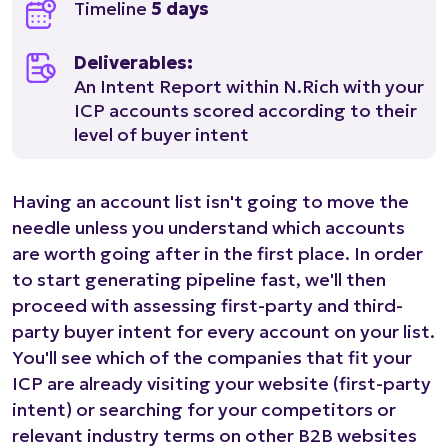
Timeline
5 days
Deliverables:
An Intent Report within N.Rich with your
ICP accounts scored according to their
level of buyer intent
Having an account list isn't going to move the
needle unless you understand which accounts
are worth going after in the first place. In order
to start generating pipeline fast, we'll then
proceed with assessing first-party and third-
party buyer intent for every account on your list.
You'll see which of the companies that fit your
ICP are already visiting your website (first-party
intent) or searching for your competitors or
relevant industry terms on other B2B websites