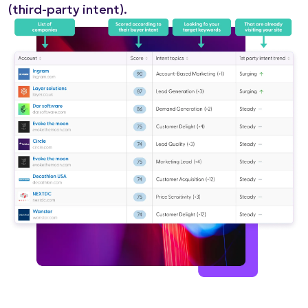
(third-party intent).