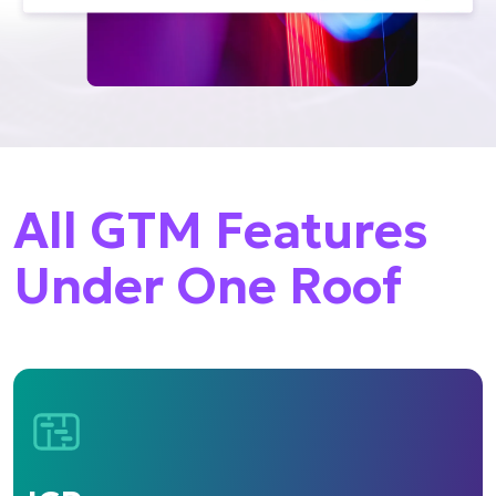
All GTM Features
Under One Roof