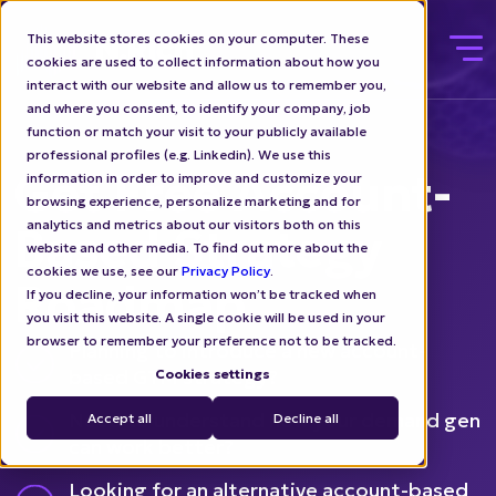
This website stores cookies on your computer. These
cookies are used to collect information about how you
interact with our website and allow us to remember you,
and where you consent, to identify your company, job
function or match your visit to your publicly available
professional profiles (e.g. Linkedin). We use this
Get Free Account-
information in order to improve and customize your
browsing experience, personalize marketing and for
analytics and metrics about our visitors both on this
Based Strategy
website and other media. To find out more about the
cookies we use, see our
Privacy Policy
.
Roadmap
If you decline, your information won’t be tracked when
you visit this website. A single cookie will be used in your
browser to remember your preference not to be tracked.
Planning to introduce a new account-
based GTM strategy?
Cookies settings
Need to understand how your demand gen
Accept all
Decline all
can work better?
Looking for an alternative account-based