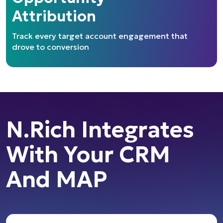
Attribution
Track every target account engagement that
drove to conversion
N.Rich Integrates
With Your CRM
And MAP