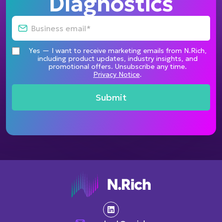
Diagnostics
Yes — I want to receive marketing emails from N.Rich,
including product updates, industry insights, and
promotional offers. Unsubscribe any time.
Privacy Notice
.