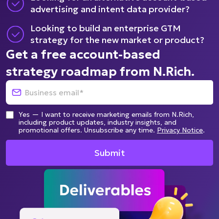
advertising and intent data provider?
Looking to build an enterprise GTM
strategy for the new market or product?
Get a free account-based
strategy roadmap from N.Rich.
Yes — I want to receive marketing emails from N.Rich,
including product updates, industry insights, and
promotional offers. Unsubscribe any time.
Privacy Notice
.