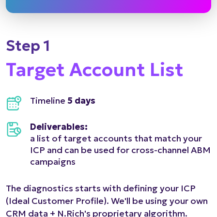
Step 1
Target Account List
Timeline
5 days
Deliverables:
a list of target accounts that match your
ICP and can be used for cross-channel ABM
campaigns
The diagnostics starts with defining your ICP
(Ideal Customer Profile). We'll be using your own
CRM data + N.Rich's proprietary algorithm.