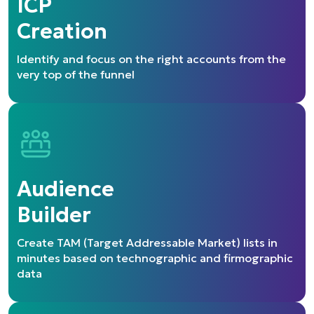
ICP
Creation
Identify and focus on the right accounts from the
very top of the funnel
Audience
Builder
Create TAM (Target Addressable Market) lists in
minutes based on technographic and firmographic
data