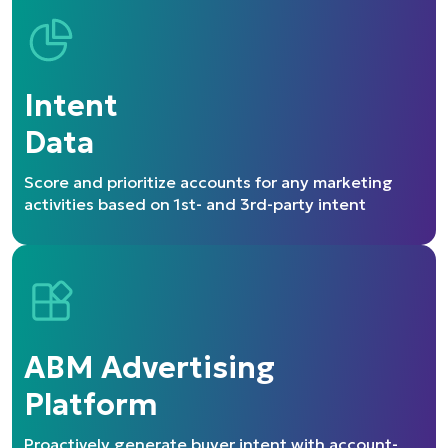
Intent
Data
Score and prioritize accounts for
any marketing
activities based on
1st- and 3rd-party intent
ABM Advertising
Platform
Proactively generate buyer intent
with account-