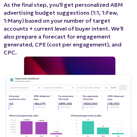
As the final step, you'll get personalized ABM
advertising budget suggestions (1:1, 1:Few,
1:Many) based on your number of target
accounts + current level of buyer intent. We'll
also prepare a forecast for engagement
generated, CPE (cost per engagement), and
CPC.