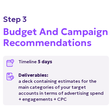
Step 3
Budget And Campaign
Recommendations
Timeline
5 days
Deliverables:
a deck containing estimates for the
main categories of your target
accounts in terms of advertising spend
+ engagements + CPC