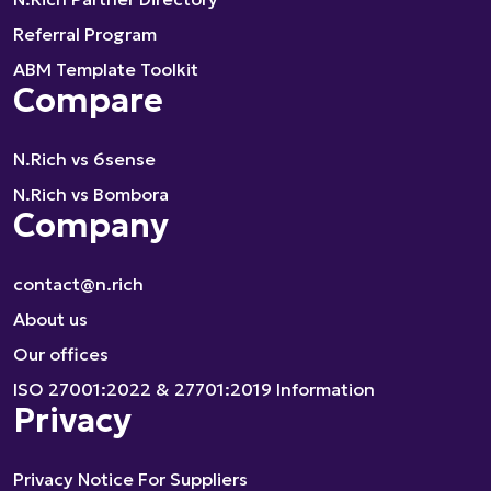
Referral Program
ABM Template Toolkit
Compare
N.Rich vs 6sense
N.Rich vs Bombora
Company
contact@n.rich
About us
Our offices
ISO 27001:2022 & 27701:2019 Information
Privacy
Privacy Notice For Suppliers