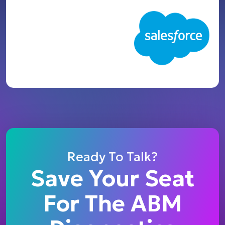
Ready To Talk?
Save Your Seat
For The ABM