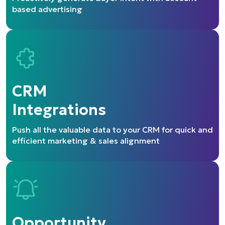
based advertising
CRM
Integrations
Push all the valuable data to your CRM for quick
and
efficient marketing & sales alignment
Opportunity