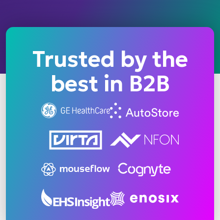
Trusted by the
best in B2B