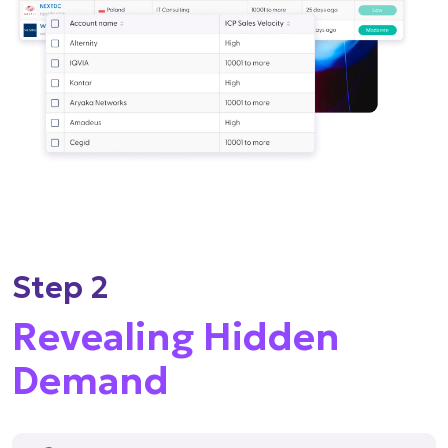
Step 2
Revealing Hidden
Demand