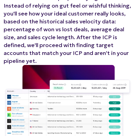
Instead of relying on gut feel or wishful thinking,
you'll see how your ideal customer really looks,
based on the historical sales velocity data:
percentage of won vs lost deals, average deal
size, and sales cycle length. After the ICP is
defined, we'll proceed with finding target
accounts that match your ICP and aren't in your
pipeline yet.