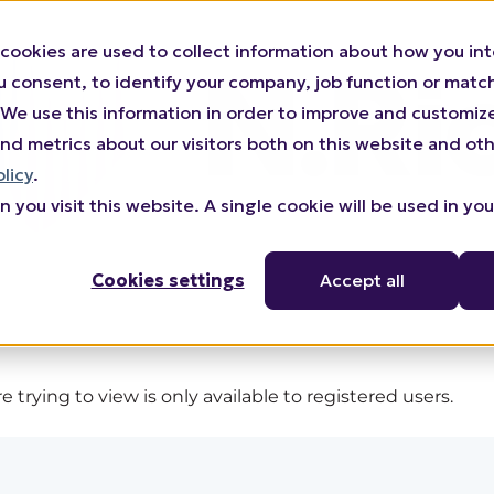
cookies are used to collect information about how you int
consent, to identify your company, job function or match 
n). We use this information in order to improve and customi
nd metrics about our visitors both on this website and oth
olicy
.
 you visit this website. A single cookie will be used in yo
Cookies settings
Accept all
 trying to view is only available to registered users.