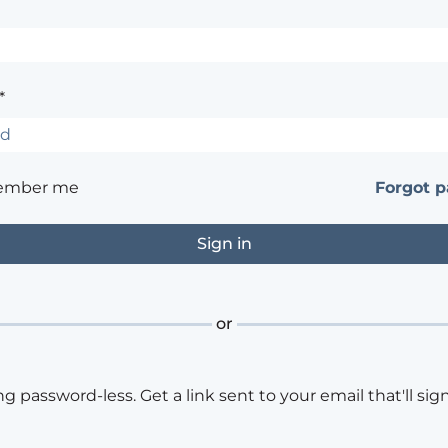
*
ember me
Forgot 
or
ng password-less. Get a link sent to your email that'll sign