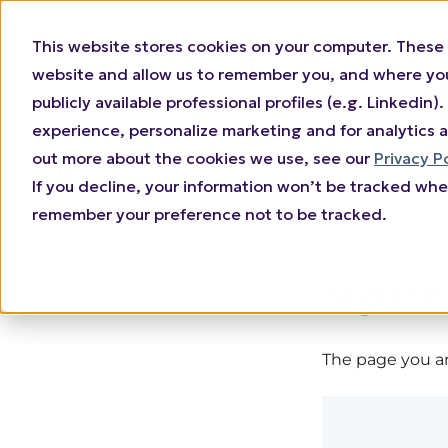
This website stores cookies on your computer. These 
website and allow us to remember you, and where you 
publicly available professional profiles (e.g. Linkedi
experience, personalize marketing and for analytics a
out more about the cookies we use, see our
Privacy P
If you decline, your information won’t be tracked when
remember your preference not to be tracked.
Sign in
The page you are