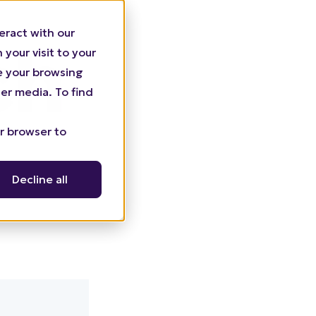
eract with our
your visit to your
ze your browsing
er media. To find
ur browser to
Decline all