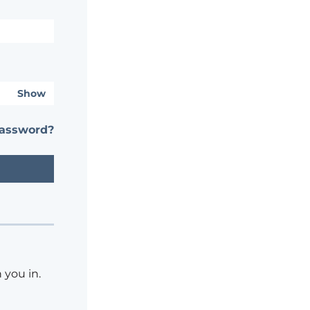
Show
password?
 you in.