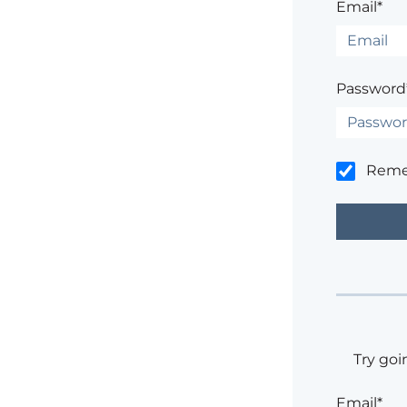
Email*
Password
Rem
Try goi
Email*