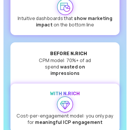
Intuitive dashboards that
show marketing
impact
on the bottom line
BEFORE N.RICH
CPM model: 70%+ of ad
spend
wasted on
impressions
WITH N.RICH
Cost-per-engagement model: you only pay
for
meaningful ICP engagement