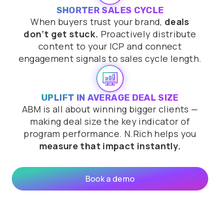
SHORTER SALES CYCLE
When buyers trust your brand,
deals
don’t get stuck.
Proactively distribute
content to your ICP and connect
engagement signals to sales cycle length.
UPLIFT IN AVERAGE DEAL SIZE
ABM is all about winning bigger clients —
making deal size the key indicator of
program performance. N.Rich helps you
measure that impact instantly.
Book a demo