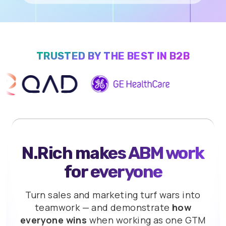
TRUSTED BY THE BEST IN B2B
N.Rich makes ABM work
for everyone
Turn sales and marketing turf wars into
teamwork
— and demonstrate
how
everyone wins
when
working as one GTM