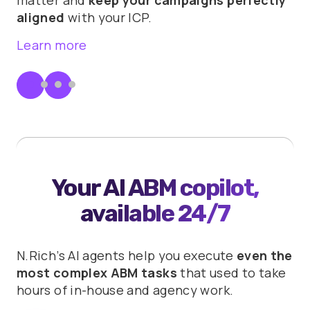
aligned
with your ICP.
Learn more
Your AI ABM copilot,
available 24/7
N.Rich’s AI agents help you execute
even the
most complex ABM tasks
that used to take
hours of in-house and agency work.