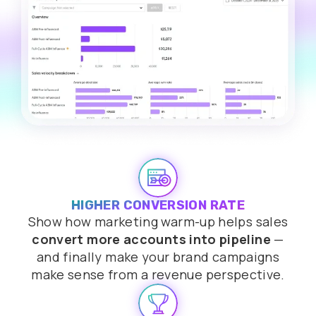
HIGHER CONVERSION RATE
Show how marketing warm-up helps sales
convert more accounts into pipeline
—
and finally make your brand campaigns
make sense from a revenue perspective.