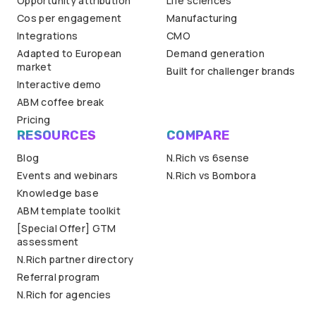
Opportunity attribution
Life sciences
Cos per engagement
Manufacturing
Integrations
CMO
Adapted to European
Demand generation
market
Built for challenger brands
Interactive demo
ABM coffee break
Pricing
RESOURCES
COMPARE
Blog
N.Rich vs 6sense
Events and webinars
N.Rich vs Bombora
Knowledge base
ABM template toolkit
[Special Offer] GTM
assessment
N.Rich partner directory
Referral program
N.Rich for agencies