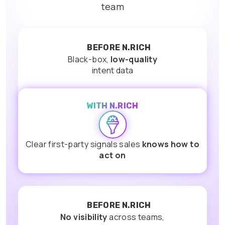
team
BEFORE N.RICH
Black-box,
low-quality
intent data
WITH N.RICH
Clear first-party signals sales
knows how to
act on
BEFORE N.RICH
No visibility
across teams,