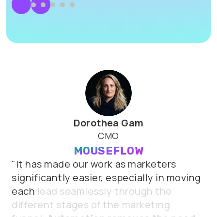
Dorothea Gam
CMO
MOUSEFLOW
"It
has
made
our
work
as
marketers
significantly
easier,
especially
in
moving
each
lead
seamlessly
through
the
different
stages
of
the
marketing