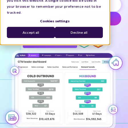
you visit this website. A single cookie will be used in
Book a demo
your browser to remember your preference not to be
tracked.
ABM coffee break
Cookies settings
Accept all
Decline all
Recognized in the 2025 Gartner®
Magic Quadrant™ for ABM
Platforms