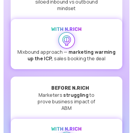
siloed inbound vs outbound
mindset
WITH N.RICH
Mixbound approach —
marketing warming
up the ICP,
sales booking the deal
BEFORE N.RICH
Marketers
struggling
to
prove business impact of
ABM
WITH N.RICH