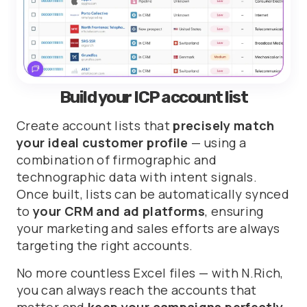
Build your ICP account list
Create account lists that
precisely match
your ideal customer profile
— using a
combination of firmographic and
technographic data with intent signals.
Once built, lists can be automatically synced
to
your CRM and ad platforms
, ensuring
your marketing and sales efforts are always
targeting the right accounts.
No more countless Excel files — with N.Rich,
you can always reach the accounts that
matter and
keep your campaigns perfectly