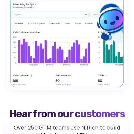
Hear from our customers
Over 250 GTM teams use N.Rich to build