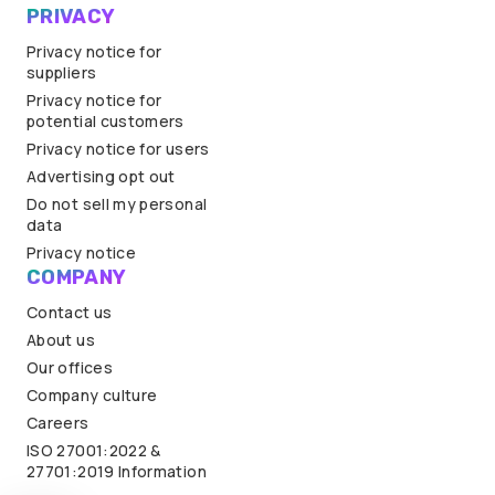
PRIVACY
Privacy notice for
suppliers
Privacy notice for
potential customers
Privacy notice for users
Advertising opt out
Do not sell my personal
data
Privacy notice
COMPANY
Contact us
About us
Our offices
Company culture
Careers
ISO 27001:2022 &
27701:2019 Information