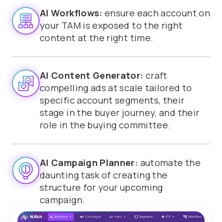
AI Workflows:
ensure each account on
your TAM is exposed to the right
content at the right time.
AI Content Generator:
craft
compelling ads at scale tailored to
specific account segments, their
stage in the buyer journey, and their
role in the buying committee.
AI Campaign Planner:
automate the
daunting task of creating the
structure for your upcoming
campaign.