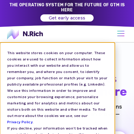
THE OPERATING SYSTEM FOR THE FUTURE OF GTM IS
HERE
Get early access
This website stores cookies on your computer. These
ACCOUNT-BASED
cookies are used to collect information about how
MARKETING PLATFORM
you interact with our website and allow us to
remember you, and where you consent, to identify
Drive ABM results
your company, job function or match your visit to your
publicly available professional profiles (e.g. Linkedin).
your CEO can’t ignore
We use this information in order to improve and
customize your browsing experience, personalize
marketing and for analytics and metrics about our
Replace the blame game with
campaigns
visitors both on this website and other media. To find
that work and results you can prove —
out more about the cookies we use, see our
beyond just impressions and leads.
Privacy Policy
.
If you decline, your information won’t be tracked when