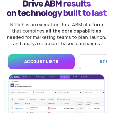
Drive ABM results
on technology built to last
N.Rich is an execution-first ABM platform
that combines
all the core capabilities
needed for marketing teams to plan,
launch,
and analyze account-based campaigns
ACCOUNT LISTS
INTEN