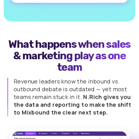
What happens when sales
&
marketing play as one
team
Revenue leaders know the inbound vs.
outbound debate is outdated
— yet most
teams remain stuck in it.
N.Rich gives you
the data and reporting to make the shift
to Mixbound the clear next step.