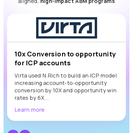
aligned,
high-impact ABM programs
10x Conversion to opportunity
for ICP accounts
Virta used N.Rich to build an ICP model
increasing account-to-opportunity
conversion by 10X and opportunity win
rates by 6X...
Learn more