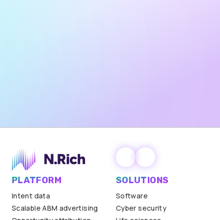
partnership.
Yes — I want to receive marketing emails from N.Rich,
including product updates, industry insights, and
promotional offers. Unsubscribe any time.
Privacy policy
.
PLATFORM
SOLUTIONS
Intent data
Software
Scalable ABM advertising
Cyber security